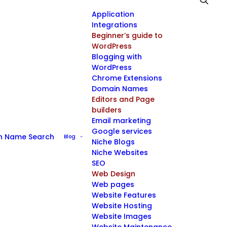
Application
Integrations
Beginner’s guide to
WordPress
Blogging with
WordPress
Chrome Extensions
Domain Names
Editors and Page
builders
Email marketing
Google services
n Name Search
Blog
Niche Blogs
Niche Websites
SEO
Web Design
Web pages
Website Features
Website Hosting
Website Images