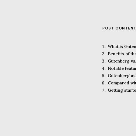
POST CONTEN
What is Gute
Benefits of t
Gutenberg vs.
Notable featu
Gutenberg as 
Compared wit
Getting start