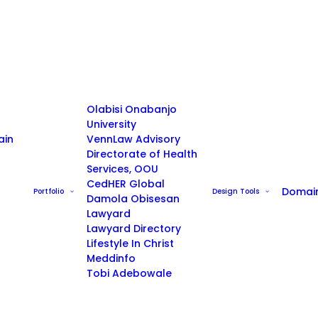
Olabisi Onabanjo
University
ain
VennLaw Advisory
Directorate of Health
Services, OOU
CedHER Global
Domai
Portfolio
Design Tools
Damola Obisesan
Lawyard
Lawyard Directory
Lifestyle In Christ
Meddinfo
Tobi Adebowale