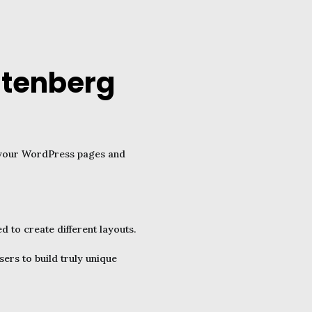
utenberg
r your WordPress pages and
to create different layouts.
ers to build truly unique