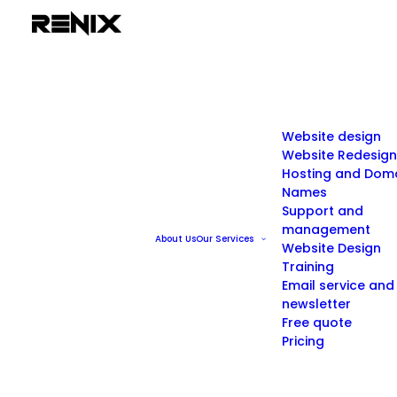
Website design
Website Redesign
Hosting and Dom
Names
Support and
management
About Us
Our Services
Website Design
Training
Email service and
newsletter
Free quote
Pricing