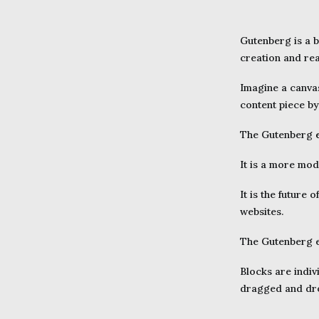
Gutenberg is a b
creation and re
Imagine a canvas
content piece by
The Gutenberg
It is a more mod
It is the future o
websites.
The Gutenberg ed
Blocks are indiv
dragged and dro