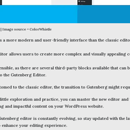
| Image source = ColorWhistle
 a more modern and user-friendly interface than the classic editor. 
tor allows users to create more complex and visually appealing c
ensible, as there are several third-party blocks available that can 
to the Gutenberg Editor.
omed to the classic editor, the transition to Gutenberg might req
little exploration and practice, you can master the new editor and un
ng and impactful content on your WordPress website.
tenberg editor is constantly evolving, so stay updated with the la
 enhance your editing experience.