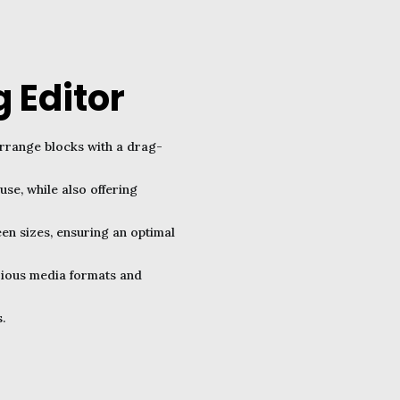
 Editor
arrange blocks with a drag-
use, while also offering
een sizes, ensuring an optimal
arious media formats and
.