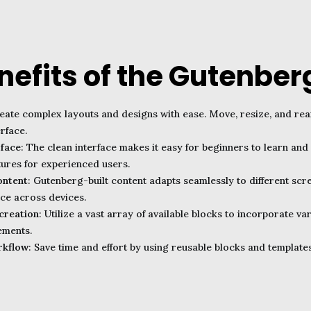
nefits of the Gutenberg
reate complex layouts and designs with ease. Move, resize, and re
rface.
rface
: The clean interface makes it easy for beginners to learn and 
ures for experienced users.
ontent
: Gutenberg-built content adapts seamlessly to different scr
ce across devices.
creation
: Utilize a vast array of available blocks to incorporate v
ements.
rkflow
: Save time and effort by using reusable blocks and templates