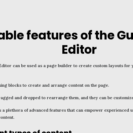
able features of the G
Editor
ditor can be used as a page builder to create custom layouts fo
using blocks to create and arrange content on the page.
ragged and dropped to rearrange them, and they can be customized 
 a plethora of advanced features that can empower experienced us
content.