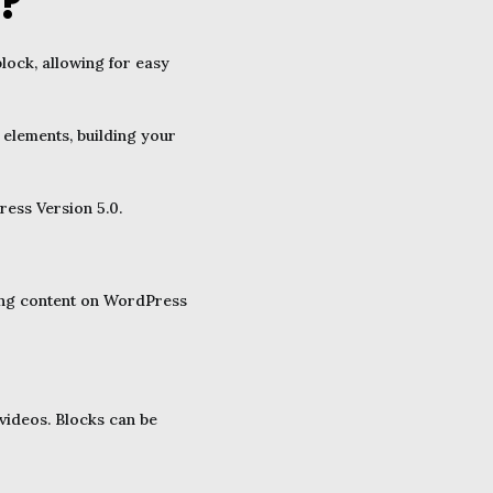
?
lock, allowing for easy
 elements, building your
ess Version 5.0.
iting content on WordPress
 videos. Blocks can be