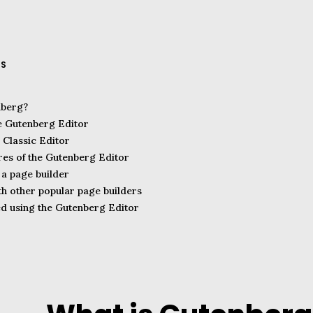
TS
nberg?
he Gutenberg Editor
 Classic Editor
res of the Gutenberg Editor
a page builder
h other popular page builders
ed using the Gutenberg Editor