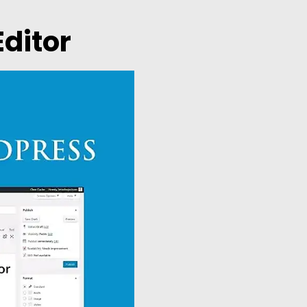
Editor