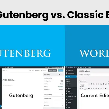
Gutenberg vs. Classic 