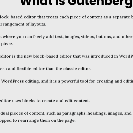
What is Gutenberg
lock-based editor that treats each piece of content as a separate b
arrangement of layouts.
 where you can freely add text, images, videos, buttons, and other
 piece.
editor
is the new block-based editor that was introduced in WordPr
ern and flexible editor than the
classic editor.
f
WordPress
editing, and it is a powerful tool for creating and ed
itor uses blocks to create and edit content.
idual pieces of content, such as paragraphs, headings, images, and
pped to rearrange them on the page.