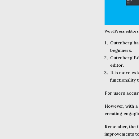
WordPress editors 
Gutenberg has
beginners.
Gutenberg Edi
editor
.
It is more ext
functionality 
For users accust
However, with a 
creating engagi
Remember, the Gu
improvements to