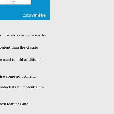
It is also easier to use for
ontent than the
classic
be used to add additional
uire some adjustment.
lock its full potential for
test features and