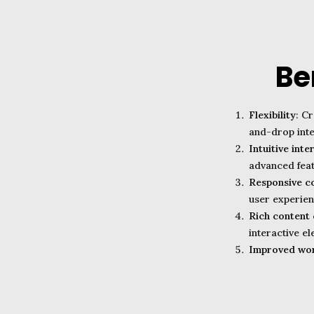
Be
Flexibility
: C
and-drop inte
Intuitive inte
advanced feat
Responsive c
user experien
Rich content 
interactive el
Improved wo