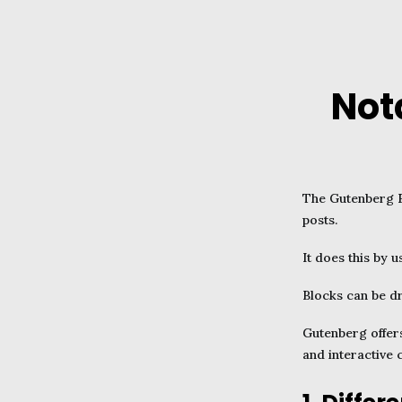
Not
The Gutenberg E
posts.
It does this by 
Blocks can be d
Gutenberg offers
and interactive 