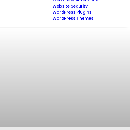
Website Maintenance
Website Security
WordPress Plugins
WordPress Themes