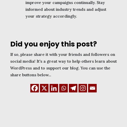
improve your campaigns continually. Stay
informed about industry trends and adjust
your strategy accordingly.
Did you enjoy this post?
If so, please share it with your friends and followers on
social media! It's a great way to help others learn about
WordPress and to support our blog. You can use the
share buttons below...