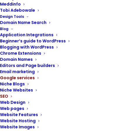
Meddinfo
Tobi Adebowale
Design Tools
Domain Name Search
Blog
Application Integrations
POST CONTENTS
Beginner’s guide to WordPress
Blogging with WordPress
Chrome Extensions
Google Ads
Domain Names
Why use Google Ads?
Editors and Page builders
How Google Ads works
Email marketing
Components of Google Ads
Google services
Niche Blogs
Guidelines for successful
Niche Websites
Google Ads campaigns
SEO
Getting started with Google
Web Design
Ads
Web pages
Website Features
Website Hosting
Website Images