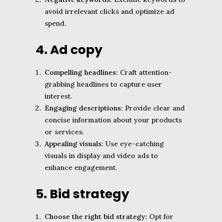
avoid irrelevant clicks and optimize ad
spend.
4. Ad copy
Compelling headlines
: Craft attention-
grabbing headlines to capture user
interest.
Engaging descriptions
: Provide clear and
concise information about your products
or services.
Appealing visuals
: Use eye-catching
visuals in display and video ads to
enhance engagement.
5. Bid strategy
Choose the right bid strategy:
Opt for