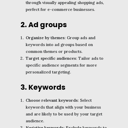
through visually appealing shopping ads,
perfect for e-commerce businesses.
2. Ad groups
Organize by themes
: Group ads and
keywords into ad groups based on
common themes or products.
Target specific audiences
: Tailor ads to
specific audience segments for more
personalized targeting.
3. Keywords
Choose relevant keywords
: Select
keywords that align with your business
and are likely to be used by your target
audience.
Negative keywords
: Exclude keywords to