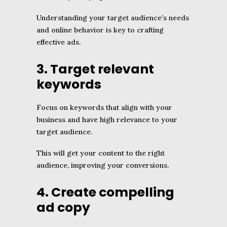
Understanding your target audience’s needs
and online behavior is key to crafting
effective ads.
3. Target relevant
keywords
Focus on keywords that align with your
business and have high relevance to your
target audience.
This will get your content to the right
audience, improving your conversions.
4. Create compelling
ad copy