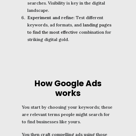
searches. Visibility is key in the digital
landscape.
Experiment and refine
: Test different
keywords, ad formats, and
landing pages
to find the most effective
combination for
striking digital gold.
How Google Ads
works
You start by choosing your keywords; these
are relevant terms people might search for
to find businesses like yours.
You then craft compelling ads using those