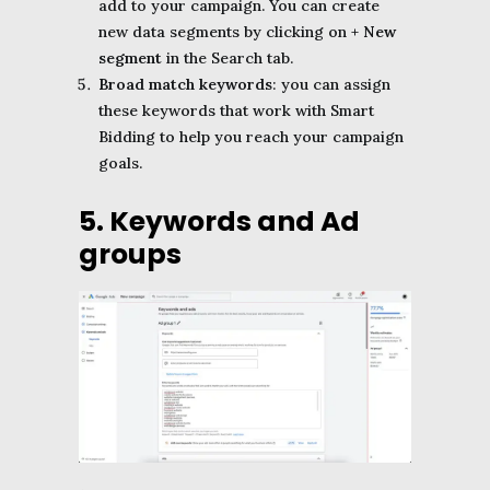
add to your campaign. You can create
new data segments by clicking on
+ New
segment
in the Search tab.
Broad match keywords
: you can assign
these keywords that work with Smart
Bidding to help you reach your campaign
goals.
5. Keywords and Ad
groups