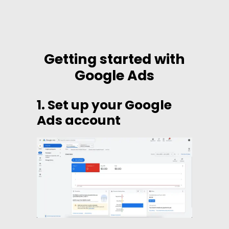
Getting started with
Google Ads
1. Set up your Google
Ads account