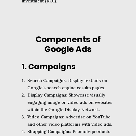
investment (ROI).
Components of
Google Ads
1. Campaigns
Search Campaigns
: Display text ads on
Google’s search engine results pages.
Display Campaigns
: Showcase visually
engaging image or video ads on websites
within the Google Display Network.
Video Campaigns
: Advertise on YouTube
and other video platforms with video ads.
Shopping Campaigns
: Promote products