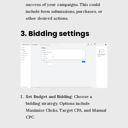
success of your campaigns. This could
include form submissions, purchases, or
other desired actions.
3. Bidding settings
Set Budget and Bidding
: Choose a
bidding strategy. Options include
Maximize Clicks, Target CPA, and Manual
CPC.