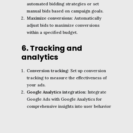
automated bidding strategies or set
manual bids based on campaign goals.
Maximize conversions
: Automatically
adjust bids to maximize conversions
within a specified budget.
6. Tracking and
analytics
Conversion tracking
: Set up conversion
tracking to measure the effectiveness of
your ads.
Google Analytics
integration:
Integrate
Google Ads with Google Analytics for
comprehensive insights into user behavior