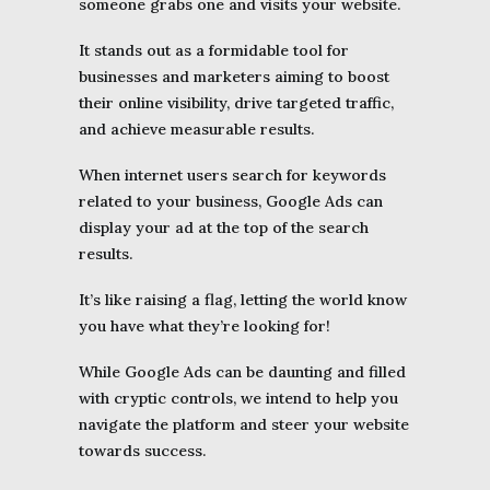
someone grabs one and visits your website.
It stands out as a formidable tool for
businesses and marketers aiming to boost
their online visibility, drive targeted traffic,
and achieve measurable results.
When internet users search for keywords
related to your business, Google Ads can
display your ad at the top of the search
results.
It’s like raising a flag, letting the world know
you have what they’re looking for!
While Google Ads can be daunting and filled
with cryptic controls, we intend to help you
navigate the platform and steer your website
towards success.