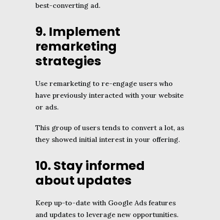
best-converting ad.
9. Implement
remarketing
strategies
Use remarketing to re-engage users who
have previously interacted with your website
or ads.
This group of users tends to convert a lot, as
they showed initial interest in your offering.
10. Stay informed
about updates
Keep up-to-date with Google Ads features
and updates to leverage new opportunities.