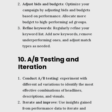
Adjust bids and budgets
: Optimize your
campaign by adjusting bids and budgets
based on performance. Allocate more
budget to high-performing ad groups.
Refine keywords
: Regularly refine your
keyword list. Add new keywords, remove
underperforming ones, and adjust match
types as needed.
10. A/B Testing and
Iteration
Conduct A/B testing
: experiment with
different ad variations to identify the most
effective combinations of headlines,
descriptions, and visuals.
Iterate and improve
: Use insights gained
from performance data to iterate and