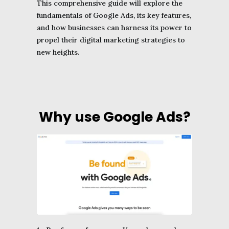
This comprehensive guide will explore the
fundamentals of Google Ads, its key features,
and how businesses can harness its power to
propel their digital marketing strategies to
new heights.
Why use Google Ads?