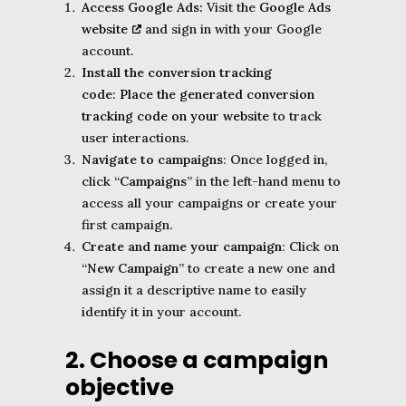
Access Google Ads:
Visit the
Google Ads
website
and sign in with your Google
account.
Install the conversion tracking
code
: Place the generated conversion
tracking code on your website
to track
user interactions.
Navigate to campaigns
: Once logged in,
click “
Campaigns
” in the left-hand menu to
access all your campaigns or create your
first campaign.
Create and name your campaign
: Click on
“
New Campaign
” to create a new one and
assign it a descriptive name to easily
identify it in your account.
2. Choose a campaign
objective