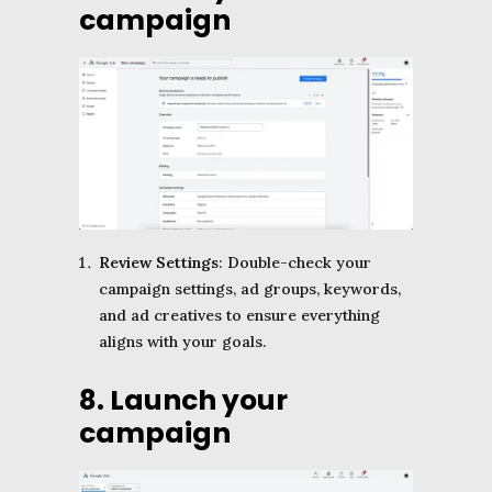
campaign
Review Settings
: Double-check your
campaign settings, ad groups, keywords,
and ad creatives to ensure everything
aligns with your goals.
8. Launch your
campaign