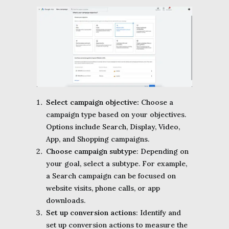
Select campaign objective:
Choose a
campaign type based on your objectives.
Options include Search, Display, Video,
App, and Shopping campaigns.
Choose campaign subtype
: Depending on
your goal, select a subtype. For example,
a Search campaign can be focused on
website visits, phone calls, or app
downloads.
Set up conversion actions
: Identify and
set up conversion actions to measure the