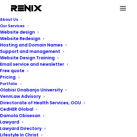
About Us
Our Services
Website design
Website Redesign
Hosting and Domain Names
Support and management
Website Design Training
Email service and newsletter
Free quote
Pricing
Portfolio
Renix Consulting
Olabisi Onabanjo University
VennLaw Advisory
Directorate of Health Services, OOU
CedHER Global
Damola Obisesan
Lawyard
Lawyard Directory
Lifestyle In Christ