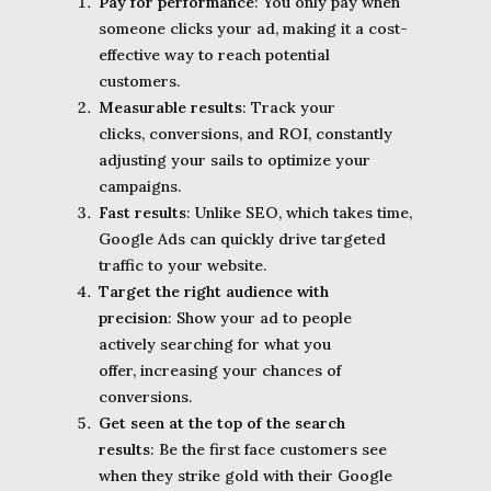
Pay for performance
: You only pay when
someone clicks your ad, making it a cost-
effective way to reach potential
customers.
Measurable results
: Track your
clicks, conversions, and ROI, constantly
adjusting your sails to optimize your
campaigns.
Fast results
: Unlike SEO, which takes time,
Google Ads can quickly drive targeted
traffic to your website.
Target the right audience with
precision
: Show your ad to people
actively searching for what you
offer, increasing your chances of
conversions.
Get seen at the top of the search
results
: Be the first face customers see
when they strike gold with their Google