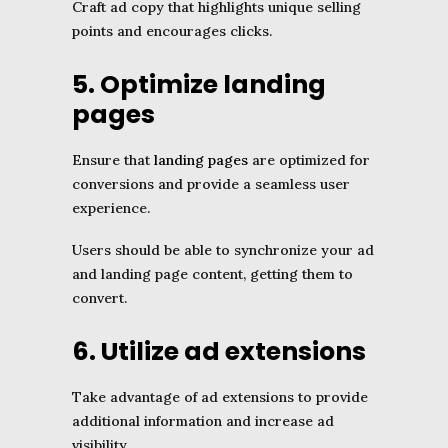
Craft ad copy that highlights unique selling
points and encourages clicks.
5. Optimize landing
pages
Ensure that
landing pages
are optimized for
conversions and provide a seamless user
experience.
Users should be able to synchronize your ad
and landing page content, getting them to
convert.
6. Utilize ad extensions
Take advantage of ad extensions to provide
additional information and increase ad
visibility.