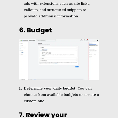
ads with extensions such as site
links
,
callouts, and structured snippets to
provide additional information.
6. Budget
Determine your daily budget
: You can
choose from available budgets or create a
custom one.
7. Review your