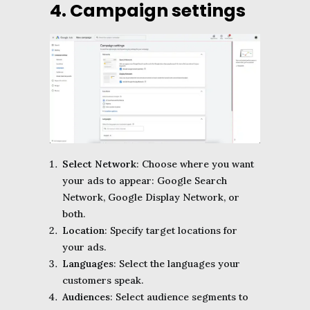
4. Campaign settings
Select Network
: Choose where you want
your ads to appear: Google Search
Network, Google Display Network, or
both.
Location
: Specify target locations for
your ads.
Languages
: Select the languages your
customers speak.
Audiences
: Select audience segments to