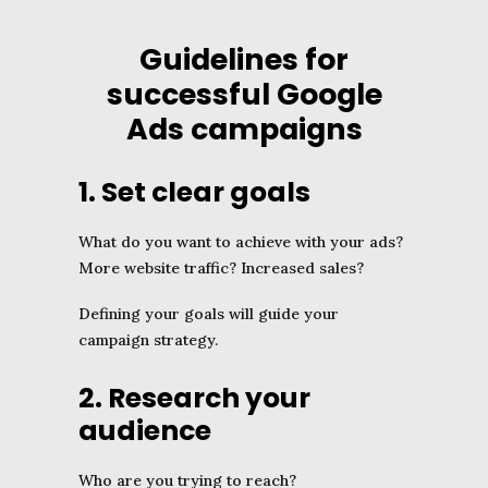
Guidelines for
successful Google
Ads campaigns
1. Set clear goals
What do you want to achieve with your ads?
More website traffic? Increased sales?
Defining your goals will guide your
campaign strategy.
2. Research your
audience
Who are you trying to reach?