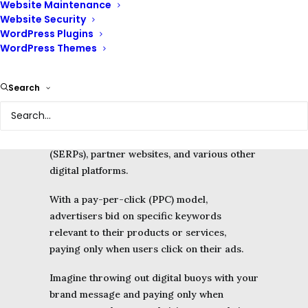
Website Maintenance
Website Security
WordPress Plugins
Google Ads, formerly known as Google
WordPress Themes
AdWords, is an online advertising platform
developed by Google that lets you bid on
Search
keywords related to your business.
It enables businesses like yours to display
ads on
Google’s search
engine results pages
(SERPs), partner websites, and various other
digital platforms.
With a pay-per-click (PPC) model,
advertisers bid on specific keywords
relevant to their products or services,
paying only when users click on their ads.
Imagine throwing out digital buoys with your
brand message and paying only when