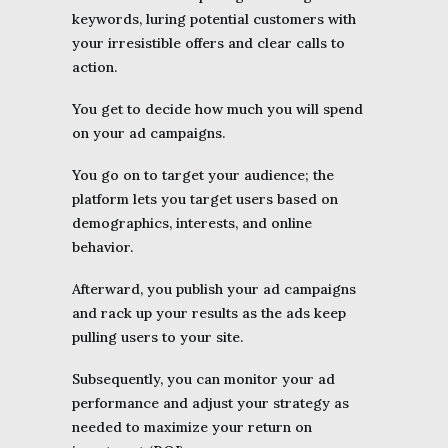
keywords, luring potential customers with
your irresistible offers and clear calls to
action.
You get to decide how much you will spend
on your ad campaigns.
You go on to target your audience; the
platform lets you target users based on
demographics, interests, and online
behavior.
Afterward, you publish your ad campaigns
and rack up your results as the ads keep
pulling users to your site.
Subsequently, you can monitor your ad
performance and adjust your strategy as
needed to maximize your return on