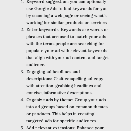
Keyword suggestion
: you can optionally
use Google Ads to find keywords for you
by scanning a web page or seeing what’s
working for similar products or services
Enter keywords
: Keywords are words or
phrases that are used to match your ads
with the terms people are searching for;
populate your ad with relevant keywords
that align with your ad content and target
audience.
Engaging ad headlines and
descriptions
: Craft compelling ad copy
with attention-grabbing headlines and
concise, informative descriptions.
Organize ads by
theme
: Group your ads
into ad groups based on common themes
or products. This helps in creating
targeted ads for specific audiences.
Add relevant extensions
: Enhance your