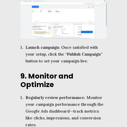
Launch campaign
: Once satisfied with
your setup, click the “
Publish Campaign
”
button to set your campaign live.
9. Monitor and
Optimize
Regularly review performance
: Monitor
your campaign performance through the
Google Ads dashboard—track metrics
like clicks, impressions, and conversion
rates.