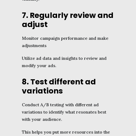
7. Regularly review and
adjust
Monitor campaign performance and make
adjustments
Utilize ad data and insights to review and
modify your ads.
8. Test different ad
variations
Conduct A/B testing with different ad
variations to identify what resonates best
with your audience.
This helps you put more resources into the