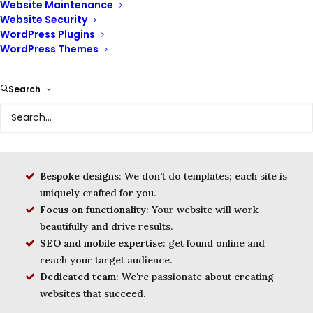
Website Maintenance
Website Security
WordPress Plugins
WordPress Themes
We are a leading provider of website design services,
helping businesses of all sizes create websites that are
beautiful, functional, and user-friendly. We envision a
Search
world where every business has a website that is a
valuable asset to their business and helps them achieve
their online goals.
Bespoke designs
: We don't do templates; each site is
uniquely crafted for you.
Focus on functionality
: Your website will work
beautifully and drive results.
SEO and mobile expertise
: get found online and
reach your target audience.
Dedicated team
: We're passionate about creating
websites that succeed.