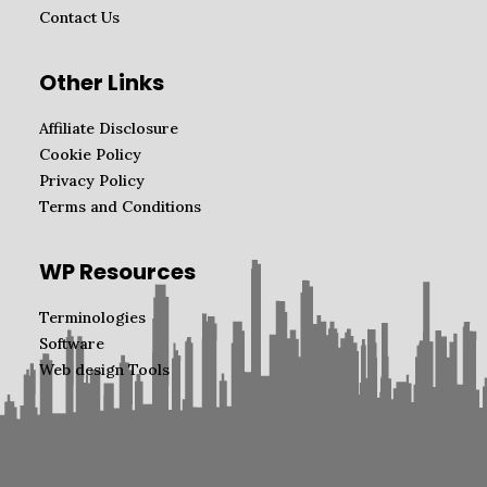
Contact Us
Other Links
Affiliate Disclosure
Cookie Policy
Privacy Policy
Terms and Conditions
WP Resources
Terminologies
Software
Web design Tools