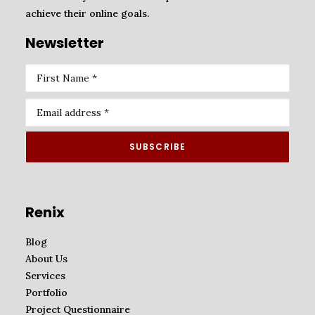
achieve their online goals.
Newsletter
Renix
Blog
About Us
Services
Portfolio
Project Questionnaire