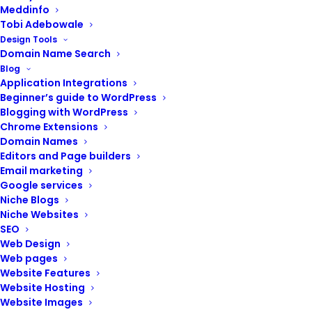
Meddinfo
Tobi Adebowale
Design Tools
Domain Name Search
Blog
Application Integrations
Beginner’s guide to WordPress
Blogging with WordPress
Chrome Extensions
Domain Names
Editors and Page builders
Email marketing
Google services
Niche Blogs
Niche Websites
SEO
Web Design
Web pages
Website Features
Website Hosting
Website Images