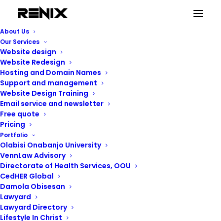
About Us
Our Services
Website design
Website Redesign
Hosting and Domain Names
Support and management
Website Design Training
Email service and newsletter
Free quote
Pricing
Portfolio
Olabisi Onabanjo University
VennLaw Advisory
Directorate of Health Services, OOU
CedHER Global
Damola Obisesan
Lawyard
Lawyard Directory
Lifestyle In Christ