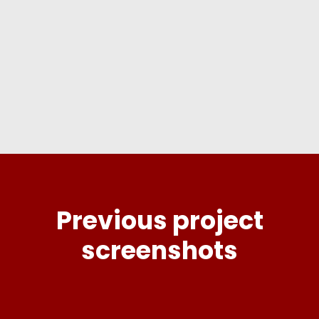
to request your free quote now!
GET FREE QUOTE
Previous project
screenshots