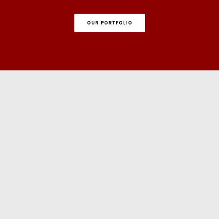
OUR PORTFOLIO