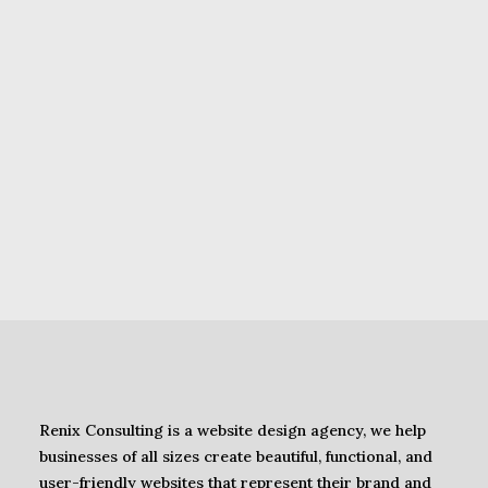
WordPress Plugins
,
SEO
Guide to Using Google
PageSpeed Insights on
WordPress Sites in Nigeria
(2025)
Renix Consulting is a website design agency, we help
businesses of all sizes create beautiful, functional, and
user-friendly websites that represent their brand and