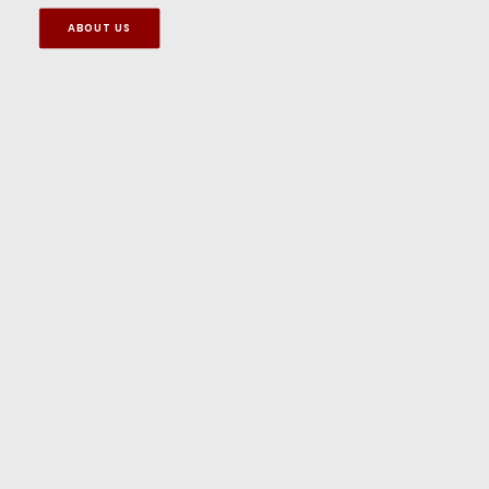
ABOUT US