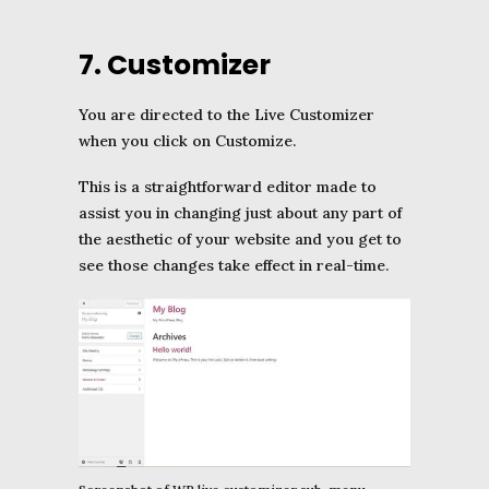
7. Customizer
You are directed to the Live Customizer
when you click on Customize.
This is a straightforward editor made to
assist you in changing just about any part of
the aesthetic of your website and you get to
see those changes take effect in real-time.