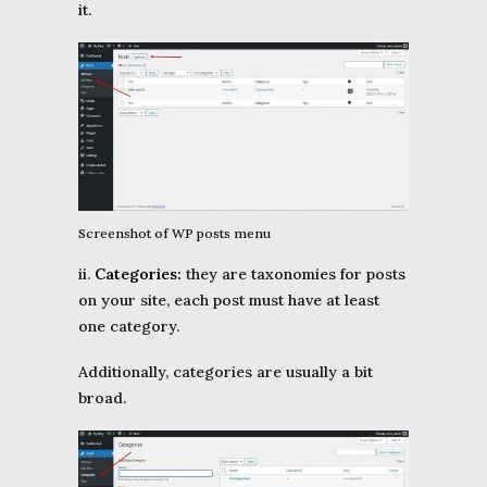
it.
Screenshot of WP posts menu
ii.
Categories:
they are taxonomies for posts
on your site, each post must have at least
one category.
Additionally, categories are usually a bit
broad.