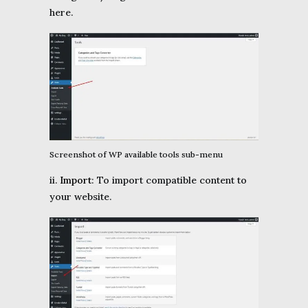
here.
Screenshot of WP available tools sub-menu
ii.
Import
: To import compatible content to
your website.