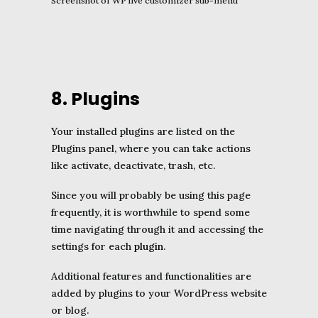
Screenshot of WP live customizer sub-menu
8. Plugins
Your installed plugins are listed on the
Plugins panel, where you can take actions
like activate, deactivate, trash, etc.
Since you will probably be using this page
frequently, it is worthwhile to spend some
time navigating through it and accessing the
settings for each
plugin
.
Additional features and functionalities are
added by plugins to your WordPress website
or blog.