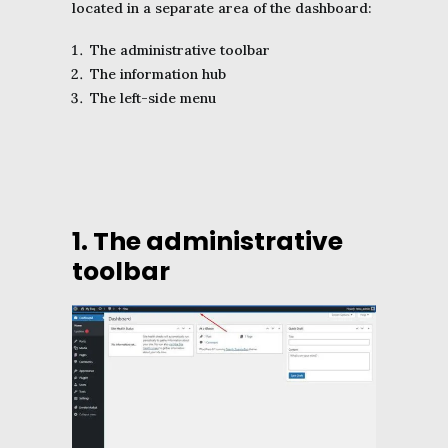
located in a separate area of the dashboard:
The administrative toolbar
The information hub
The left-side menu
1. The administrative
toolbar