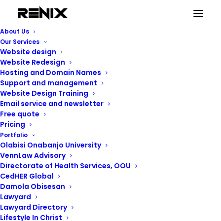
About Us
Our Services
Website design
Website Redesign
Hosting and Domain Names
Support and management
Website Design Training
Email service and newsletter
Free quote
Pricing
Portfolio
Renix Consulting
Olabisi Onabanjo University
VennLaw Advisory
Directorate of Health Services, OOU
CedHER Global
Damola Obisesan
Lawyard
Lawyard Directory
Lifestyle In Christ