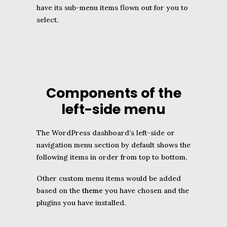
have its sub-menu items flown out for you to
select.
Components of the
left-side menu
The WordPress dashboard’s left-side or
navigation menu section by default shows the
following items in order from top to bottom.
Other custom menu items would be added
based on the
theme
you have chosen and the
plugins you have installed.