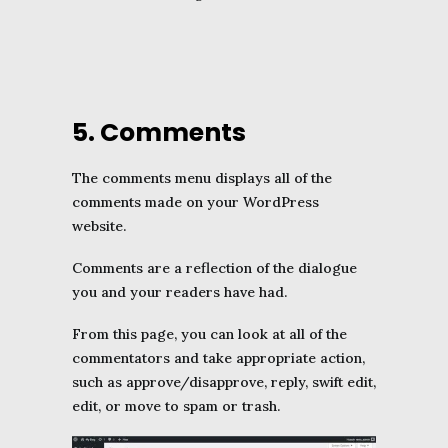
5. Comments
The comments menu displays all of the
comments made on your WordPress
website.
Comments are a reflection of the dialogue
you and your readers have had.
From this page, you can look at all of the
commentators and take appropriate action,
such as approve/disapprove, reply, swift edit,
edit, or move to spam or trash.