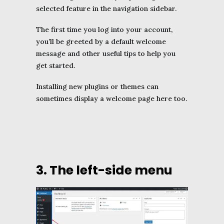
selected feature in the navigation sidebar.
The first time you log into your account,
you’ll be greeted by a default welcome
message and other useful tips to help you
get started.
Installing new plugins or themes can
sometimes display a welcome page here too.
3. The left-side menu