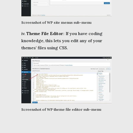
Screenshot of WP site menus sub-menu
iv.
Theme File
Editor
: If you have coding
knowledge, this lets you edit any of your
themes’ files using CSS.
Screenshot of WP theme file editor sub-menu