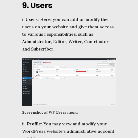
9. Users
i.
Users
: Here, you can add or modify the
users on your website and give them access
to various responsibilities, such as
Administrator
, Editor, Writer, Contributor,
and Subscriber.
Screenshot of WP Users menu
ii.
Profile
: You may view and modify your
WordPress website’s administrative account