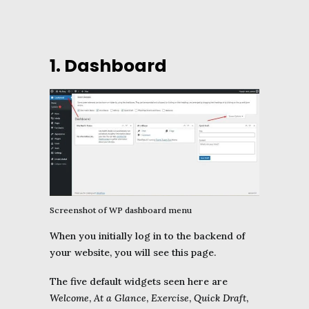
1. Dashboard
Screenshot of WP dashboard menu
When you initially log in to the backend of
your website, you will see this page.
The five default widgets seen here are
Welcome
,
At a Glance
,
Exercise
,
Quick Draft
,