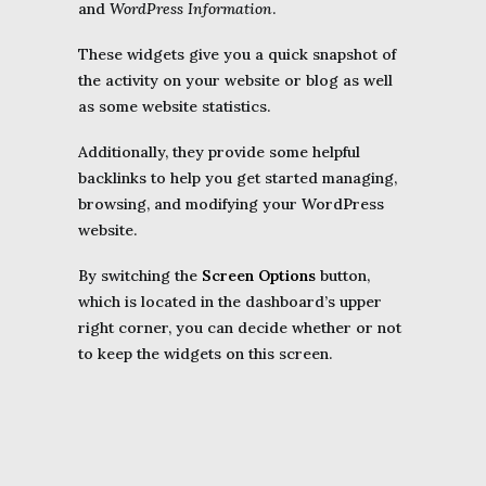
and
WordPress Information
.
These widgets give you a quick snapshot of
the activity on your website or blog as well
as some website statistics.
Additionally, they provide some helpful
backlinks to help you get started managing,
browsing, and modifying your WordPress
website.
By switching the
Screen Options
button,
which is located in the dashboard’s upper
right corner, you can decide whether or not
to keep the widgets on this screen.