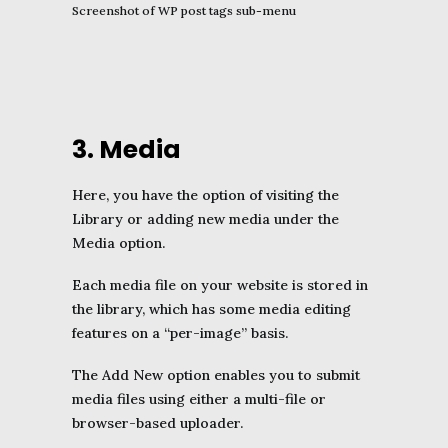
Screenshot of WP post tags sub-menu
3. Media
Here, you have the option of visiting the
Library or adding new media under the
Media option.
Each media file on your website is stored in
the library, which has some media editing
features on a “per-image” basis.
The Add New option enables you to submit
media files using either a multi-file or
browser-based uploader.