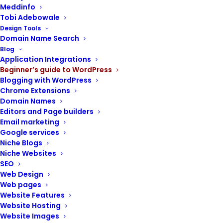
Meddinfo
Tobi Adebowale
Design Tools
Domain Name Search
Blog
POST CONTENTS
Application Integrations
Beginner’s guide to WordPress
Blogging with WordPress
Chrome Extensions
Domain Names
Divisions of the dashboard
Editors and Page builders
Email marketing
The administrative toolbar
Google services
The information hub
Niche Blogs
Niche Websites
The navigation menu
SEO
Components of the left-side menu
Web Design
Web pages
Dashboard
Website Features
Posts
Website Hosting
Media
Website Images
Pages