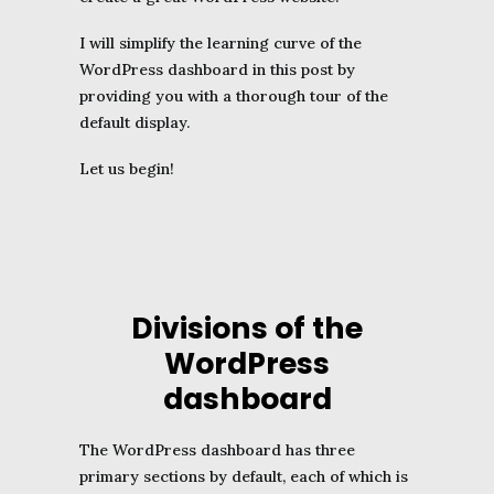
I will simplify the learning curve of the
WordPress dashboard in this post by
providing you with a thorough tour of the
default display.
Let us begin!
Divisions of the
WordPress
dashboard
The WordPress dashboard has three
primary sections by default, each of which is