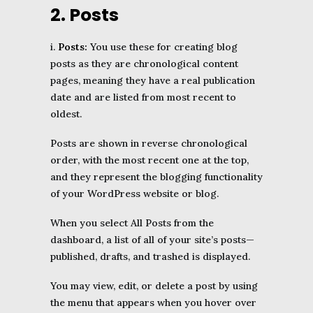
2. Posts
i.
Posts:
You use these for creating blog
posts as they are chronological content
pages, meaning they have a real publication
date and are listed from most recent to
oldest.
Posts are shown in reverse chronological
order, with the most recent one at the top,
and they represent the blogging functionality
of your WordPress website or blog.
When you select All Posts from the
dashboard, a list of all of your site’s posts—
published, drafts, and trashed is displayed.
You may view, edit, or delete a post by using
the menu that appears when you hover over