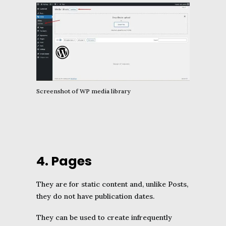
Screenshot of WP media library
4. Pages
They are for static content and, unlike Posts,
they do not have publication dates.
They can be used to create infrequently