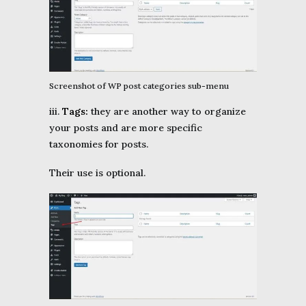
Screenshot of WP post categories sub-menu
iii.
Tags:
they are another way to organize
your posts and are more specific
taxonomies for posts.
Their use is optional.