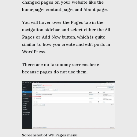
changed pages on your website like the
homepage
, contact page, and About page.
You will hover over the Pages tab in the
navigation sidebar and select either the All
Pages or Add New button, which is quite
similar to how you create and edit posts in
WordPress.
There are no taxonomy screens here
because pages do not use them.
Screenshot of WP Pages menu