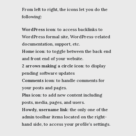
From left to right, the icons let you do the
following:
WordPress icon
: to access backlinks to
WordPress formal site, WordPress-related
documentation, support, etc.
Home icon
: to toggle between the back end
and front end of your website.
2 arrows making a circle icon
: to display
pending software updates
Comments icon
: to handle comments for
your posts and pages.
Plus icon
: to add new content including
posts, media, pages, and users.
Howdy, username link
: the only one of the
admin toolbar items located on the right-
hand side, to access your profile’s settings.