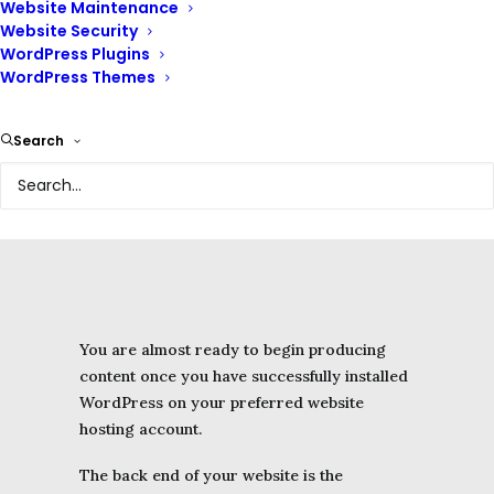
Website Maintenance
Comments
Website Security
Appearance
WordPress Plugins
WordPress Themes
Customizer
Plugins
Users
Search
Tools
Settings
You are almost ready to begin producing
content once you have successfully installed
WordPress on your preferred website
hosting account.
The back end of your website is the