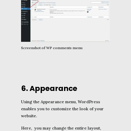
Screenshot of WP comments menu
6. Appearance
Using the Appearance menu, WordPress
enables you to customize the look of your
website.
Here, you may change the entire layout,