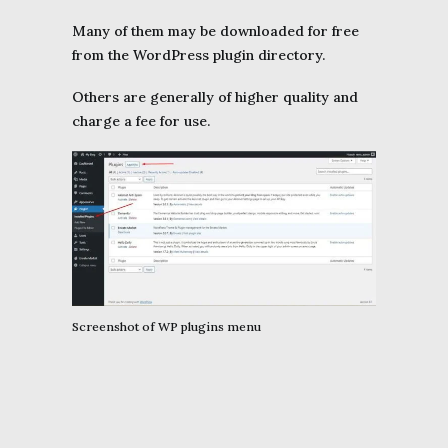
Many of them may be downloaded for free
from the WordPress plugin directory.
Others are generally of higher quality and
charge a fee for use.
Screenshot of WP plugins menu