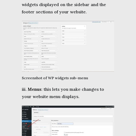
widgets displayed on the sidebar and the
footer sections of your website.
Screenshot of WP widgets sub-menu
iii.
Menus
: this lets you make changes to
your website menu displays.