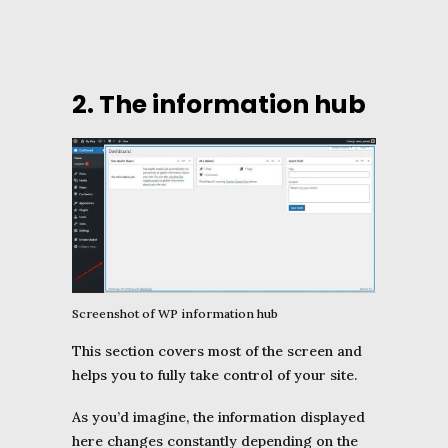
2. The information hub
Screenshot of WP information hub
This section covers most of the screen and
helps you to fully take control of your site.
As you’d imagine, the information displayed
here changes constantly depending on the