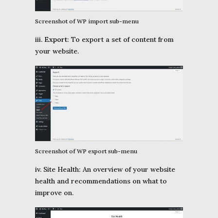
Screenshot of WP import sub-menu
iii.
Export
: To export a set of content from
your website.
Screenshot of WP export sub-menu
iv. Site Health: An overview of your website
health and recommendations on what to
improve on.