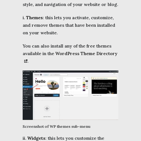
style, and navigation of your website or blog.
i.
Themes
: this lets you activate, customize,
and remove themes that have been installed
on your website.
You can also install any of the free themes
available in the
WordPress Theme Directory
.
Screenshot of WP themes sub-menu
ii.
Widgets
: this lets you customize the