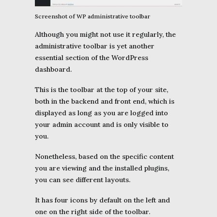
Screenshot of WP administrative toolbar
Although you might not use it regularly, the
administrative toolbar is yet another
essential section of the WordPress
dashboard.
This is the toolbar at the top of your site,
both in the backend and front end, which is
displayed as long as you are logged into
your admin account and is only visible to
you.
Nonetheless, based on the specific content
you are viewing and the installed plugins,
you can see different layouts.
It has four icons by default on the left and
one on the right side of the toolbar.