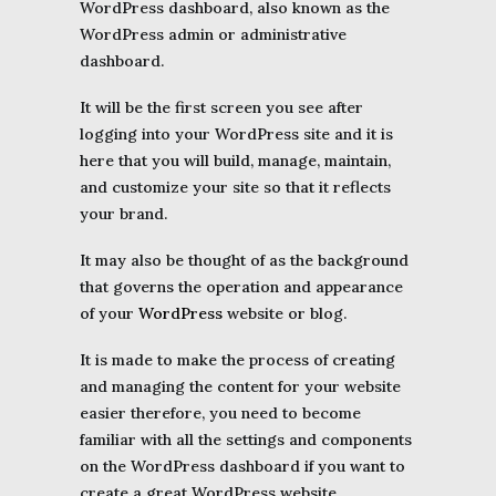
WordPress dashboard, also known as the
WordPress admin or administrative
dashboard.
It will be the first screen you see after
logging into your WordPress site and it is
here that you will build, manage, maintain,
and customize your site so that it reflects
your brand.
It may also be thought of as the background
that governs the operation and appearance
of your
WordPress
website or blog.
It is made to make the process of creating
and managing the content for your website
easier therefore, you need to become
familiar with all the settings and components
on the WordPress dashboard if you want to
create a great WordPress website.