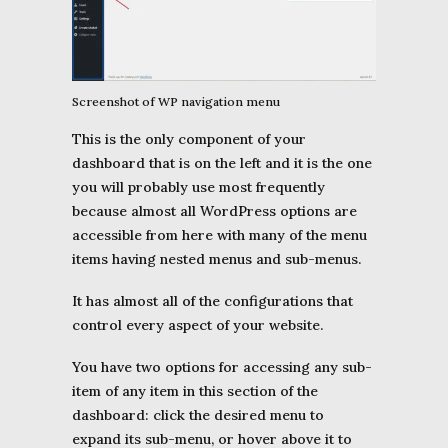
Screenshot of WP navigation menu
This is the only component of your
dashboard that is on the left and it is the one
you will probably use most frequently
because almost all WordPress options are
accessible from here with many of the menu
items having nested menus and sub-menus.
It has almost all of the configurations that
control every aspect of your website.
You have two options for accessing any sub-
item of any item in this section of the
dashboard: click the desired menu to
expand its sub-menu, or hover above it to