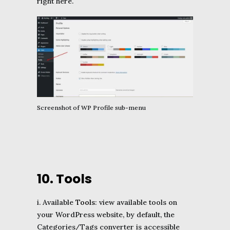
right here.
Screenshot of WP Profile sub-menu
10. Tools
i. Available
Tools
: view available tools on
your WordPress website, by default, the
Categories/Tags converter is accessible