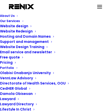
Editors and Page
About Us
Our Services
builders
Website design
Website Redesign
Hosting and Domain Names
Support and management
Website Design Training
Email service and newsletter
Free quote
Pricing
Portfolio
Olabisi Onabanjo University
VennLaw Advisory
Directorate of Health Services, OOU
CedHER Global
Damola Obisesan
Lawyard
Lawyard Directory
Lifestyle In Christ