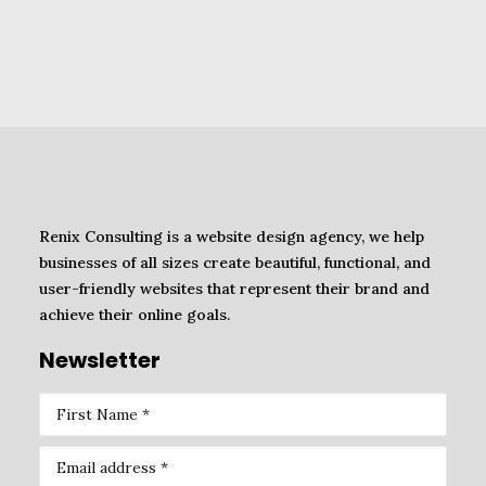
Renix Consulting is a website design agency, we help
businesses of all sizes create beautiful, functional, and
user-friendly websites that represent their brand and
achieve their online goals.
Newsletter