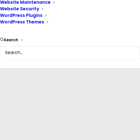
Website Maintenance
Website Security
WordPress Plugins
WordPress Themes
Search
WordPress Plugins
,
Editors And Page Builders
,
Web Design
Beaver builder | Mastering
web design with Beaver
WordPress page builder