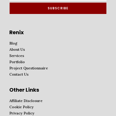
Renix
Blog
About Us
Services
Portfolio
Project Questionnaire
Contact Us
Other Links
Affiliate Disclosure
Cookie Policy
Privacy Policy