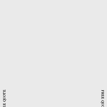
WordPress Plugins
,
Editors And Page Builders
,
Web Design
Divi page builder | Mastering
WordPress web page design
with Divi builder
FREE QUOTE
FREE QUOTE