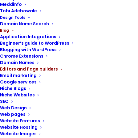
Meddinfo
Tobi Adebowale
Design Tools
Domain Name Search
Blog
WordPress Plugins
,
Web Design
,
Application Integrations
Beginner’s guide to WordPress
Editors And Page Builders
Blogging with WordPress
WPBakery page builder | A
Chrome Extensions
beginner guide to designing
Domain Names
websites with WPBakery
Editors and Page builders
Email marketing
Google services
Niche Blogs
Niche Websites
SEO
Web Design
Web pages
Website Features
Website Hosting
Website Images