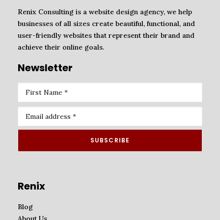
Renix Consulting is a website design agency, we help
businesses of all sizes create beautiful, functional, and
user-friendly websites that represent their brand and
achieve their online goals.
Newsletter
Renix
Blog
About Us