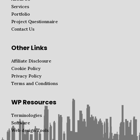
Services
Portfolio
Project Questionnaire
Contact Us
Other Links
Affiliate Disclosure
Cookie Policy
Privacy Policy
Terms and Conditions
WP Resources
Terminologies
Software
Web design Tools