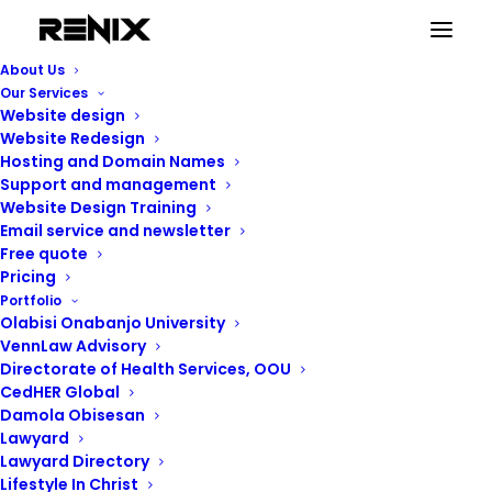
Beginner’s guide to
About Us
Our Services
WordPress
Website design
Website Redesign
Hosting and Domain Names
Support and management
Website Design Training
Email service and newsletter
Free quote
Pricing
Portfolio
Olabisi Onabanjo University
VennLaw Advisory
Directorate of Health Services, OOU
CedHER Global
Damola Obisesan
Lawyard
Lawyard Directory
Lifestyle In Christ