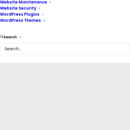
Website Maintenance
Website Security
WordPress Plugins
WordPress Themes
Search
WordPress Plugins
,
Managing WordPress Website
,
Beginner's Guide To WordPress
,
Blogging With WordPress
,
Free
Ultimate guide to file export
and import in WordPress
(2026 Guide)