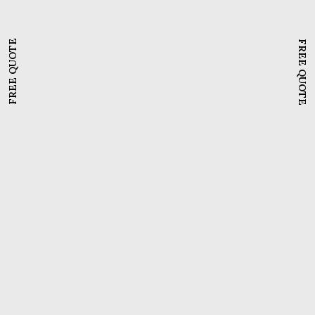
FREE QUOTE
FREE QUOTE
Beginner's Guide To WordPress
,
Domain Names
,
Website Hosting
How to create a WordPress
website with free hosting