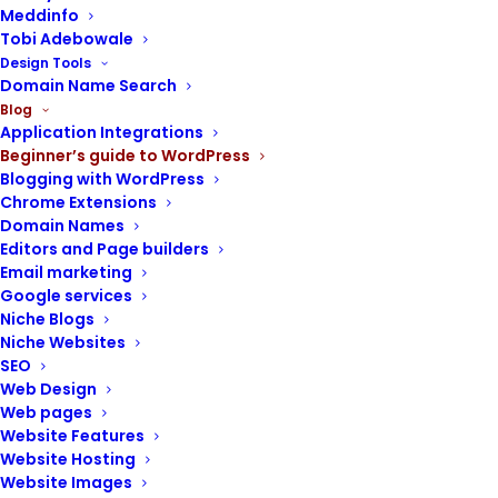
Meddinfo
Tobi Adebowale
Design Tools
Domain Name Search
Blog
Website Maintenance
,
Web Design
,
Application Integrations
Beginner’s guide to WordPress
Beginner's Guide To WordPress
,
Blogging with WordPress
WordPress Themes
Chrome Extensions
WordPress Child themes:
Domain Names
how to create and use them
Editors and Page builders
Email marketing
Google services
Niche Blogs
Niche Websites
SEO
Web Design
Web pages
Website Features
Website Hosting
Website Images