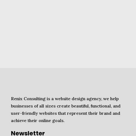
Renix Consulting is a website design agency, we help
businesses of all sizes create beautiful, functional, and
user-friendly websites that represent their brand and
achieve their online goals.
Newsletter