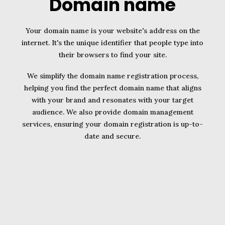
Domain name
Your domain name is your website's address on the
internet. It's the unique identifier that people type into
their browsers to find your site.
We simplify the domain name registration process,
helping you find the perfect domain name that aligns
with your brand and resonates with your target
audience. We also provide domain management
services, ensuring your domain registration is up-to-
date and secure.