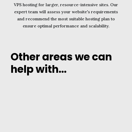
VPS hosting for larger, resource-intensive sites. Our
expert team will assess your website's requirements
and recommend the most suitable hosting plan to
ensure optimal performance and scalability.
Other areas we can
help with...
1. Pay for subscription
services in Dollars