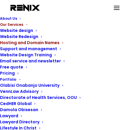
About Us
Our Services
Website design
Website Redesign
Hosting and Domain Names
Support and management
Website Design Training
Email service and newsletter
Free quote
Pricing
Portfolio
Olabisi Onabanjo University
VennLaw Advisory
Directorate of Health Services, OOU
CedHER Global
Damola Obisesan
Lawyard
Lawyard Directory
Lifestyle In Christ