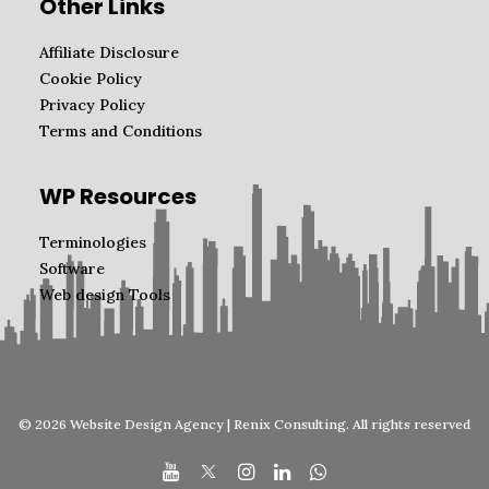
Other Links
Affiliate Disclosure
Cookie Policy
Privacy Policy
Terms and Conditions
WP Resources
Terminologies
Software
Web design Tools
© 2026 Website Design Agency | Renix Consulting. All rights reserved