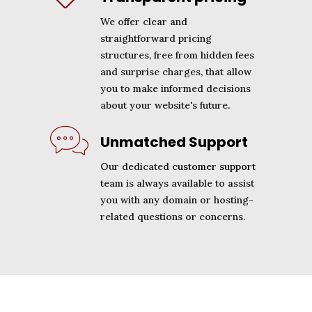
We offer clear and
straightforward pricing
structures, free from hidden fees
and surprise charges, that allow
you to make informed decisions
about your website's future.
Unmatched Support
Our dedicated
customer support
team is always available to assist
you with any domain or hosting-
related questions or concerns.