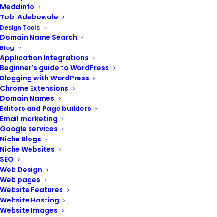
Meddinfo
Tobi Adebowale
Design Tools
Domain Name Search
Blog
Application Integrations
Beginner’s guide to WordPress
Blogging with WordPress
Chrome Extensions
Domain Names
Editors and Page builders
Email marketing
Google services
Niche Blogs
Niche Websites
A website is no longer a luxury but a necessity. It’s your
SEO
virtual storefront on the internet. But just like a physical
Web Design
store needs a sturdy foundation and a welcoming
Web pages
address, your website needs reliable domain names
Website Features
and hosting services.
Website Hosting
Website Images