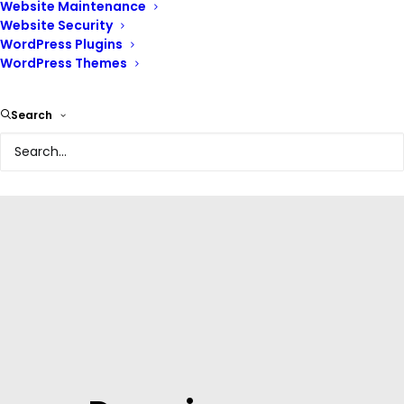
At Renix Consulting, we understand the importance of a
Website Maintenance
robust online presence. We offer comprehensive
Website Security
WordPress Plugins
domain name and
hosting
solutions tailored to your
WordPress Themes
unique needs.
Search