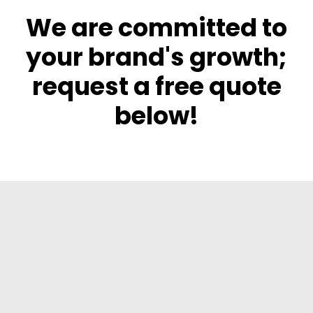
We are committed to
your brand's growth;
request a free quote
below!