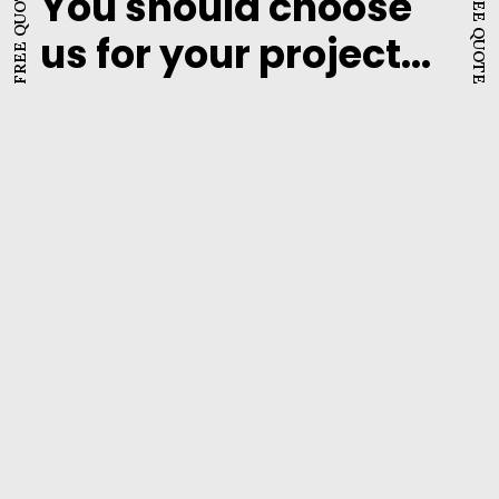
FREE QUOTE
FREE QUOTE
You should choose
us for your project...