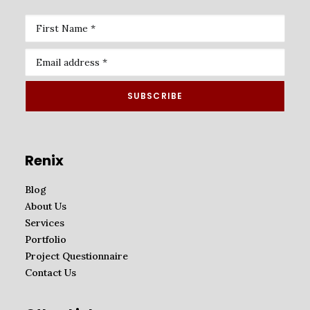
Renix
Blog
About Us
Services
Portfolio
Project Questionnaire
Contact Us