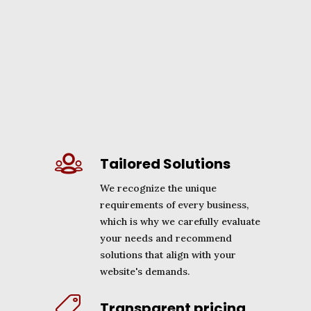
Tailored Solutions
We recognize the unique
requirements of every business,
which is why we carefully evaluate
your needs and recommend
solutions that align with your
website's demands.
Transparent pricing