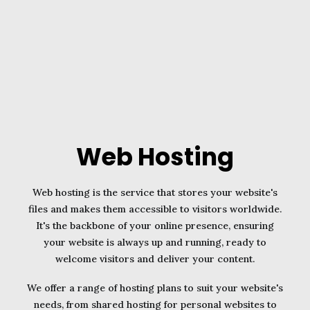
Web Hosting
Web hosting is the service that stores your website's
files and makes them accessible to visitors worldwide.
It's the backbone of your online presence, ensuring
your website is always up and running, ready to
welcome visitors and deliver your content.
We offer a range of hosting plans to suit your website's
needs, from shared hosting for personal websites to