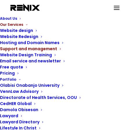
About Us
Our Services
Website design
Website Redesign
Hosting and Domain Names
Support and management
Website Design Training
Email service and newsletter
Free quote
Pricing
Portfolio
Olabisi Onabanjo University
VennLaw Advisory
Directorate of Health Services, OOU
CedHER Global
Damola Obisesan
Lawyard
Lawyard Directory
Lifestyle In Christ