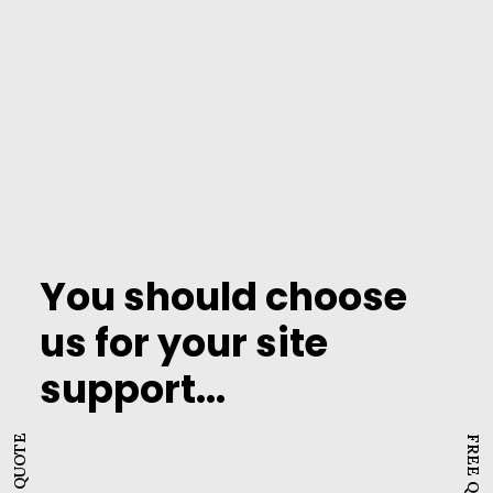
performance issues will negatively impact
your brand and drive away potential
customers. Website support helps prevent
these by monitoring website uptime and
taking corrective action promptly.
You should choose
us for your site
support...
FREE QUOTE
FREE QUOTE