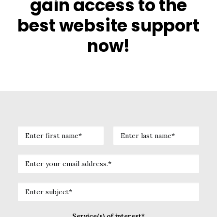
gain access to the
best website support
now!
Service(s) of interest*