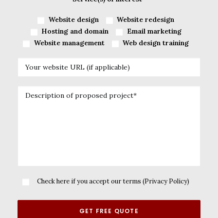
Website design
Website redesign
Hosting and domain
Email marketing
Website management
Web design training
Check here if you accept our terms (
Privacy Policy
)