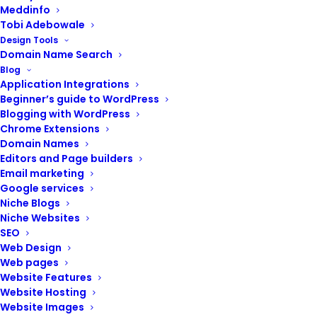
Meddinfo
Tobi Adebowale
Design Tools
Domain Name Search
Blog
Application Integrations
Beginner’s guide to WordPress
Blogging with WordPress
Chrome Extensions
Domain Names
Editors and Page builders
Email marketing
Google services
Your website is the foundation of your online presence.
Niche Blogs
A well-functioning, secure, and engaging website is
Niche Websites
crucial for attracting new customers and achieving
SEO
your business goals.
Web Design
Web pages
At Renix Consulting, our website management services
Website Features
provide comprehensive support to help you keep your
Website Hosting
website running smoothly, securely, and effectively.
Website Images