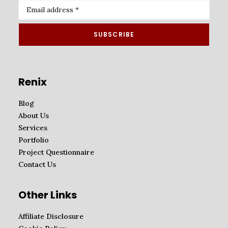
Renix
Blog
About Us
Services
Portfolio
Project Questionnaire
Contact Us
Other Links
Affiliate Disclosure