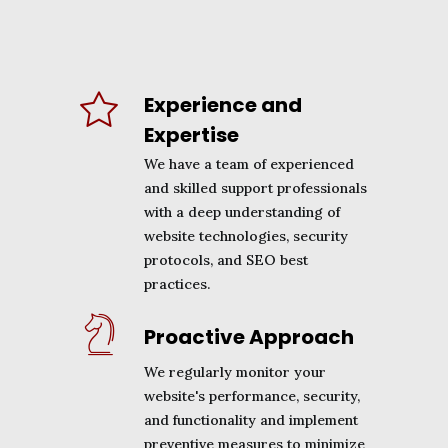
Experience and
Expertise
We have a team of experienced
and skilled support professionals
with a deep understanding of
website technologies, security
protocols, and SEO best
practices.
Proactive Approach
We regularly monitor your
website's performance, security,
and functionality and implement
preventive measures to minimize