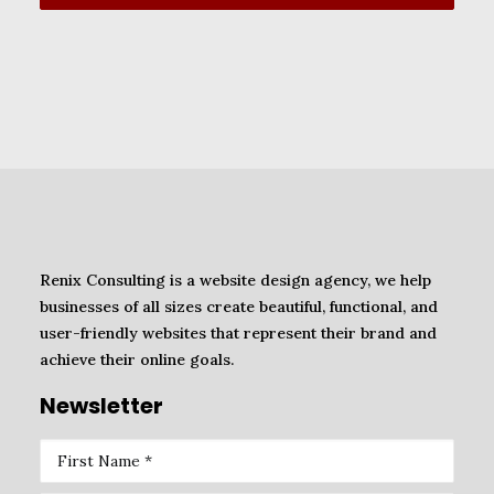
Renix Consulting is a website design agency, we help
businesses of all sizes create beautiful, functional, and
user-friendly websites that represent their brand and
achieve their online goals.
Newsletter