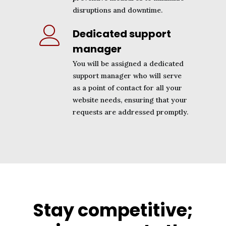
disruptions and downtime.
Dedicated support
manager
You will be assigned a dedicated
support manager who will serve
as a point of contact for all your
website needs, ensuring that your
requests are addressed promptly.
Stay competitive;