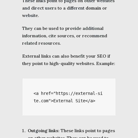
These links point to pages on other websites
and direct users to a different
domain
or
website.
They can be used to provide additional
information, cite sources, or recommend
related resources.
External links can also benefit your SEO if
they point to high-quality websites. Example:
<a href="https://external-si
te.com">External Site</a>
Outgoing links:
These links point to pages