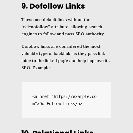
9. Dofollow Links
These are default links without the
“rel=nofollow” attribute, allowing search
engines to follow and pass SEO authority.
Dofollow links are considered the most
valuable type of backlink, as they pass link
juice to the linked page and help improve its
SEO. Example:
<a href="https://example.co
m">Do Follow Link</a>