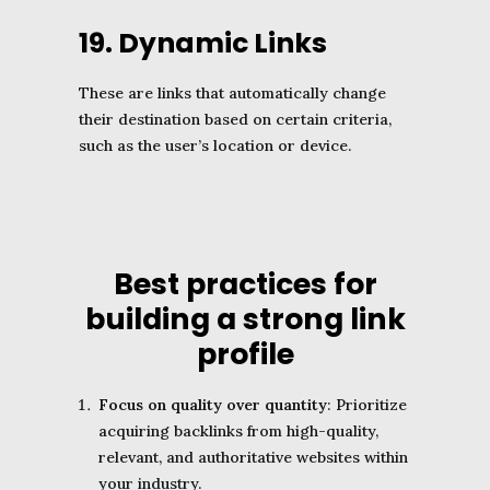
19. Dynamic Links
These are links that automatically change
their destination based on certain criteria,
such as the user’s location or device.
Best practices for
building a strong link
profile
Focus on quality over quantity
: Prioritize
acquiring backlinks from high-quality,
relevant, and authoritative websites within
your industry.