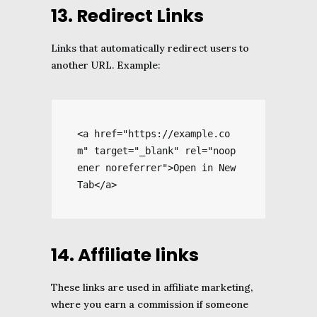
13. Redirect Links
Links that automatically redirect users to
another URL. Example:
<a href="https://example.co
m" target="_blank" rel="noop
ener noreferrer">Open in New 
Tab</a>
14. Affiliate links
These links are used in affiliate marketing,
where you earn a commission if someone