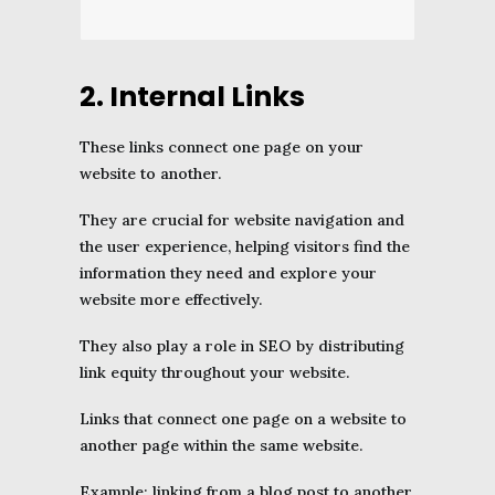
2. Internal Links
These links connect one page on your
website to another.
They are crucial for website navigation and
the user experience, helping visitors find the
information they need and explore your
website more effectively.
They also play a role in SEO by distributing
link equity throughout your website.
Links that connect one page on a website to
another page within the same website.
Example: linking from a blog post to another