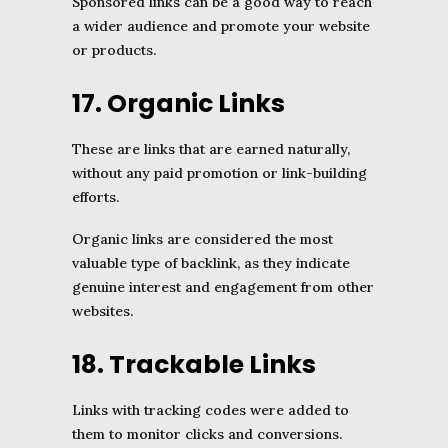
Sponsored links can be a good way to reach
a wider audience and promote your website
or products.
17. Organic Links
These are links that are earned naturally,
without any paid promotion or link-building
efforts.
Organic links are considered the most
valuable type of backlink, as they indicate
genuine interest and engagement from other
websites.
18. Trackable Links
Links with tracking codes were added to
them to monitor clicks and conversions.