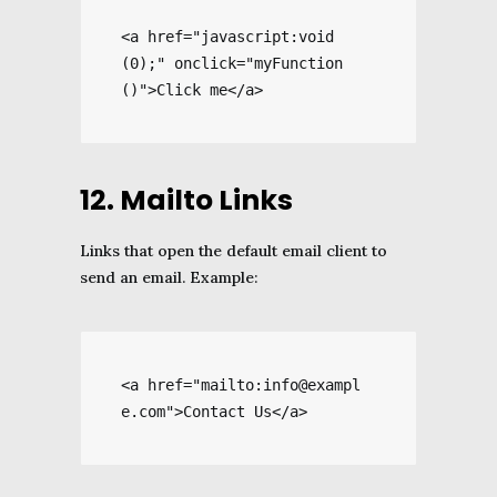
<a href="javascript:void
(0);" onclick="myFunction
()">Click me</a>
12. Mailto Links
Links that open the default email client to
send an email. Example:
<a href="mailto:info@exampl
e.com">Contact Us</a>