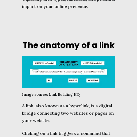
impact on your online presence.
The anatomy of a link
Image source: Link Building HQ
A link, also known as a hyperlink, is a digital
bridge connecting two websites or pages on
your website.
Clicking on a link triggers a command that