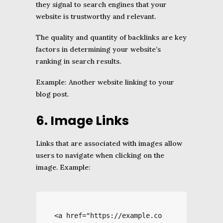
they signal to search engines that your
website is trustworthy and relevant.
The quality and quantity of backlinks are key
factors in determining your website’s
ranking in search results.
Example: Another website linking to your
blog post.
6. Image Links
Links that are associated with images allow
users to navigate when clicking on the
image. Example:
<a href="https://example.co