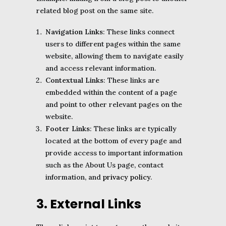
related blog post on the same site.
Navigation Links
: These links connect
users to different pages within the same
website, allowing them to navigate easily
and access relevant information.
Contextual Links
: These links are
embedded within the content of a page
and point to other relevant pages on the
website.
Footer Links
: These links are typically
located at the bottom of every page and
provide access to important information
such as the About Us page, contact
information, and
privacy policy
.
3. External Links