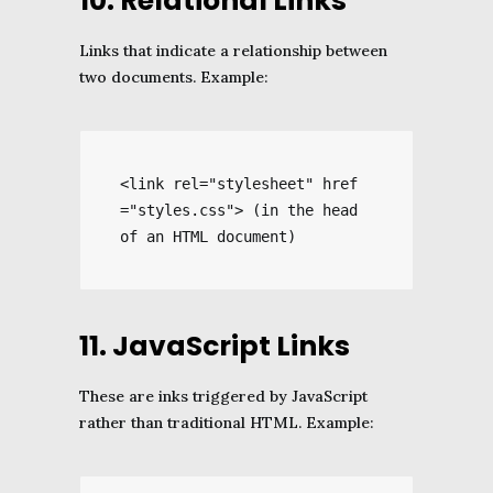
10. Relational Links
Links that indicate a relationship between
two documents. Example:
<link rel="stylesheet" href
="styles.css"> (in the head 
of an HTML document)
11. JavaScript Links
These are inks triggered by JavaScript
rather than traditional HTML. Example: