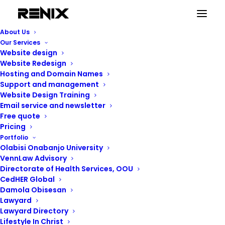
About Us
Our Services
Website design
Website Redesign
Hosting and Domain Names
Support and management
Website Design Training
Email service and newsletter
Free quote
Pricing
Renix Consulting
Portfolio
Olabisi Onabanjo University
VennLaw Advisory
Directorate of Health Services, OOU
CedHER Global
Damola Obisesan
Lawyard
Lawyard Directory
Lifestyle In Christ