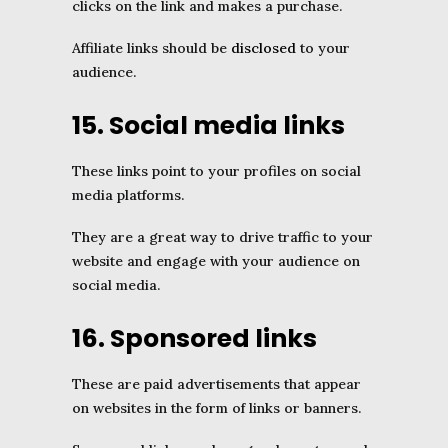
clicks on the link and makes a purchase.
Affiliate links should be
disclosed
to your
audience.
15. Social media links
These links point to your profiles on social
media platforms.
They are a great way to drive traffic to your
website and engage with your audience on
social media.
16. Sponsored links
These are paid advertisements that appear
on websites in the form of links or banners.