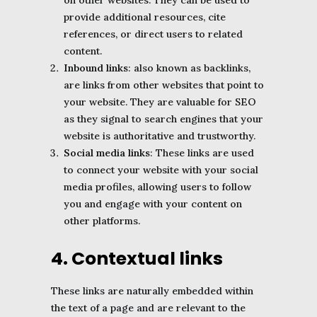
on other websites. They can be used to
provide additional resources, cite
references, or direct users to related
content.
Inbound links
: also known as backlinks,
are links from other websites that point to
your website. They are valuable for SEO
as they signal to search engines that your
website is authoritative and trustworthy.
Social media links
: These links are used
to connect your website with your social
media profiles, allowing users to follow
you and engage with your content on
other platforms.
4. Contextual links
These links are naturally embedded within
the text of a page and are relevant to the