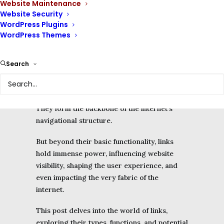
Website Maintenance
elements that allow users to navigate from
Website Security
one web page to another.
WordPress Plugins
WordPress Themes
These seemingly simple connections are the
invisible infrastructure that binds the web
together, enabling us to navigate through the
Search
endless ocean of content and discover new
resources.
They form the backbone of the internet’s
navigational structure.
But beyond their basic functionality, links
hold immense power, influencing website
visibility, shaping the user experience, and
even impacting the very fabric of the
internet.
This post delves into the world of links,
exploring their types, functions, and potential