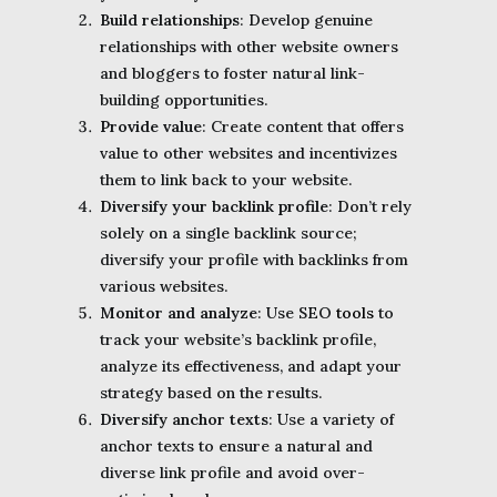
Build relationships
: Develop genuine
relationships with other website owners
and bloggers to foster natural link-
building opportunities.
Provide value
: Create content that offers
value to other websites and incentivizes
them to link back to your website.
Diversify your backlink profile
: Don’t rely
solely on a single backlink source;
diversify your profile with backlinks from
various websites.
Monitor and analyze
: Use SEO
tools
to
track your website’s backlink profile,
analyze its effectiveness, and adapt your
strategy based on the results.
Diversify anchor texts
: Use a variety of
anchor texts to ensure a natural and
diverse link profile and avoid over-