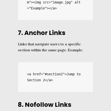
m"><img src="image.jpg" alt
="Example"></a>
7. Anchor Links
Links that navigate users to a specific
section within the same page. Example:
<a href="#section2">Jump to 
Section 2</a>
8. Nofollow Links