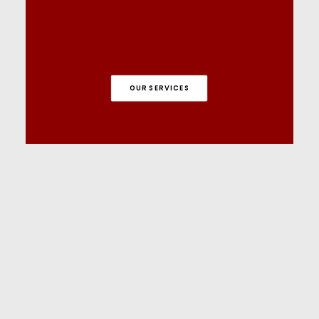
OUR SERVICES
Tutorials on YouTube
And if you’re looking for more in-depth
WordPress tutorials,be sure to subscribe to
our YouTube channel! We have a wide
variety of videos on WordPress.