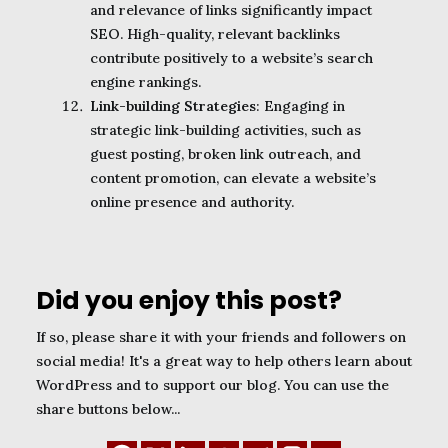
and relevance of links significantly impact
SEO. High-quality, relevant backlinks
contribute positively to a website’s search
engine rankings.
Link-building Strategies
: Engaging in
strategic link-building activities, such as
guest posting, broken link outreach, and
content promotion, can elevate a website’s
online presence and authority.
Did you enjoy this post?
If so, please share it with your friends and followers on
social media! It's a great way to help others learn about
WordPress and to support our blog. You can use the
share buttons below...