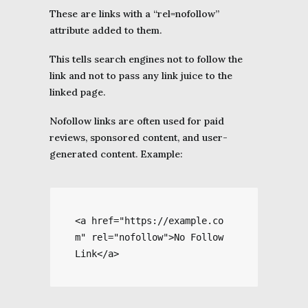
These are links with a “rel=nofollow”
attribute added to them.
This tells search engines not to follow the
link and not to pass any link juice to the
linked page.
Nofollow links are often used for paid
reviews, sponsored content, and user-
generated content. Example:
<a href="https://example.co
m" rel="nofollow">No Follow 
Link</a>