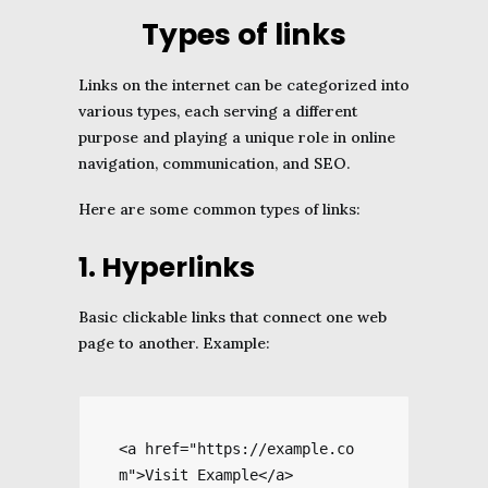
Types of links
Links on the internet can be categorized into
various types, each serving a different
purpose and playing a unique role in online
navigation, communication, and SEO.
Here are some common types of links:
1. Hyperlinks
Basic clickable links that connect one web
page to another. Example:
<a href="https://example.co
m">Visit Example</a>