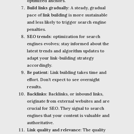
optimized anchors.
Build links gradually
: A steady, gradual
pace of
link building
is more sustainable
and less likely to trigger search engine
penalties.
SEO trends
: optimization for search
engines evolves; stay informed about the
latest trends and algorithm updates to
adapt your link-building strategy
accordingly.
Be patient
: Link building takes time and
effort. Don’t expect to see overnight
results.
Backlinks
: Backlinks, or inbound links,
originate from external websites and are
crucial for SEO. They signal to search
engines that your content is valuable and
authoritative.
Link quality and relevance
: The quality