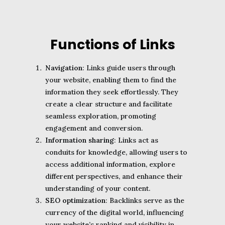
Functions of Links
Navigation
: Links guide users through
your website, enabling them to find the
information they seek effortlessly. They
create a clear structure and facilitate
seamless exploration, promoting
engagement and conversion.
Information sharing
: Links act as
conduits for knowledge, allowing users to
access additional information, explore
different perspectives, and enhance their
understanding of your content.
SEO optimization
: Backlinks serve as the
currency of the digital world, influencing
your website’s ranking and visibility in