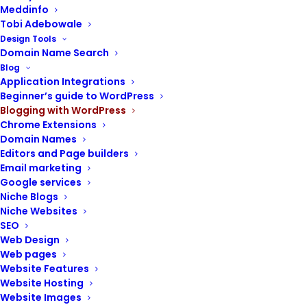
Meddinfo
Tobi Adebowale
Design Tools
Domain Name Search
POST CONTENTS
Blog
Application Integrations
Links
Beginner’s guide to WordPress
Blogging with WordPress
The anatomy of a link
Chrome Extensions
Functions of links
Domain Names
Types of links
Editors and Page builders
Best practices for building a strong link
Email marketing
profile
Google services
Niche Blogs
Niche Websites
SEO
Web Design
Web pages
Links stand as the connective threads that
Website Features
weave together the vast digital landscape.
Website Hosting
Website Images
At their core, hyperlinks, or simply links, are