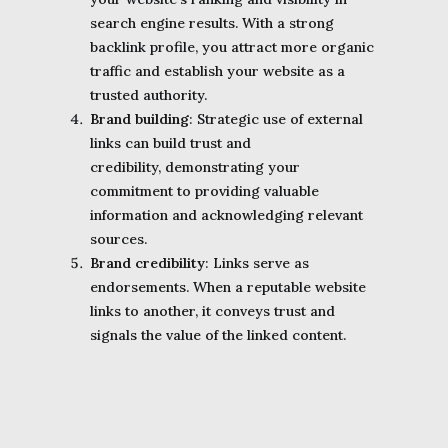
search engine results. With a strong
backlink profile, you attract more organic
traffic and establish your website as a
trusted authority.
Brand building
: Strategic use of external
links can build trust and
credibility, demonstrating your
commitment to providing valuable
information and acknowledging relevant
sources.
Brand credibility
: Links serve as
endorsements. When a reputable website
links to another, it conveys trust and
signals the value of the linked content.