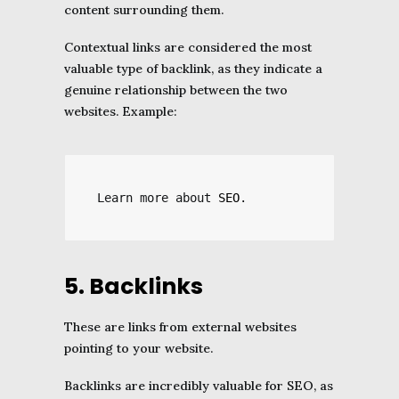
content surrounding them.
Contextual links are considered the most
valuable type of backlink, as they indicate a
genuine relationship between the two
websites. Example:
Learn more about 
SEO
.
5. Backlinks
These are links from external websites
pointing to your website.
Backlinks are incredibly valuable for SEO, as