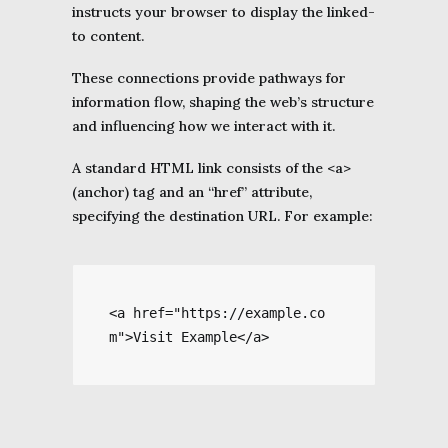
instructs your browser to display the linked-
to content.
These connections provide pathways for
information flow, shaping the web’s structure
and influencing how we interact with it.
A standard HTML link consists of the <a>
(anchor) tag and an “href” attribute,
specifying the destination URL. For example:
<a href="https://example.co
m">Visit Example</a>