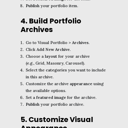
Publish
your portfolio item.
4. Build Portfolio
Archives
Go to Visual Portfolio >
Archives
.
Click
Add New Archive
.
Choose a
layout
for your archive
(e.g., Grid, Masonry, Carousel).
Select the
categories
you want to include
in this archive.
Customize the archive
appearance
using
the available options.
Set a
featured image
for the archive.
Publish
your portfolio archive.
5. Customize Visual