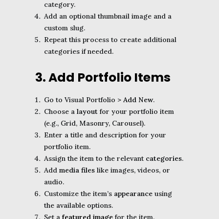
category.
Add an optional thumbnail image and a
custom slug.
Repeat this process to create additional
categories if needed.
3. Add Portfolio Items
Go to Visual Portfolio >
Add New
.
Choose a
layout
for your portfolio item
(e.g., Grid, Masonry, Carousel).
Enter a title and description for your
portfolio item.
Assign the item to the relevant
categories
.
Add
media files
like images, videos, or
audio.
Customize the item’s
appearance
using
the available options.
Set a
featured image
for the item.