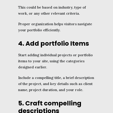
This could be based on industry, type of
work, or any other relevant criteria.
Proper organization helps visitors navigate
your portfolio efficiently.
4. Add portfolio Items
Start adding individual projects or portfolio
items to your site, using the categories
designed earlier.
Include a compelling title, a brief description
of the project, and key details such as client
name, project duration, and your role.
5. Craft compelling
descriptions