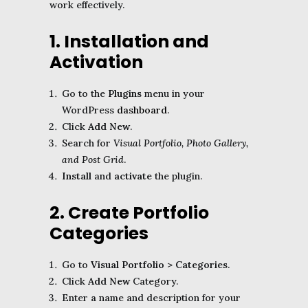
work effectively.
1. Installation and
Activation
Go to the
Plugins
menu in your
WordPress
dashboard
.
Click
Add New
.
Search for
Visual Portfolio, Photo Gallery,
and Post Grid
.
Install
and
activate
the plugin.
2. Create Portfolio
Categories
Go to
Visual Portfolio
>
Categories
.
Click
Add New
Category.
Enter a name and description for your