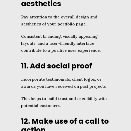
aesthetics
Pay attention to the overall design and
aesthetics of your portfolio page.
Consistent branding, visually appealing
layouts, and a user-friendly interface
contribute to a positive user experience.
11. Add social proof
Incorporate testimonials, client logos, or
awards you have received on past projects
This helps to build trust and credibility with
potential customers.
12. Make use of a call to
action