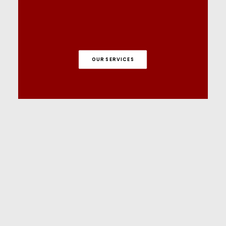
OUR SERVICES
Tutorials on YouTube
And if you’re looking for more in-depth
WordPress tutorials,be sure to subscribe to
our YouTube channel! We have a wide
variety of videos on WordPress.