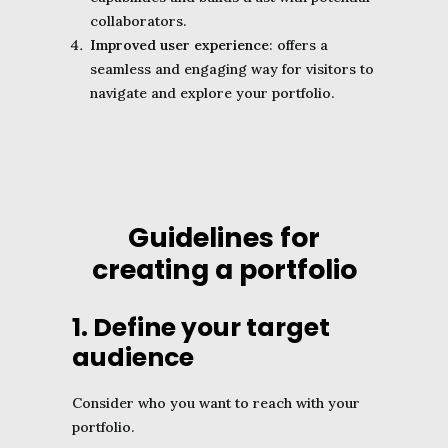
collaborators.
Improved user experience
: offers a
seamless and engaging way for visitors to
navigate and explore your portfolio.
Guidelines for
creating a portfolio
1. Define your target
audience
Consider who you want to reach with your
portfolio.