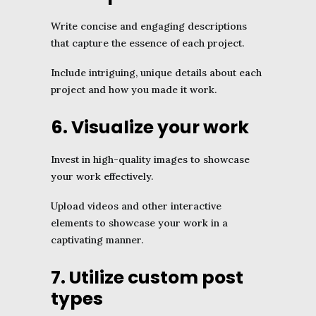
Write concise and engaging descriptions
that capture the essence of each project.
Include intriguing, unique details about each
project and how you made it work.
6. Visualize your work
Invest in high-quality images to showcase
your work effectively.
Upload videos and other interactive
elements to showcase your work in a
captivating manner.
7. Utilize custom post
types