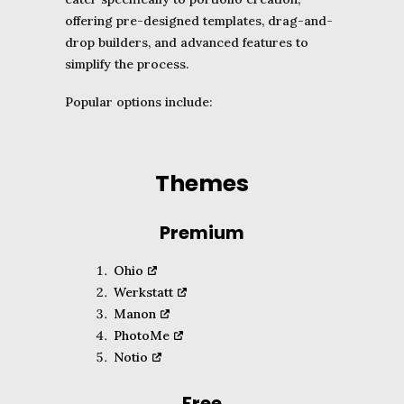
offering pre-designed templates, drag-and-
drop builders, and advanced features to
simplify the process.
Popular options include:
Themes
Premium
Ohio
Werkstatt
Manon
PhotoMe
Notio
Free