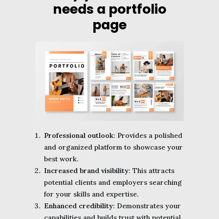
needs a portfolio
page
Professional outlook
: Provides a polished
and organized platform to showcase your
best work.
Increased brand visibility
: This attracts
potential clients and employers searching
for your skills and expertise.
Enhanced credibility
: Demonstrates your
capabilities and builds trust with potential