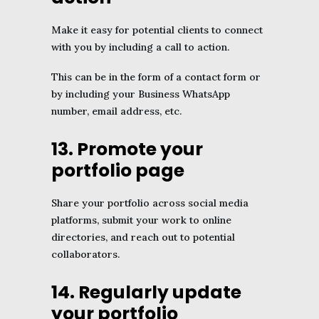
Make it easy for potential clients to connect
with you by including a call to action.
This can be in the form of a contact form or
by including your Business WhatsApp
number, email address, etc.
13. Promote your
portfolio page
Share your portfolio across social media
platforms, submit your work to online
directories, and reach out to potential
collaborators.
14. Regularly update
your portfolio