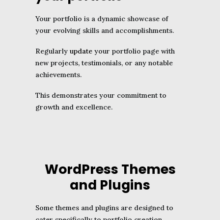
Your portfolio is a dynamic showcase of
your evolving skills and accomplishments.
Regularly
update
your portfolio page with
new projects, testimonials, or any notable
achievements.
This demonstrates your commitment to
growth and excellence.
WordPress Themes
and Plugins
Some themes and plugins are designed to
cater specifically to portfolio creation,