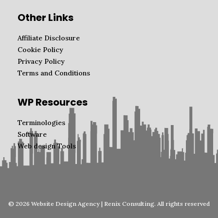
Other Links
Affiliate Disclosure
Cookie Policy
Privacy Policy
Terms and Conditions
WP Resources
Terminologies
Software
Web design Tools
© 2026 Website Design Agency | Renix Consulting. All rights reserved