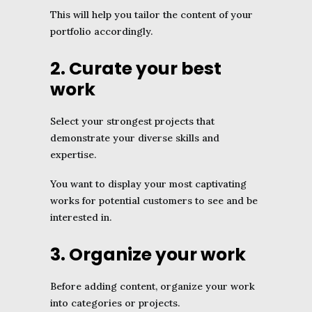
This will help you tailor the content of your
portfolio accordingly.
2. Curate your best
work
Select your strongest projects that
demonstrate your diverse skills and
expertise.
You want to display your most captivating
works for potential customers to see and be
interested in.
3. Organize your work
Before adding content, organize your work
into categories or projects.