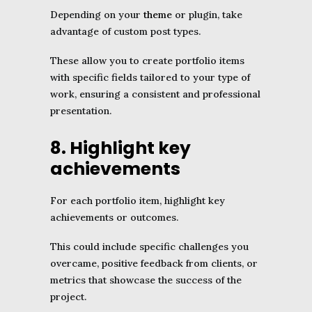
Depending on your
theme
or plugin, take
advantage of custom post types.
These allow you to create portfolio items
with specific fields tailored to your type of
work, ensuring a consistent and professional
presentation.
8. Highlight key
achievements
For each portfolio item, highlight key
achievements or outcomes.
This could include specific challenges you
overcame, positive feedback from clients, or
metrics that showcase the success of the
project.