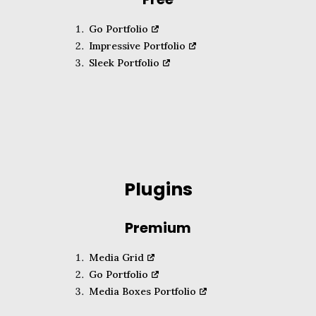
Go Portfolio
Impressive Portfolio
Sleek Portfolio
Plugins
Premium
Media Grid
Go Portfolio
Media Boxes Portfolio