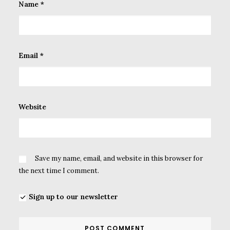
Name
*
Email
*
Website
Save my name, email, and website in this browser for
the next time I comment.
Sign up to our newsletter