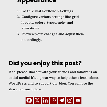
Appearance
Go to Visual Portfolio > Settings.
Configure various settings like grid
layouts, colors, typography, and
animations.
Preview your changes and adjust them
accordingly.
Did you enjoy this post?
If so, please share it with your friends and followers on
social media! It's a great way to help others learn about
WordPress and to support our blog. You can use the
share buttons below...