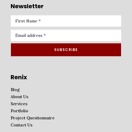
Newsletter
Renix
Blog
About Us
Services
Portfolio
Project Questionnaire
Contact Us