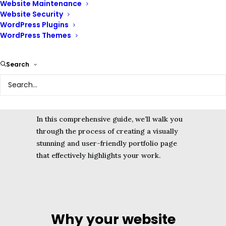
Website Maintenance
highlight your skills, experience, and
Website Security
achievements.
WordPress Plugins
WordPress Themes
The portfolio page on your website can
attract potential clients, land new projects,
Search
and leave a lasting impression on visitors.
It helps leave a lasting impression on your
audience.
In this comprehensive guide, we’ll walk you
through the process of creating a visually
stunning and user-friendly portfolio page
that effectively highlights your work.
Why your website