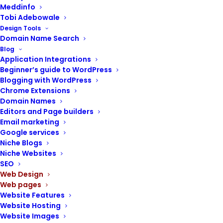
Meddinfo
Tobi Adebowale
Design Tools
Domain Name Search
POST CONTENTS
Blog
Application Integrations
Beginner’s guide to WordPress
Portfolio page
Blogging with WordPress
Why your website needs a portfolio page
Chrome Extensions
Domain Names
Guidelines for creating a portfolio feature
Editors and Page builders
WordPress portfolio themes and plugins
Email marketing
Steps to creating a portfolio archive and
Google services
pages
Niche Blogs
Niche Websites
SEO
Web Design
Web pages
For creative professionals and businesses
Website Features
Website Hosting
alike, a well-designed portfolio page serves
Website Images
as a crucial online showcase, allowing you to