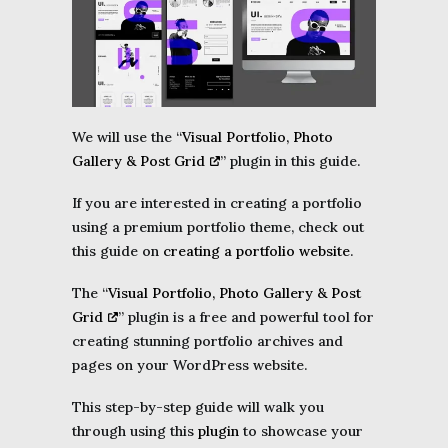
We will use the “
Visual Portfolio, Photo
Gallery & Post Grid
” plugin in this guide.
If you are interested in creating a portfolio
using a premium portfolio theme, check out
this guide on
creating a portfolio website
.
The “
Visual Portfolio, Photo Gallery & Post
Grid
” plugin is a free and powerful tool for
creating stunning portfolio archives and
pages on your WordPress website.
This step-by-step guide will walk you
through using this
plugin
to showcase your