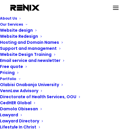
About Us
Our Services
Website design
Website Redesign
Hosting and Domain Names
Support and management
Website Design Training
Email service and newsletter
Free quote
Pricing
Portfolio
Renix Consulting
Olabisi Onabanjo University
VennLaw Advisory
Directorate of Health Services, OOU
CedHER Global
Damola Obisesan
Lawyard
Lawyard Directory
Lifestyle In Christ