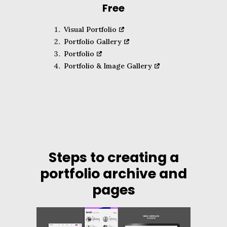
Free
Visual Portfolio
Portfolio Gallery
Portfolio
Portfolio & Image Gallery
Steps to creating a
portfolio archive and
pages