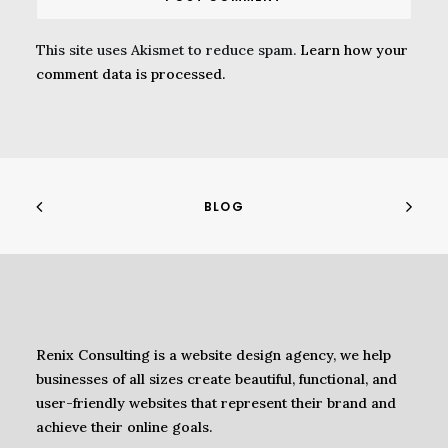
This site uses Akismet to reduce spam.
Learn how your
comment data is processed.
BLOG
Renix Consulting is a website design agency, we help
businesses of all sizes create beautiful, functional, and
user-friendly websites that represent their brand and
achieve their online goals.