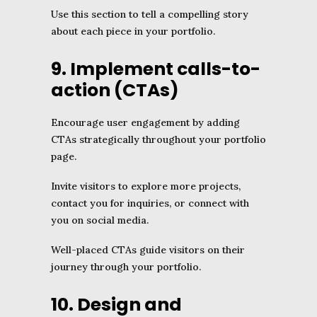
Use this section to tell a compelling story
about each piece in your portfolio.
9. Implement calls-to-
action (CTAs)
Encourage user engagement by adding
CTAs strategically throughout your portfolio
page.
Invite visitors to explore more projects,
contact you for inquiries, or connect with
you on social media.
Well-placed CTAs guide visitors on their
journey through your portfolio.
10. Design and