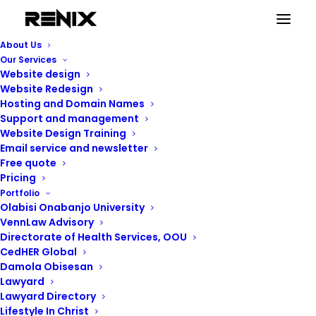
About Us
Our Services
Website design
Website Redesign
Hosting and Domain Names
Support and management
Website Design Training
Email service and newsletter
Free quote
Pricing
Portfolio
Olabisi Onabanjo University
VennLaw Advisory
Renix Consulting
Directorate of Health Services, OOU
CedHER Global
Damola Obisesan
Lawyard
Lawyard Directory
Lifestyle In Christ