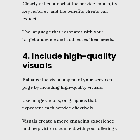
Clearly articulate what the service entails, its
key features, and the benefits clients can
expect.
Use language that resonates with your
target audience and addresses their needs.
4. Include high-quality
visuals
Enhance the visual appeal of your services
page by including high-quality visuals.
Use images, icons, or graphics that
represent each service effectively.
Visuals create a more engaging experience
and help visitors connect with your offerings.