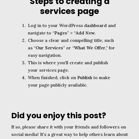
Steps to creating a
services page
Log in to your WordPress
dashboard
and
navigate to “
Pages
” > “
Add New
.
Choose a clear and compelling title, such
as “
Our Services
” or “
What We Offer
,” for
easy navigation.
This is where you’ll create and publish
your services page.
When finished, click on
Publish
to make
your page publicly available.
Did you enjoy this post?
If so, please share it with your friends and followers on
social media! It's a great way to help others learn about