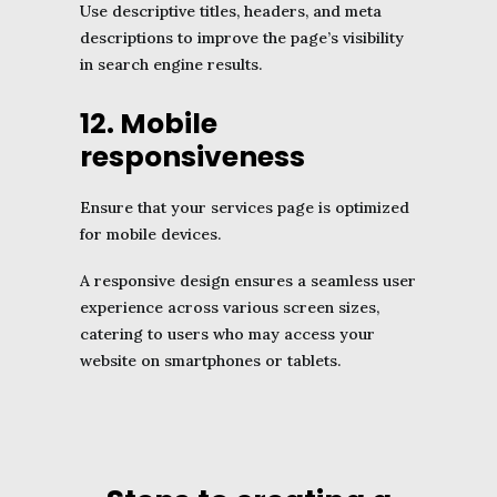
Use descriptive titles, headers, and meta
descriptions to improve the page’s visibility
in search engine results.
12. Mobile
responsiveness
Ensure that your services page is optimized
for mobile devices.
A responsive design ensures a seamless user
experience across various screen sizes,
catering to users who may access your
website on smartphones or tablets.