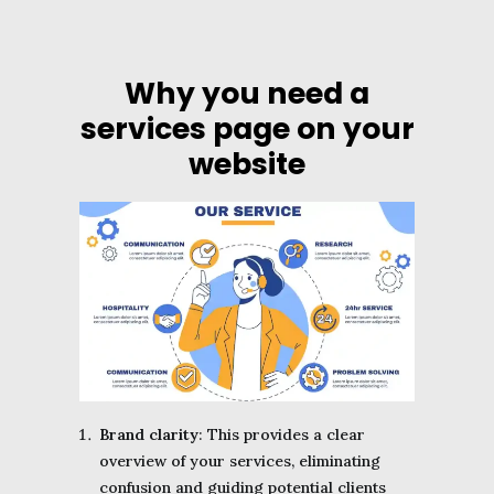
Why you need a
services page on your
website
Brand clarity
: This provides a clear
overview of your services, eliminating
confusion and guiding potential clients