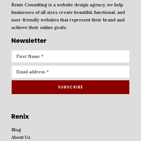
Renix Consulting is a website design agency, we help
businesses of all sizes create beautiful, functional, and
user-friendly websites that represent their brand and
achieve their online goals.
Newsletter
Renix
Blog
About Us