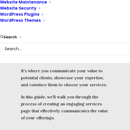
Website Maintenance
Website Security
Your services page is your primary sales
WordPress Plugins
pitch.
WordPress Themes
A well-designed services page on your
Search
website serves as a virtual storefront,
allowing potential clients to understand what
you offer and why they should choose your
business.
It’s where you communicate your value to
potential clients, showcase your expertise,
and convince them to choose your services.
In this guide, we’ll walk you through the
process of creating an engaging services
page that effectively communicates the value
of your offerings.