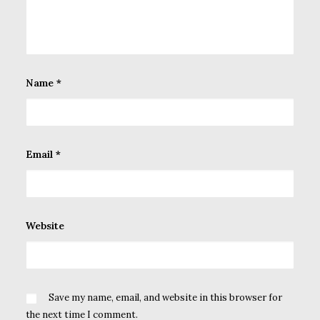
Name
*
Email
*
Website
Save my name, email, and website in this browser for
the next time I comment.