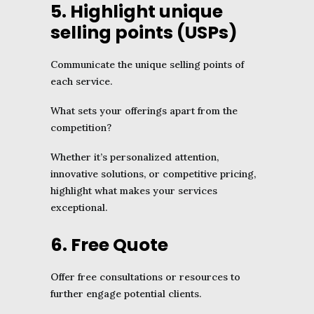
5. Highlight unique
selling points (USPs)
Communicate the unique selling points of
each service.
What sets your offerings apart from the
competition?
Whether it’s personalized attention,
innovative solutions, or competitive pricing,
highlight what makes your services
exceptional.
6. Free Quote
Offer free consultations or resources to
further engage potential clients.