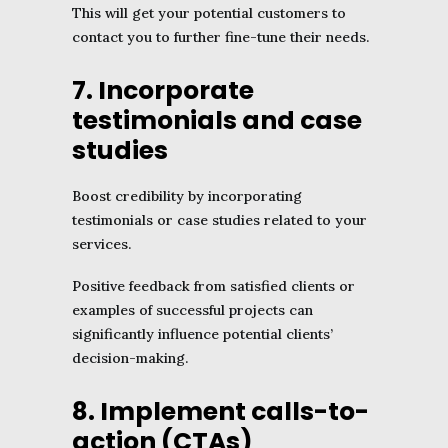
This will get your potential customers to
contact you to further fine-tune their needs.
7. Incorporate
testimonials and case
studies
Boost credibility by incorporating
testimonials or case studies related to your
services.
Positive feedback from satisfied clients or
examples of successful projects can
significantly influence potential clients’
decision-making.
8. Implement calls-to-
action (CTAs)