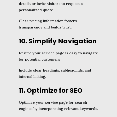
details or invite visitors to request a
personalized quote.
Clear pricing information fosters
transparency and builds trust.
10. Simplify Navigation
Ensure your service page is easy to navigate
for potential customers
Include clear headings, subheadings, and
internal linking.
11. Optimize for SEO
Optimize your service page for search
engines by incorporating relevant keywords.