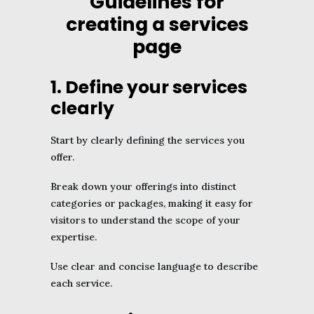
Guidelines for
creating a services
page
1. Define your services
clearly
Start by clearly defining the services you
offer.
Break down your offerings into distinct
categories or packages, making it easy for
visitors to understand the scope of your
expertise.
Use clear and concise language to describe
each service.