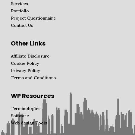
Services
Portfolio
Project Questionnaire
Contact Us
Other Links
Affiliate Disclosure
Cookie Policy
Privacy Policy
Terms and Conditions
WP Resources
Terminologies
Software
Web design Tools