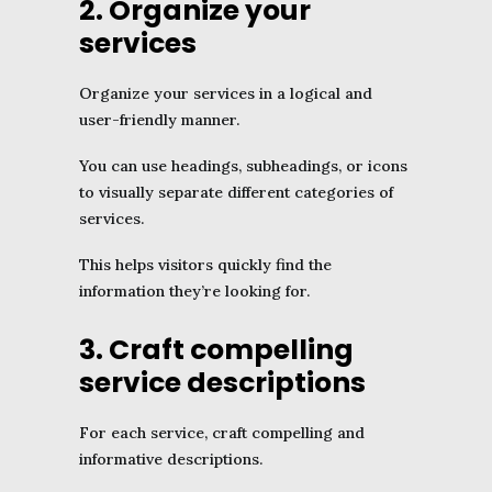
2. Organize your
services
Organize your services in a logical and
user-friendly manner.
You can use headings, subheadings, or icons
to visually separate different categories of
services.
This helps visitors quickly find the
information they’re looking for.
3. Craft compelling
service descriptions
For each service, craft compelling and
informative descriptions.