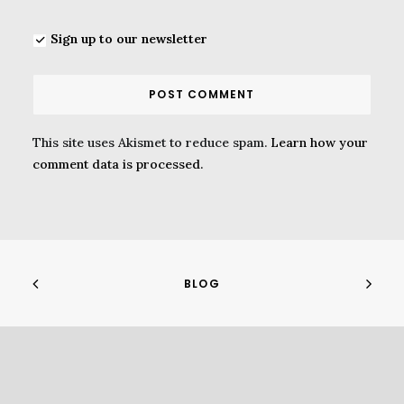
Sign up to our newsletter
This site uses Akismet to reduce spam.
Learn how your
comment data is processed.
BLOG