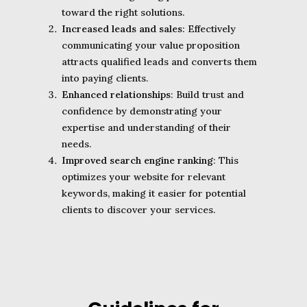
toward the right solutions.
Increased leads and sales
: Effectively
communicating your value proposition
attracts qualified leads and converts them
into paying clients.
Enhanced relationships
: Build trust and
confidence by demonstrating your
expertise and understanding of their
needs.
Improved search engine ranking
: This
optimizes your website for relevant
keywords, making it easier for potential
clients to discover your services.