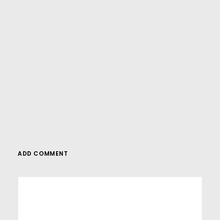
And if you’re looking for more in-depth
WordPress tutorials,be sure to subscribe to
our YouTube channel! We have a wide
variety of videos on WordPress.
SUBSCRIBE
ADD COMMENT