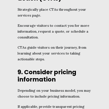
Strategically place CTAs throughout your
services page.
Encourage visitors to contact you for more
information, request a quote, or schedule a
consultation.
CTAs guide visitors on their journey, from
learning about your services to taking
actionable steps.
9. Consider pricing
information
Depending on your business model, you may
choose to include pricing information.
If applicable, provide transparent pricing