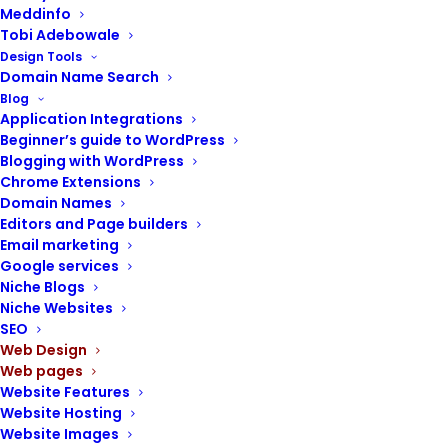
Meddinfo
Tobi Adebowale
Design Tools
Domain Name Search
Blog
Application Integrations
POST CONTENTS
Beginner’s guide to WordPress
Blogging with WordPress
Chrome Extensions
Services page
Domain Names
Why you need a services page on your
Editors and Page builders
website
Email marketing
Guidelines for creating a services page
Google services
Steps to creating a services page
Niche Blogs
Niche Websites
SEO
Web Design
Web pages
Website Features
Effectively presenting your services is vital
Website Hosting
for attracting clients and showcasing your
Website Images
expertise.