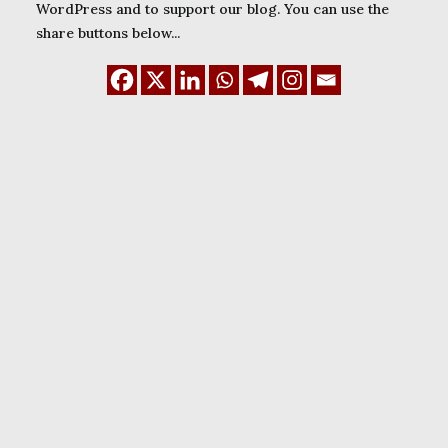
WordPress and to support our blog. You can use the
share buttons below...
January 1, 2024
WordPress Child
themes: how to create
and use them