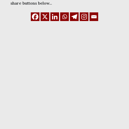
share buttons below...
December 29, 2023
Guide to set up Google
Tag Manager on
WordPress site (2025)
READ MORE