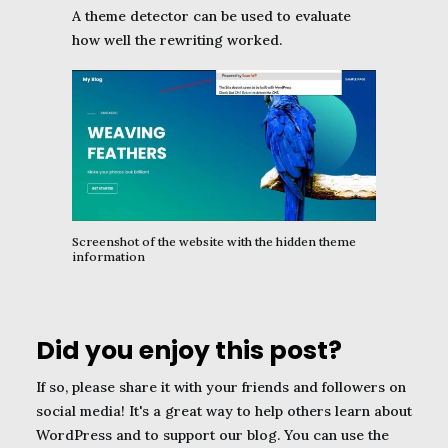
A theme detector can be used to evaluate
how well the rewriting worked.
Screenshot of the website with the hidden theme
information
Did you enjoy this post?
If so, please share it with your friends and followers on
social media! It's a great way to help others learn about
WordPress and to support our blog. You can use the