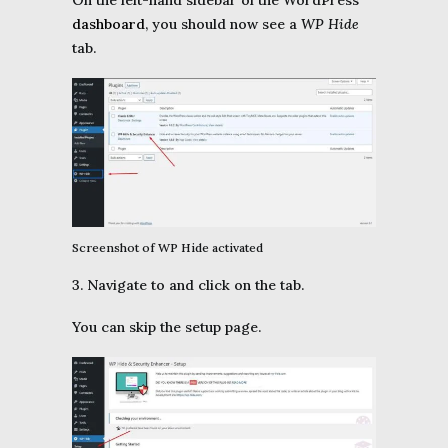
On the left-hand sidebar of the WordPress
dashboard
, you should now see a
WP Hide
tab.
Screenshot of WP Hide activated
3. Navigate to and click on the tab.
You can skip the setup page.