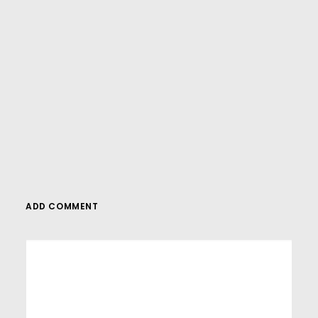
WordPress tutorials,be sure to subscribe to
our YouTube channel! We have a wide
variety of videos on WordPress.
SUBSCRIBE
ADD COMMENT