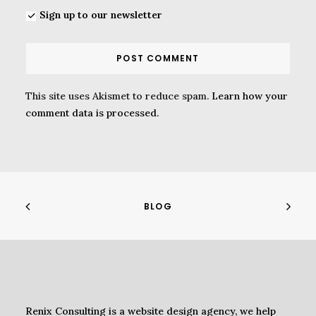
Sign up to our newsletter
This site uses Akismet to reduce spam.
Learn how your
comment data is processed.
BLOG
Renix Consulting is a website design agency, we help