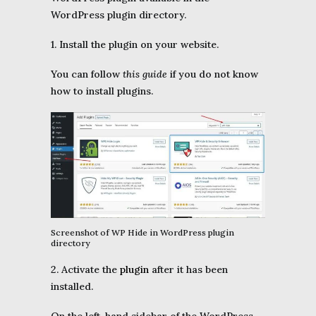
WordPress plugin directory.
1. Install the plugin on your website.
You can follow
this guide
if you do not know
how to install plugins.
Screenshot of WP Hide in WordPress plugin
directory
2. Activate the
plugin
after it has been
installed.