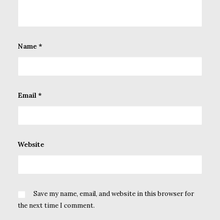
Name
*
Email
*
Website
Save my name, email, and website in this browser for
the next time I comment.