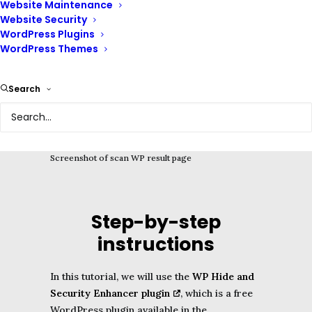
Website Maintenance
for whatever reason, this guide is for you.
Website Security
WordPress Plugins
WordPress Themes
Search
Screenshot of scan WP result page
Step-by-step
instructions
In this tutorial, we will use the
WP Hide and
Security Enhancer plugin
, which is a free
WordPress plugin available in the