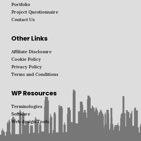
Portfolio
Project Questionnaire
Contact Us
Other Links
Affiliate Disclosure
Cookie Policy
Privacy Policy
Terms and Conditions
WP Resources
Terminologies
Software
Web design Tools