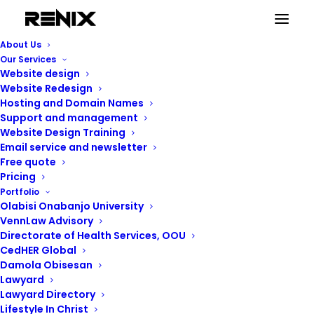
About Us
Our Services
Website design
Website Redesign
Hosting and Domain Names
Support and management
Website Design Training
Email service and newsletter
Free quote
Pricing
Portfolio
Renix Consulting
Olabisi Onabanjo University
VennLaw Advisory
Directorate of Health Services, OOU
CedHER Global
Damola Obisesan
Lawyard
Lawyard Directory
Lifestyle In Christ