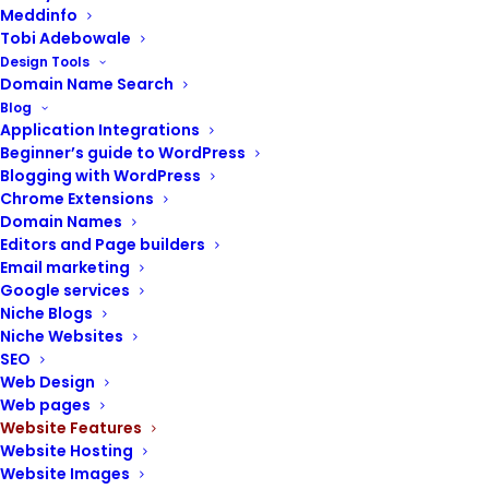
Meddinfo
Tobi Adebowale
Design Tools
Using a WordPress theme detector, any
Domain Name Search
Blog
visitor to a WordPress website can detect
Application Integrations
the theme and plugins installed on the site.
Beginner’s guide to WordPress
Blogging with WordPress
People routinely visit your website and
Chrome Extensions
wonder about the WordPress theme you are
Domain Names
using.
Editors and Page builders
Email marketing
They can use a WordPress theme detector
Google services
to determine which theme you are using.
Niche Blogs
Niche Websites
The image below shows how a theme
SEO
detector was used to identify the active
Web Design
theme on the
WordPress
site.
Web pages
Website Features
If you do not want people to know what
Website Hosting
Website Images
WordPress theme
you are using on your site