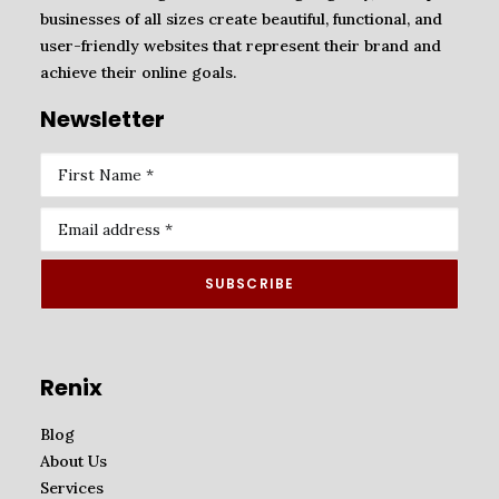
businesses of all sizes create beautiful, functional, and
user-friendly websites that represent their brand and
achieve their online goals.
Newsletter
Renix
Blog
About Us
Services