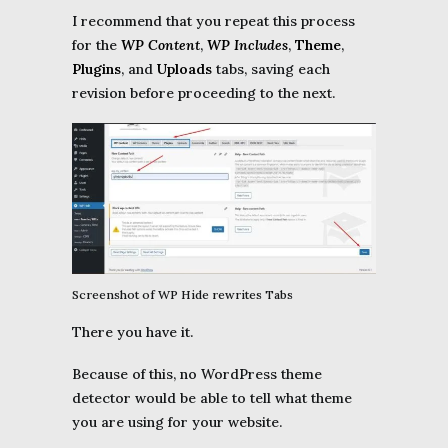
I recommend that you repeat this process
for the
WP Content
,
WP Includes
,
Theme
,
Plugins
, and
Uploads
tabs, saving each
revision before proceeding to the next.
Screenshot of WP Hide rewrites Tabs
There you have it.
Because of this, no WordPress theme
detector would be able to tell what theme
you are using for your website.