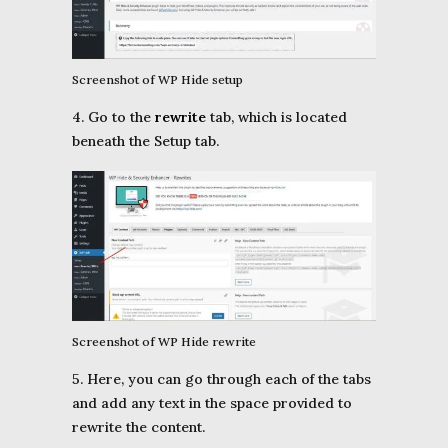
Screenshot of WP Hide setup
4. Go to the
rewrite
tab, which is located
beneath the Setup tab.
Screenshot of WP Hide rewrite
5. Here, you can go through each of the tabs
and add any text in the space provided to
rewrite the content.