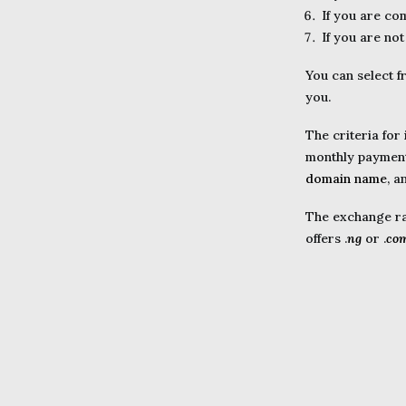
If you are co
If you are not
You can select f
you.
The criteria for
monthly payment 
domain name
, a
The exchange rat
offers .
ng
or .
co