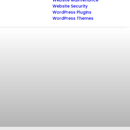
Website Maintenance
Website Security
WordPress Plugins
WordPress Themes