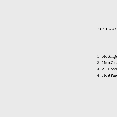
POST CON
Hosting
HostGat
A2 Host
HostPap