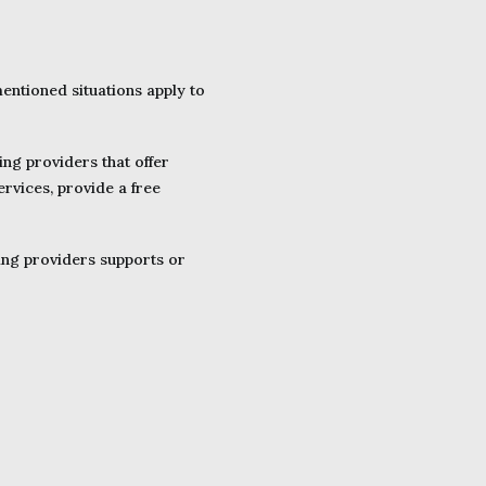
mentioned situations apply to
ing providers that offer
ervices, provide a free
ting providers supports or