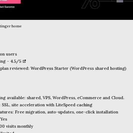
stinger home
ion users
ting –
4.5/5
 plan reviewed:
WordPress
Starter (WordPress shared hosting)
ing available: shared, VPS, WordPress, eCommerce and Cloud.
: SSL, site acceleration with LiteSpeed
caching
tures: Free migration, auto-updates, one-click installation
 Yes
00 visits monthly