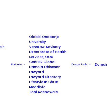
Olabisi Onabanjo
University
ain
VennLaw Advisory
Directorate of Health
Services, OOU
CedHER Global
Domai
Portfolio
Design Tools
Damola Obisesan
Lawyard
Lawyard Directory
Lifestyle In Christ
Meddinfo
Tobi Adebowale