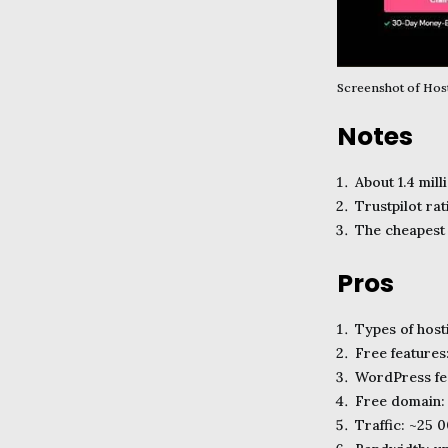
Screenshot of Ho
Notes
About 1.4 mill
Trustpilot ra
The cheapest
Pros
Types of host
Free features
WordPress fea
Free domain:
Traffic: ~25 0