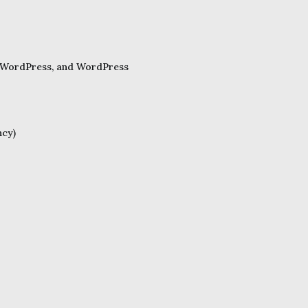
ss WordPress, and WordPress
ncy)