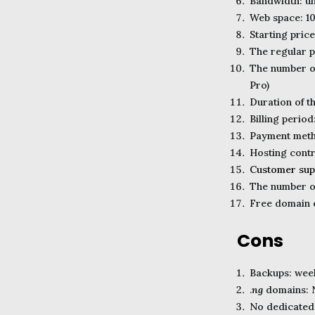
Bandwidth: un
Web space: 1
Starting pric
The regular pr
The number of
Pro)
Duration of 
Billing period
Payment metho
Hosting contr
Customer sup
The number of
Free domain e
Cons
Backups: week
.
ng
domains: N
No dedicated