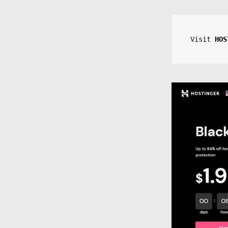
Visit 
HOS