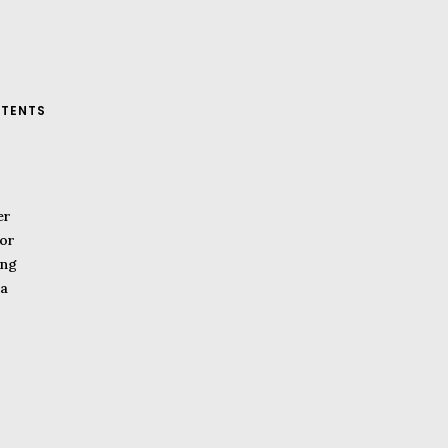
TENTS
er
or
ing
a