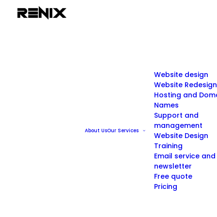
Website design
Website Redesign
Hosting and Dom
Names
Support and
management
About Us
Our Services
Website Design
Training
Email service and
newsletter
Free quote
Pricing