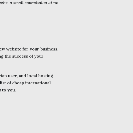
eceive a small commission at no
w website for your business,
ng the success of your
ian user, and local hosting
ist of cheap international
s to you.