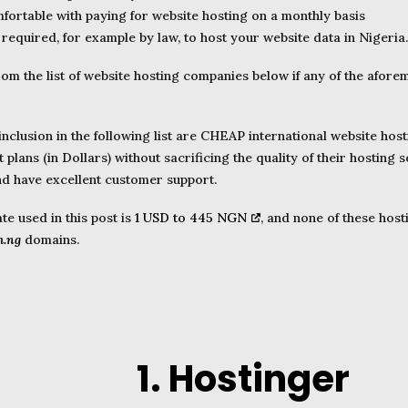
mfortable with paying for website hosting on a monthly basis
 required, for example by law, to host your website data in Nigeria.
rom the list of website hosting companies below if any of the afore
 inclusion in the following list are CHEAP international website host
plans (in Dollars) without sacrificing the quality of their hosting s
nd have excellent customer support.
e used in this post is
1 USD to 445 NGN
, and none of these hos
m.ng
domains.
1. Hostinger