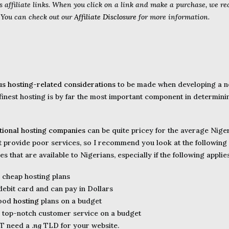
s affiliate links. When you click on a link and make a purchase, we r
. You can check out our
Affiliate Disclosure
for more information.
us hosting-related considerations
to be made when developing a ne
 finest hosting is by far the most important component in determini
ational hosting companies
can be quite pricey for the average Niger
provide poor services, so I recommend you look at the following l
 that are available to Nigerians, especially if the following applie
e cheap hosting plans
 debit card and can pay in Dollars
good
hosting
plans on a budget
e top-notch customer service on a budget
T need a .
ng
TLD for your website.