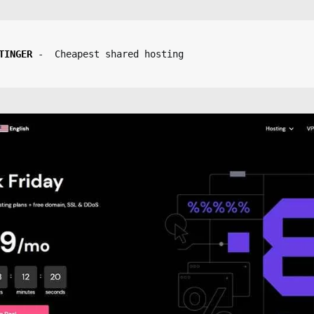
TINGER
-  Cheapest shared hosting