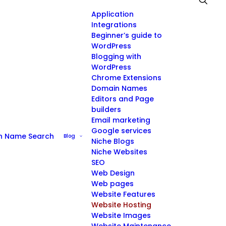
Application
Integrations
Beginner’s guide to
WordPress
Blogging with
WordPress
Chrome Extensions
Domain Names
Editors and Page
builders
Email marketing
Google services
n Name Search
Blog
Niche Blogs
Niche Websites
SEO
Web Design
Web pages
Website Features
Website Hosting
Website Images