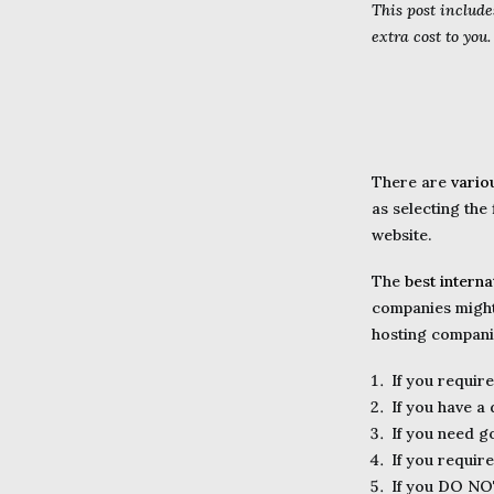
This post include
extra cost to you
There are
vario
as selecting the
website.
The
best intern
companies might 
hosting companies
If you requir
If you have a
If you need 
If you requir
If you DO NO