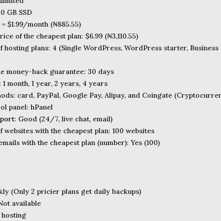
limited
00 GB SSD
e = $1.99/month (₦885.55)
ice of the cheapest plan: $6.99 (₦3,110.55)
 hosting plans: 4 (Single WordPress, WordPress starter, Busine
the money-back guarantee: 30 days
: 1 month, 1 year, 2 years, 4 years
ds: card, PayPal, Google Pay, Alipay, and Coingate (Cryptocurre
ol panel: hPanel
port
: Good (24/7, live chat, email)
 websites with the cheapest plan: 100 websites
mails with the cheapest plan (number): Yes (100)
ly (Only 2 pricier plans get daily backups)
ot available
 hosting