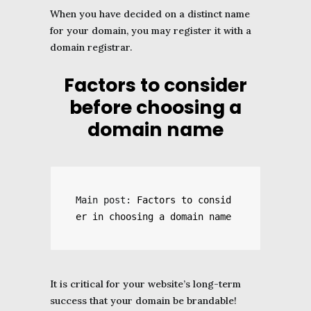
When you have decided on a distinct name
for your domain, you may register it with a
domain registrar.
Factors to consider
before choosing a
domain name
Main post: 
Factors to consid
er in choosing a domain name
It is critical for your website’s long-term
success that your domain be brandable!