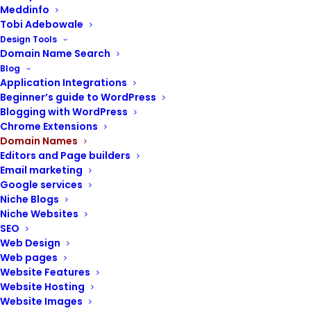
Meddinfo
Tobi Adebowale
Design Tools
Domain Name Search
Blog
Application Integrations
Beginner’s guide to WordPress
Blogging with WordPress
Chrome Extensions
Domain Names
Editors and Page builders
Email marketing
Domain name – TLD, SLD, subdomain and
Google services
subdirectory, protocol
Niche Blogs
A domain name is your brand’s internet
Niche Websites
SEO
address, which provides a simple way to get
Web Design
a website’s true online locator: its Internet
Web pages
Protocol address (IP address).
Website Features
Website Hosting
The IP address is a unique string of numbers
Website Images
and other characters that are used to