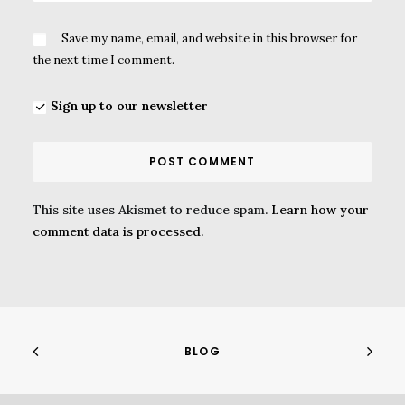
Save my name, email, and website in this browser for
the next time I comment.
Sign up to our newsletter
This site uses Akismet to reduce spam.
Learn how your
comment data is processed.
BLOG