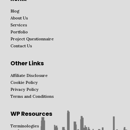
Blog
About Us
Services
Portfolio
Project Questionnaire
Contact Us
Other Links
Affiliate Disclosure
Cookie Policy
Privacy Policy
Terms and Conditions
WP Resources
Terminologies