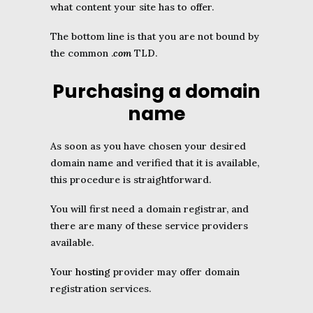
what content your site has to offer.
The bottom line is that you are not bound by
the common .
com
TLD.
Purchasing a domain
name
As soon as you have chosen your desired
domain name and verified that it is available,
this procedure is straightforward.
You will first need a domain registrar, and
there are many of these service providers
available.
Your
hosting
provider may offer domain
registration services.