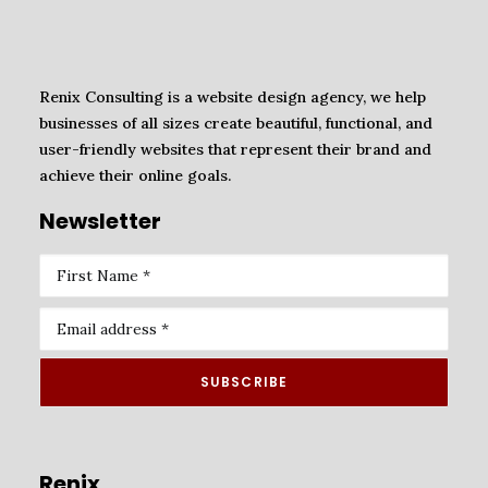
Renix Consulting is a website design agency, we help
businesses of all sizes create beautiful, functional, and
user-friendly websites that represent their brand and
achieve their online goals.
Newsletter
Renix