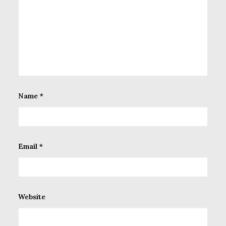
Name
*
Email
*
Website