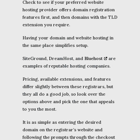
Check to see if your preferred website
hosting provider offers domain registration
features first, and then domains with the TLD
extension you require.
Having your domain and website hosting in
the same place simplifies setup.
SiteGround, DreamHost, and
Bluehost
are
examples of reputable hosting companies.
Pricing, available extensions, and features
differ slightly between these registrars, but
they all do a good job, so look over the
options above and pick the one that appeals
to you the most.
It is as simple as entering the desired
domain on the registrar’s website and
following the prompts through the checkout