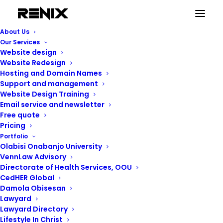
About Us
Our Services
Website design
Website Redesign
Hosting and Domain Names
Support and management
Website Design Training
Email service and newsletter
Free quote
Pricing
Portfolio
Renix Consulting
Olabisi Onabanjo University
VennLaw Advisory
Directorate of Health Services, OOU
CedHER Global
Damola Obisesan
Lawyard
Lawyard Directory
Lifestyle In Christ