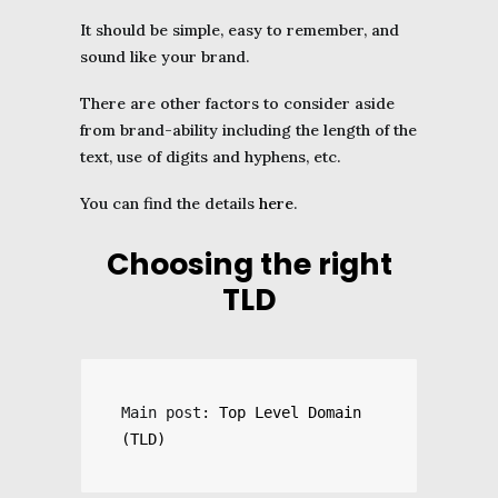
It should be simple, easy to remember, and
sound like your brand.
There are other factors to consider aside
from brand-ability including the length of the
text, use of digits and hyphens, etc.
You can find the details
here
.
Choosing the right
TLD
Main post: 
Top Level Domain 
(TLD)