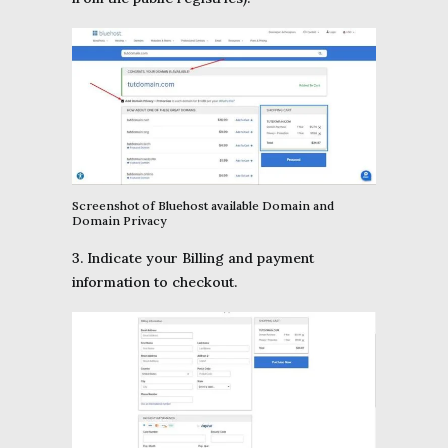
Screenshot of Bluehost available Domain and
Domain Privacy
3. Indicate your Billing and payment
information to checkout.