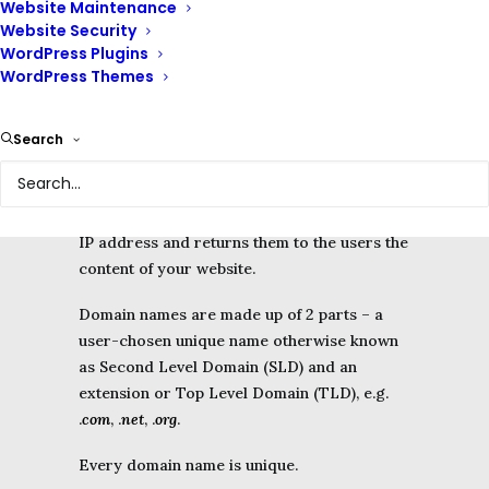
Website Maintenance
access websites from any device or location
Website Security
on the Internet.
WordPress Plugins
WordPress Themes
When visitors enter your domain name into a
browser on their device, it is turned into an
Search
IP address.
The server where your files are stored then
locates all of the files associated with your
IP address and returns them to the users the
content of your website.
Domain names are made up of 2 parts – a
user-chosen unique name otherwise known
as Second Level Domain (SLD) and an
extension or Top Level Domain (TLD), e.g.
.
com
, .
net
, .
org
.
Every domain name is unique.