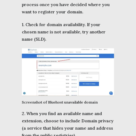
process once you have decided where you
want to register your domain.
1. Check for domain availability. If your
chosen name is not available, try another
name (SLD).
Screenshot of Bluehost unavailable domain
2. When you find an available name and
extension, choose to include Domain privacy
(a service that hides your name and address
from the public registries).