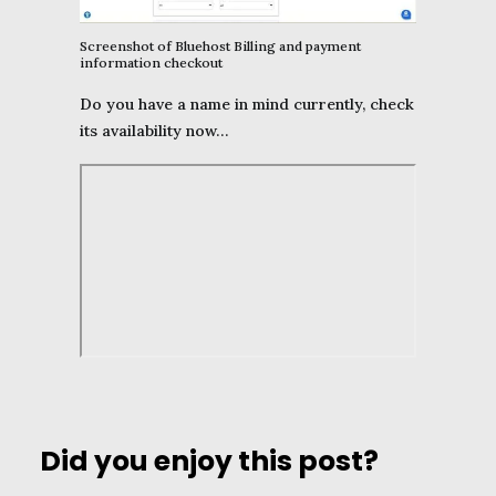
Screenshot of Bluehost Billing and payment
information checkout
Do you have a name in mind currently, check
its availability now…
Did you enjoy this post?