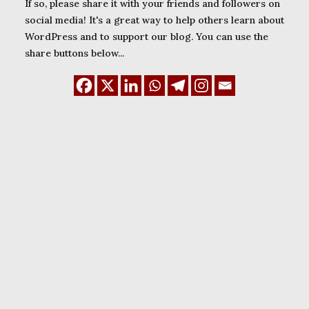
If so, please share it with your friends and followers on
social media! It's a great way to help others learn about
WordPress and to support our blog. You can use the
share buttons below...
December 3, 2023
8 free subdomain
name providers for
Nigerian WordPress