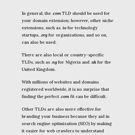
In general, the .
com
TLD should be used for
your domain extension; however, other niche
extensions, such as .
io
for technology
startups, .
org
for organizations, and so on,
can also be used.
There are also local or country-specific
TLDs, such as .
ng
for Nigeria and .
uk
for the
United Kingdom.
With millions of websites and domains
registered worldwide, it is no surprise that
finding the perfect .
com
fit can be difficult.
Other TLDs are also more effective for
branding your business because they aid in
search engine optimization (SEO) by making
it easier for web crawlers to understand