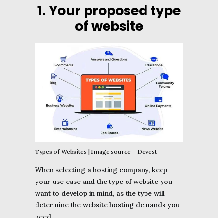
1. Your proposed type
of website
Types of Websites | Image source – Devest
When selecting a hosting company, keep
your use case and the type of website you
want to develop in mind, as the type will
determine the website hosting demands you
need.