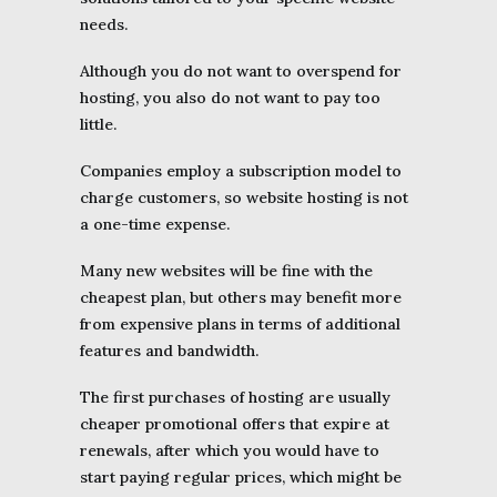
needs.
Although you do not want to overspend for
hosting, you also do not want to pay too
little.
Companies employ a subscription model to
charge customers, so website hosting is not
a one-time expense.
Many new websites will be fine with the
cheapest plan, but others may benefit more
from expensive plans in terms of additional
features and bandwidth.
The first purchases of hosting are usually
cheaper promotional offers that expire at
renewals, after which you would have to
start paying regular prices, which might be