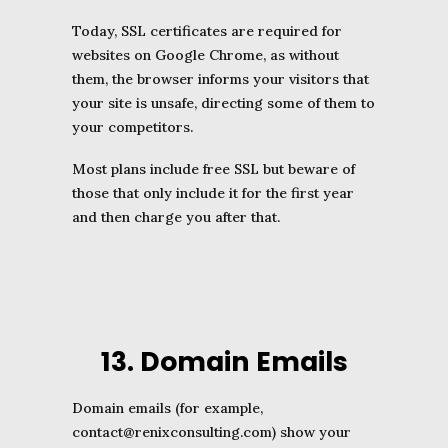
Today, SSL certificates are required for
websites on Google Chrome, as without
them, the browser informs your visitors that
your site is unsafe, directing some of them to
your competitors.
Most plans include free SSL but beware of
those that only include it for the first year
and then charge you after that.
13. Domain Emails
Domain emails (for example,
contact
@renixconsulting
.com) show your