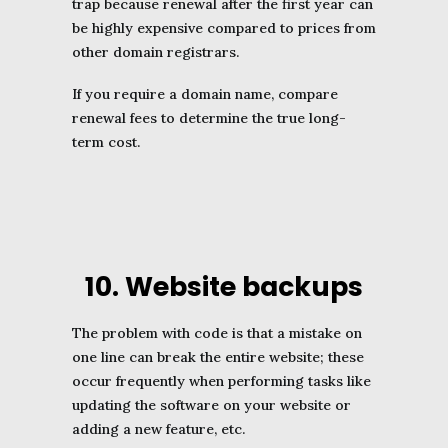
trap because renewal after the first year can
be highly expensive compared to prices from
other domain registrars.
If you require a domain name, compare
renewal fees to determine the true long-
term cost.
10. Website backups
The problem with code is that a mistake on
one line can break the entire website; these
occur frequently when performing tasks like
updating the software on your website or
adding a new feature, etc.