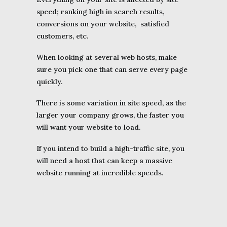
speed; ranking high in search results,
conversions on your website, satisfied
customers, etc.
When looking at several web hosts, make
sure you pick one that can serve every page
quickly.
There is some variation in site speed, as the
larger your company grows, the faster you
will want your website to load.
If you intend to build a high-traffic site, you
will need a host that can keep a massive
website running at incredible speeds.