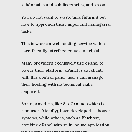
subdomains and subdirectories, and so on.
You do not want to waste time figuring out
how to approach these important managerial
tasks.
This is where a web hosting service with a
user-friendly interface comes in helpful.
Many providers exclusively use cPanel to
power their platform; cPanel is excellent,
with this control panel, users can manage
their hosting with no technical skills
required.
Some providers, like
SiteGround
(which is
also user-friendly), have developed in-house
systems, while others, such as
Bluehost
,
combine cPanel with an in-house application