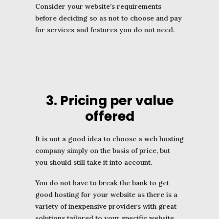
Consider your website’s requirements
before deciding so as not to choose and pay
for services and features you do not need.
3. Pricing per value
offered
It is not a good idea to choose a web hosting
company simply on the basis of price, but
you should still take it into account.
You do not have to break the bank to get
good hosting for your website as there is a
variety of inexpensive providers with great
solutions tailored to your specific website