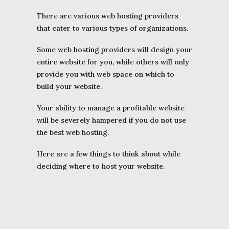
There are various web hosting providers
that cater to various types of organizations.
Some web
hosting
providers will design your
entire website for you, while others will only
provide you with web space on which to
build your website.
Your ability to manage a profitable website
will be severely hampered if you do not use
the best web hosting.
Here are a few things to think about while
deciding where to host your website.