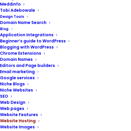
Meddinfo
Tobi Adebowale
Design Tools
Domain Name Search
Blog
POST CONTENTS
Application Integrations
Beginner’s guide to WordPress
Blogging with WordPress
Chrome Extensions
Domain Names
Your proposed type of website
Editors and Page builders
Type of web hosting
Email marketing
Google services
Pricing per value offered
Niche Blogs
About 99% uptime
Niche Websites
Website load time or speed
SEO
Bandwidth and disk space
Web Design
24/7 customer service
Web pages
Intuitive management interface
Website Features
Domain name management
Website Hosting
Website Images
Website backups