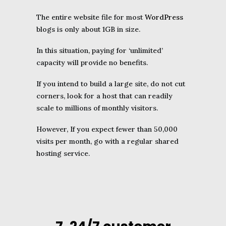
The entire website file for most
WordPress
blogs is only about 1GB in size.
In this situation, paying for ‘unlimited’
capacity will provide no benefits.
If you intend to build a large site, do not cut
corners, look for a host that can readily
scale to millions of monthly visitors.
However, If you expect fewer than 50,000
visits per month, go with a regular shared
hosting service.