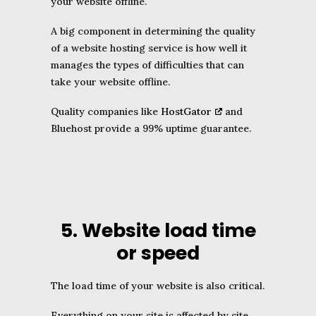
your website offline.
A big component in determining the quality
of a website hosting service is how well it
manages the types of difficulties that can
take your website offline.
Quality companies like
HostGator
and
Bluehost provide a 99% uptime guarantee.
5. Website load time
or speed
The load time of your website is also critical.
Everything on your site is affected by site