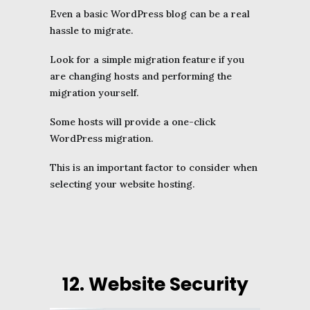
Even a basic WordPress blog can be a real
hassle to migrate.
Look for a simple migration feature if you
are changing hosts and performing the
migration yourself.
Some hosts will provide a one-click
WordPress migration.
This is an important factor to consider when
selecting your website hosting.
12. Website Security