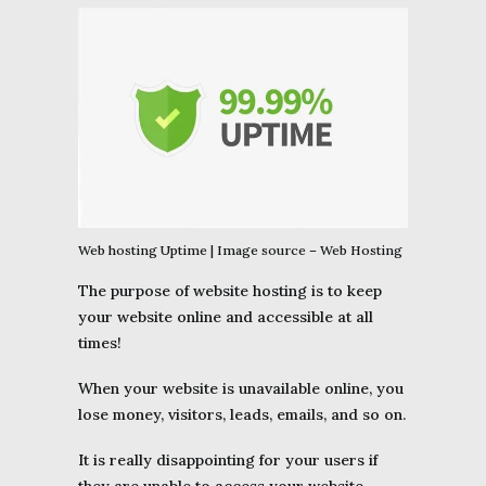
Web hosting Uptime | Image source – Web Hosting
The purpose of website hosting is to keep
your website online and accessible at all
times!
When your website is unavailable online, you
lose money, visitors, leads, emails, and so on.
It is really disappointing for your users if