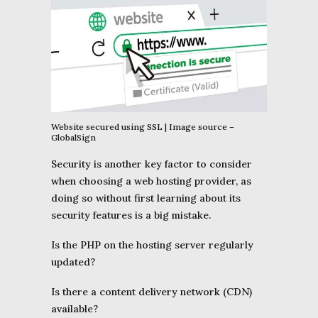
Website secured using SSL | Image source –
GlobalSign
Security is another key factor to consider
when choosing a web hosting provider, as
doing so without first learning about its
security features is a big mistake.
Is the PHP on the hosting server regularly
updated?
Is there a content delivery network (CDN)
available?