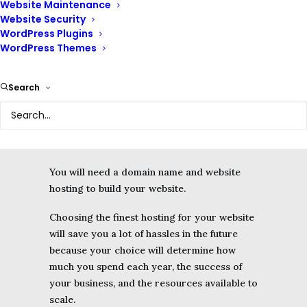
Website Maintenance
Migration – importing your site
Website Security
files
WordPress Plugins
Website Security
WordPress Themes
Domain Emails
Search
You will need a domain name and website
hosting to build your website.
Choosing the finest hosting for your website
will save you a lot of hassles in the future
because your choice will determine how
much you spend each year, the success of
your business, and the resources available to
scale.