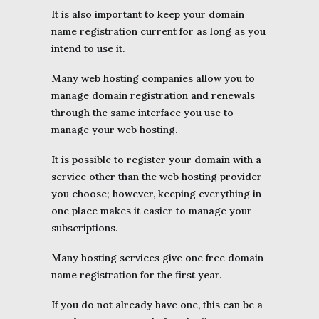
It is also important to keep your domain
name registration current for as long as you
intend to use it.
Many web hosting companies allow you to
manage domain registration and renewals
through the same interface you use to
manage your web hosting.
It is possible to register your domain with a
service other than the web hosting provider
you choose; however, keeping everything in
one place makes it easier to manage your
subscriptions.
Many hosting services give one free domain
name registration for the first year.
If you do not already have one, this can be a