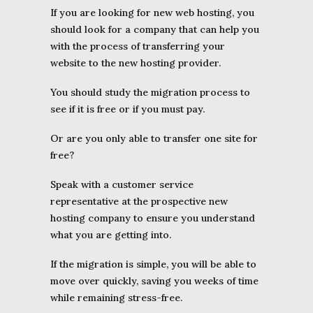
If you are looking for new web hosting, you
should look for a company that can help you
with the process of transferring your
website to the new hosting provider.
You should study the migration process to
see if it is free or if you must pay.
Or are you only able to transfer one site for
free?
Speak with a customer service
representative at the prospective new
hosting company to ensure you understand
what you are getting into.
If the migration is simple, you will be able to
move over quickly, saving you weeks of time
while remaining stress-free.