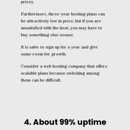
pricey.
Furthermore, three-year hosting plans can
be attractively low in price, but if you are
unsatisfied with the host, you may have to
buy something else sooner.
It is safer to sign up for a year and give
some room for growth.
Consider a web hosting company that offers
scalable plans because switching among
them can be difficult.
4. About 99% uptime