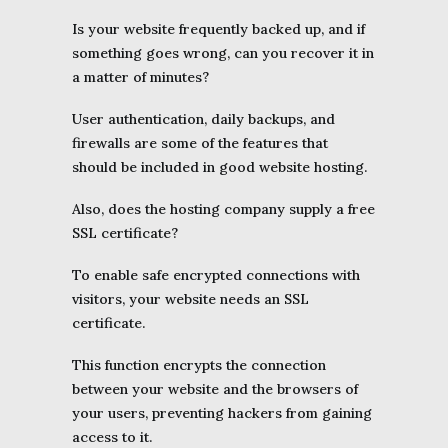
Is your website frequently backed up, and if
something goes wrong, can you recover it in
a matter of minutes?
User authentication, daily backups, and
firewalls are some of the features that
should be included in good website hosting.
Also, does the hosting company supply a free
SSL certificate?
To enable safe encrypted connections with
visitors, your website needs an SSL
certificate.
This function encrypts the connection
between your website and the browsers of
your users, preventing hackers from gaining
access to it.