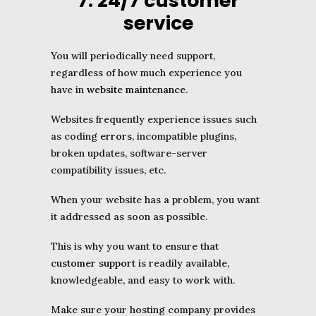
7. 24/7 customer
service
You will periodically need support,
regardless of how much experience you
have in
website maintenance
.
Websites frequently experience issues such
as coding
errors
, incompatible plugins,
broken updates, software-server
compatibility issues, etc.
When your website has a problem, you want
it addressed as soon as possible.
This is why you want to ensure that
customer support
is readily available,
knowledgeable, and easy to work with.
Make sure your hosting company provides