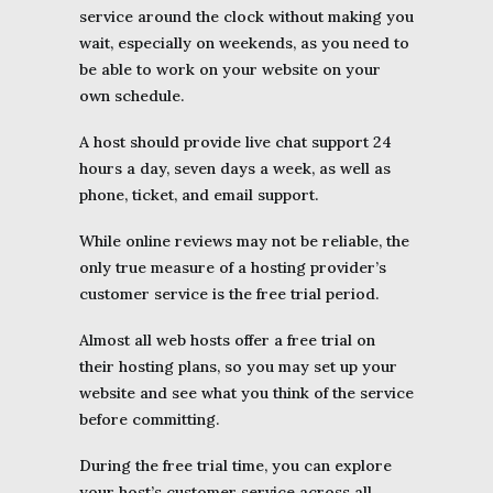
service around the clock without making you
wait, especially on weekends, as you need to
be able to work on your website on your
own schedule.
A host should provide live chat support 24
hours a day, seven days a week, as well as
phone, ticket, and email support.
While online reviews may not be reliable, the
only true measure of a hosting provider’s
customer service is the free trial period.
Almost all web hosts offer a free trial on
their hosting plans, so you may set up your
website and see what you think of the service
before committing.
During the free trial time, you can explore
your host’s customer service across all