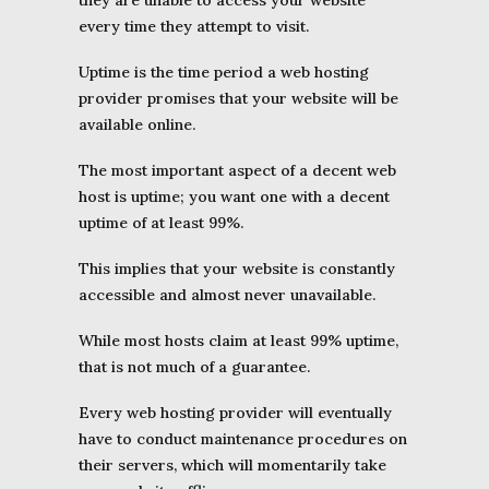
they are unable to access your website
every time they attempt to visit.
Uptime is the time period a web hosting
provider promises that your website will be
available online.
The most important aspect of a decent web
host is uptime; you want one with a decent
uptime of at least 99%.
This implies that your website is constantly
accessible and almost never unavailable.
While most hosts claim at least 99% uptime,
that is not much of a guarantee.
Every web hosting provider will eventually
have to conduct maintenance procedures on
their servers, which will momentarily take