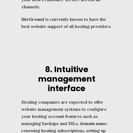
channels.
SiteGround
is currently known to have the
best website support of all hosting providers.
8. Intuitive
management
interface
Hosting companies are expected to offer
website management systems to configure
your hosting account features such as
managing backups and SSLs,
domain name
,
renewing hosting subscriptions, setting up