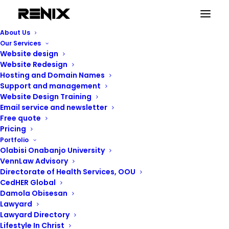
About Us
Our Services
Website design
Website Redesign
Hosting and Domain Names
Support and management
Website Design Training
Email service and newsletter
Free quote
Pricing
Portfolio
Renix Consulting
Olabisi Onabanjo University
VennLaw Advisory
Directorate of Health Services, OOU
CedHER Global
Damola Obisesan
Lawyard
Lawyard Directory
Lifestyle In Christ