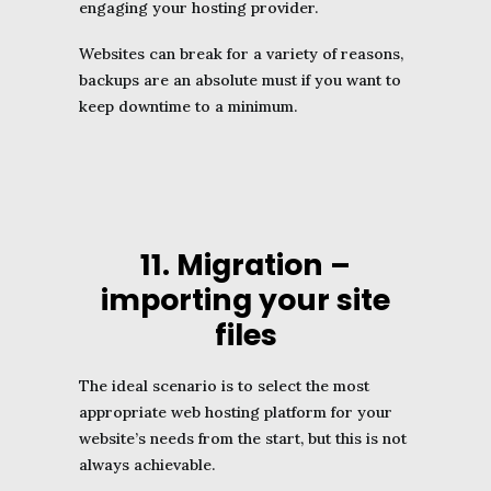
engaging your hosting provider.
Websites can break for a variety of reasons,
backups are an absolute must if you want to
keep downtime to a minimum.
11. Migration –
importing your site
files
The ideal scenario is to select the most
appropriate web hosting platform for your
website’s needs from the start, but this is not
always achievable.