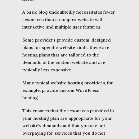
A basic blog undoubtedly necessitates fewer
resources than a complex website with
interactive and multiple user features.
Some providers provide custom-designed
plans for specific website kinds, these are
hosting plans that are tailored to the
demands of the custom website and are
typically less expensive.
Many typical website hosting providers, for
example, provide custom
WordPress
hosting.
This ensures that the resources provided in
your hosting plan are appropriate for your
website’s demands and that you are not
overpaying for services that you do not