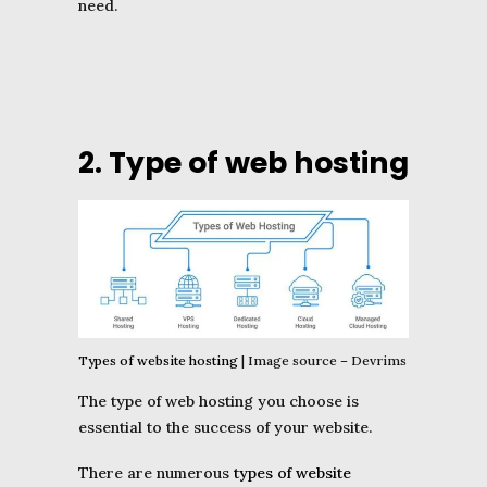
need.
2. Type of web hosting
Types of website hosting
| Image source – Devrims
The type of web hosting you choose is
essential to the success of your website.
There are numerous
types of website