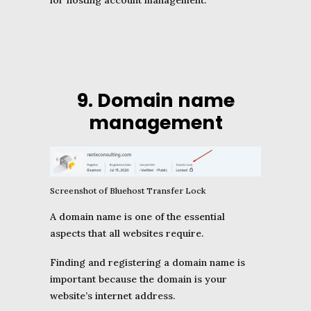
for hosting account management.
9. Domain name
management
Screenshot of Bluehost Transfer Lock
A domain name is one of the essential
aspects that all websites require.
Finding and registering a domain name is
important because the domain is your
website’s internet address.