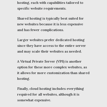
hosting, each with capabilities tailored to
specific website requirements.
Shared hosting is typically best suited for
new websites because it is less expensive
and has fewer complications.
Larger websites prefer dedicated hosting
since they have access to the entire server
and may scale their websites as needed.
A Virtual Private Server (VPS) is another
option for these more complex websites, as
it allows for more customization than shared
hosting.
Finally, cloud hosting includes everything
required for all websites, although it is
somewhat expensive.