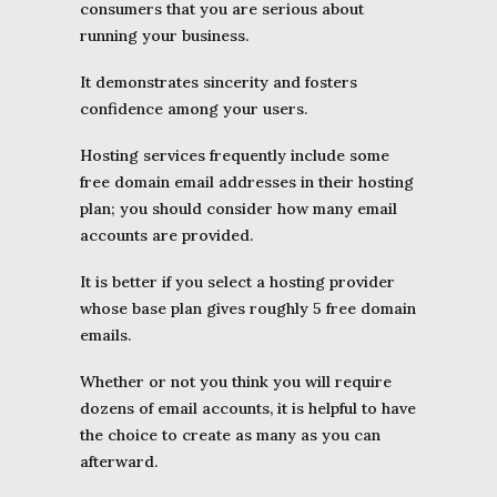
consumers that you are serious about
running your business.
It demonstrates sincerity and fosters
confidence among your users.
Hosting services frequently include some
free domain email addresses in their hosting
plan; you should consider how many email
accounts are provided.
It is better if you select a hosting provider
whose base plan gives roughly 5 free domain
emails.
Whether or not you think you will require
dozens of email accounts, it is helpful to have
the choice to create as many as you can
afterward.