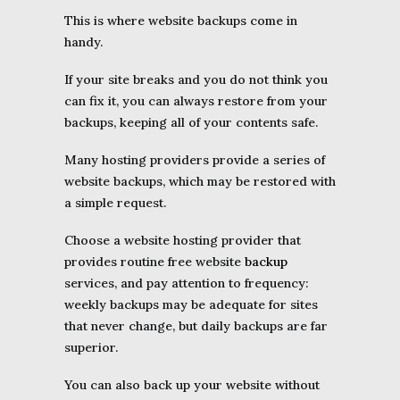
This is where website backups come in
handy.
If your site breaks and you do not think you
can fix it, you can always restore from your
backups, keeping all of your contents safe.
Many hosting providers provide a series of
website backups, which may be restored with
a simple request.
Choose a website hosting provider that
provides routine free website
backup
services, and pay attention to frequency:
weekly backups may be adequate for sites
that never change, but daily backups are far
superior.
You can also back up your website without