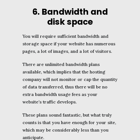
6. Bandwidth and
disk space
You will require sufficient bandwidth and
storage space if your website has numerous
pages, a lot of images, and a lot of visitors.
There are unlimited bandwidth plans
available, which implies that the hosting
company will not monitor or cap the quantity
of data transferred, thus there will be no
extra bandwidth usage fees as your
website’s traffic develops.
These plans sound fantastic, but what truly
counts is that you have enough for your site,
which may be considerably less than you
anticipate.