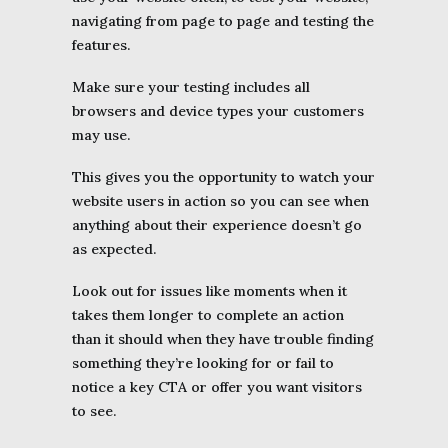
navigating from page to page and testing the
features.
Make sure your testing includes all
browsers and device types your customers
may use.
This gives you the opportunity to watch your
website users in action so you can see when
anything about their experience doesn’t go
as expected.
Look out for issues like moments when it
takes them longer to complete an action
than it should when they have trouble finding
something they’re looking for or fail to
notice a key CTA or offer you want visitors
to see.