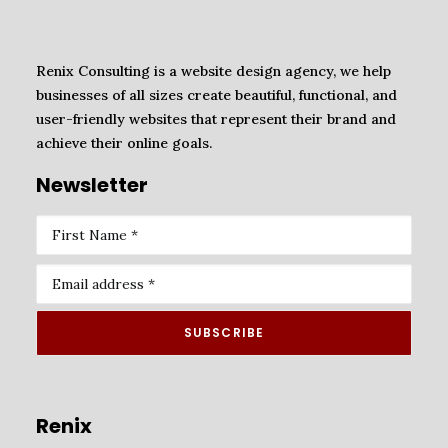
Renix Consulting is a website design agency, we help
businesses of all sizes create beautiful, functional, and
user-friendly websites that represent their brand and
achieve their online goals.
Newsletter
Renix