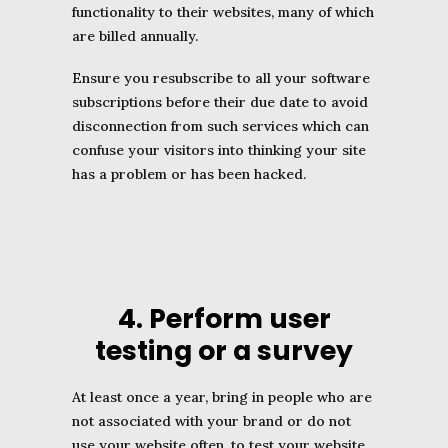
functionality to their websites, many of which
are billed annually.
Ensure you resubscribe to all your software
subscriptions before their due date to avoid
disconnection from such services which can
confuse your visitors into thinking your site
has a problem or has been hacked.
4. Perform user
testing or a survey
At least once a year, bring in people who are
not associated with your brand or do not
use your website often, to test your website,