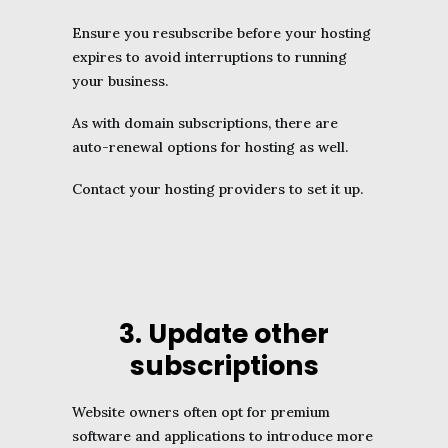
Ensure you resubscribe before your hosting
expires to avoid interruptions to running
your business.
As with domain subscriptions, there are
auto-renewal options for hosting as well.
Contact your hosting providers to set it up.
3. Update other
subscriptions
Website owners often opt for premium
software and applications to introduce more