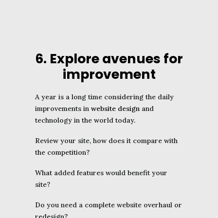
6. Explore avenues for
improvement
A year is a long time considering the daily
improvements in
website design
and
technology in the world today.
Review your site, how does it compare with
the competition?
What added features would benefit your
site?
Do you need a complete website overhaul or
redesign?