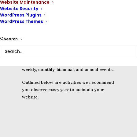
Website Maintenance
Website Security
WordPress Plugins
WordPress Themes
Website owners routinely need to observe
Search
some
website maintenance
events to keep
their websites online, safe and functional.
We have divided them into time periods –
weekly
,
monthly
,
biannual
, and annual events.
Outlined below are activities we recommend
you observe
every year
to maintain your
website.