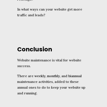
In what ways can your website get more
traffic and leads?
Conclusion
Website maintenance is vital for website
success.
There are
weekly
,
monthly
, and
biannual
maintenance activities, added to these
annual ones to do to keep your website up
and running.