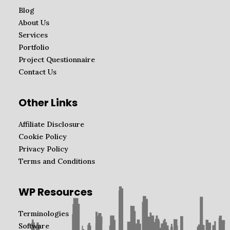
Blog
About Us
Services
Portfolio
Project Questionnaire
Contact Us
Other Links
Affiliate Disclosure
Cookie Policy
Privacy Policy
Terms and Conditions
WP Resources
Terminologies
Software