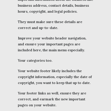
business address, contact details, business
hours, copyright, and legal policies.
They must make sure these details are
correct and up-to-date.
Improve your website header navigation,
and ensure your important pages are
included here, the main menu especially.
Your categories too.
Your website footer likely includes the
copyright information, especially the date of
copyright, you want to keep that up to date.
Your footer links as well, ensure they are
correct, and earmark the new important
pages on your website.