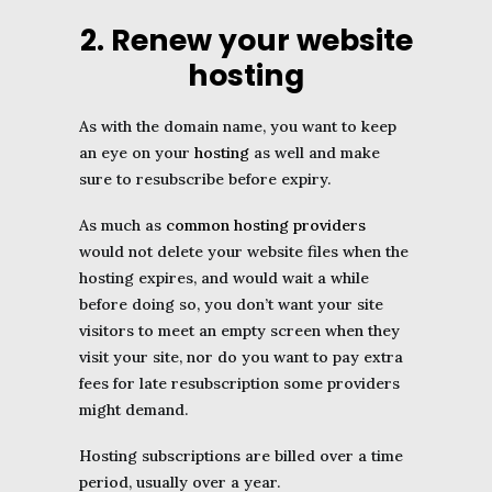
2. Renew your website
hosting
As with the domain name, you want to keep
an eye on your
hosting
as well and make
sure to resubscribe before expiry.
As much as
common hosting providers
would not delete your website files when the
hosting expires, and would wait a while
before doing so, you don’t want your site
visitors to meet an empty screen when they
visit your site, nor do you want to pay extra
fees for late resubscription some providers
might demand.
Hosting subscriptions are billed over a time
period, usually over a year.