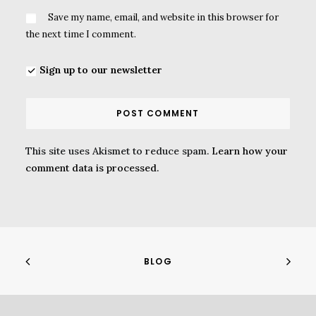
Save my name, email, and website in this browser for
the next time I comment.
Sign up to our newsletter
This site uses Akismet to reduce spam.
Learn how your
comment data is processed.
BLOG