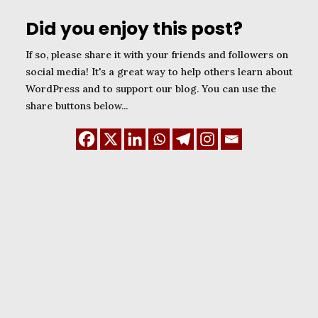
Did you enjoy this post?
If so, please share it with your friends and followers on
social media! It's a great way to help others learn about
WordPress and to support our blog. You can use the
share buttons below...
January 1, 2024
WordPress Child