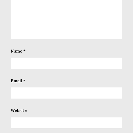
Name
*
Email
*
Website