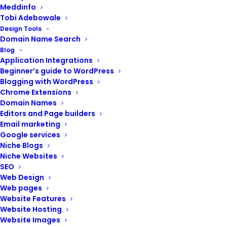
Meddinfo
Tobi Adebowale
Design Tools
Domain Name Search
Blog
POST CONTENTS
Application Integrations
Beginner’s guide to WordPress
Blogging with WordPress
Chrome Extensions
Domain Names
Renew your domain name
Editors and Page builders
Renew your website hosting
Email marketing
Google services
Update your subscriptions
Niche Blogs
Perform user testing or a
Niche Websites
survey
SEO
Keep header and footer details
Web Design
up-to-date
Web pages
Explore avenues for
Website Features
improvement
Website Hosting
Website Images