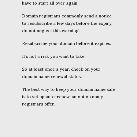
have to start all over again!
Domain registrars commonly send a notice
to resubscribe a few days before the expiry,
do not neglect this warning.
Resubscribe your domain before it expires.
It’s not a risk you want to take.
So at least once a year, check on your
domain name renewal status.
The best way to keep your domain name safe
is to set up auto-renew, an option many
registrars offer.