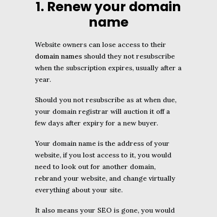
1. Renew your domain
name
Website owners can lose access to their
domain names
should they not resubscribe
when the subscription expires, usually after a
year.
Should you not resubscribe as at when due,
your domain registrar will auction it off a
few days after expiry for a new buyer.
Your domain name is the address of your
website, if you lost access to it, you would
need to look out for another domain,
rebrand your website, and change virtually
everything about your site.
It also means your SEO is gone, you would