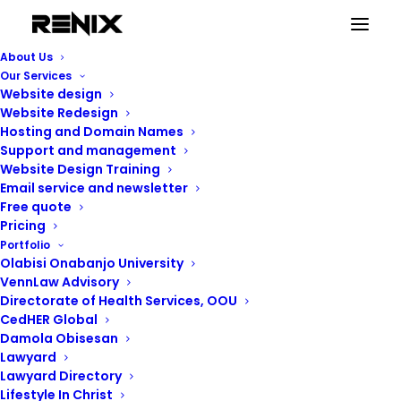
About Us
Our Services
Website design
Website Redesign
Hosting and Domain Names
Support and management
Website Design Training
Email service and newsletter
Free quote
Pricing
Portfolio
Renix Consulting
Olabisi Onabanjo University
VennLaw Advisory
Directorate of Health Services, OOU
CedHER Global
Damola Obisesan
Lawyard
Lawyard Directory
Lifestyle In Christ