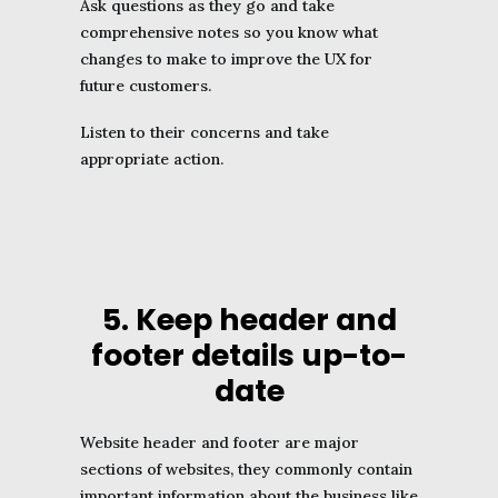
Ask questions as they go and take
comprehensive notes so you know what
changes to make to improve the UX for
future customers.
Listen to their concerns and take
appropriate action.
5. Keep header and
footer details up-to-
date
Website header and footer are major
sections of websites, they commonly contain
important information about the business like