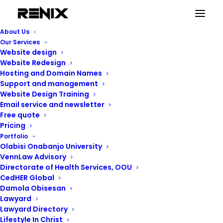
About Us
Our Services
Website design
Website Redesign
Hosting and Domain Names
Support and management
Website Design Training
Email service and newsletter
Free quote
Pricing
Portfolio
Renix Consulting
Olabisi Onabanjo University
VennLaw Advisory
Directorate of Health Services, OOU
CedHER Global
Damola Obisesan
Lawyard
Lawyard Directory
Lifestyle In Christ