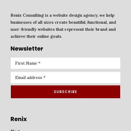
Renix Consulting is a website design agency, we help
businesses of all sizes create beautiful, functional, and
user-friendly websites that represent their brand and
achieve their online goals.
Newsletter
Renix