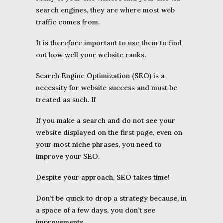
search engines, they are where most web
traffic comes from.
It is therefore important to use them to find
out how well your website ranks.
Search Engine Optimization (SEO) is a
necessity for website success and must be
treated as such. If
If you make a search and do not see your
website displayed on the first page, even on
your most niche phrases, you need to
improve your SEO.
Despite your approach, SEO takes time!
Don’t be quick to drop a strategy because, in
a space of a few days, you don’t see
improvements.