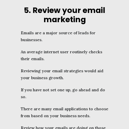
5. Review your email
marketing
Emails are a major source of leads for
businesses.
An average internet user routinely checks
their emails.
Reviewing your email strategies would aid
your business growth.
If you have not set one up, go ahead and do
so.
There are many email applications to choose
from based on your business needs.
Review how your emails are doing on those