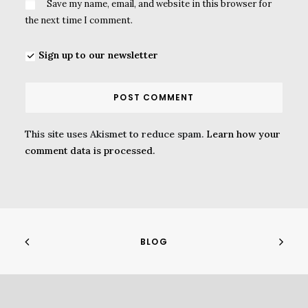
Save my name, email, and website in this browser for
the next time I comment.
Sign up to our newsletter
This site uses Akismet to reduce spam.
Learn how your
comment data is processed.
BLOG