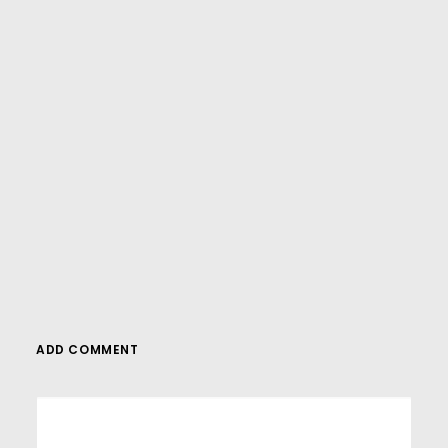
And if you’re looking for more in-depth
WordPress tutorials,be sure to subscribe to
our YouTube channel! We have a wide
variety of videos on WordPress.
SUBSCRIBE
ADD COMMENT