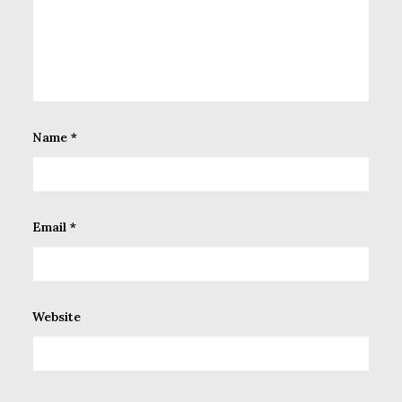
Name
*
Email
*
Website