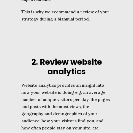
This is why we recommend a review of your
strategy during a biannual period.
2. Review website
analytics
Website analytics provides an insight into
how your website is doing e.g. an average
number of unique visitors per day, the pages
and posts with the most views, the
geography and demographics of your
audience, how your visitors find you, and
how often people stay on your site, etc.