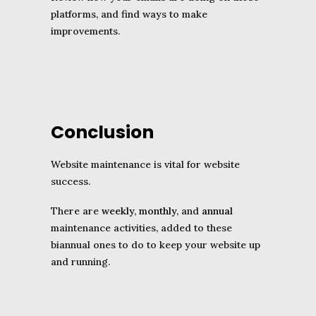
platforms, and find ways to make
improvements.
Conclusion
Website maintenance is vital for website
success.
There are
weekly
,
monthly
, and
annual
maintenance activities, added to these
biannual ones to do to keep your website up
and running.