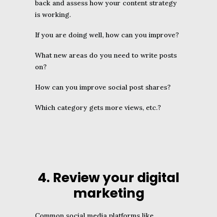
back and assess how your content strategy
is working.
If you are doing well, how can you improve?
What new areas do you need to write posts
on?
How can you improve social post shares?
Which category gets more views, etc.?
4. Review your digital
marketing
Common social media platforms like