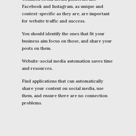
Facebook and Instagram, as unique and
context-specific as they are, are important
for website traffic and success.
You should identify the ones that fit your
business aim focus on those, and share your
posts on them.
Website-social media automation saves time
and resources.
Find applications that can automatically
share your content on social media, use
them, and ensure there are no connection
problems.