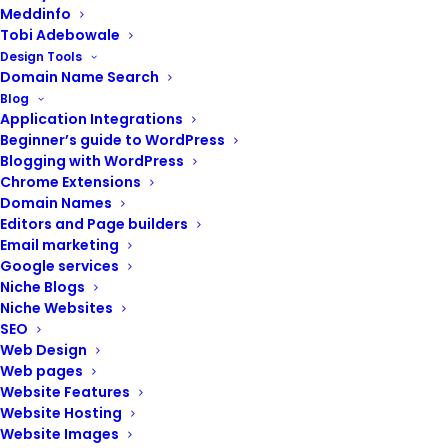
Meddinfo
Tobi Adebowale
Design Tools
Domain Name Search
Blog
POST CONTENTS
Application Integrations
Beginner’s guide to WordPress
Blogging with WordPress
Chrome Extensions
Domain Names
Check search engine rankings
Editors and Page builders
Review website analytics
Email marketing
Google services
Review your content strategy
Niche Blogs
Review your digital marketing
Niche Websites
Review your email marketing
SEO
Web Design
Web pages
Website Features
Website Hosting
Website Images