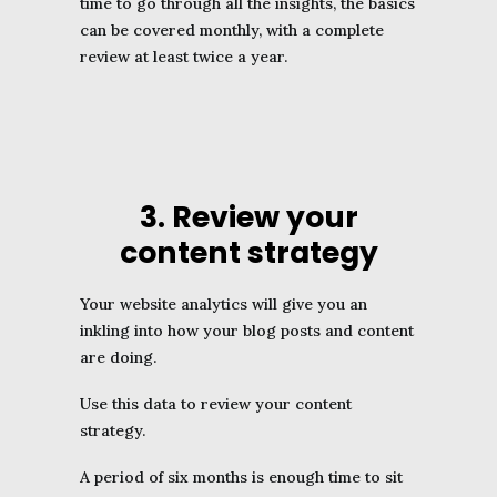
time to go through all the insights, the basics
can be covered monthly, with a complete
review at least twice a year.
3. Review your
content strategy
Your website analytics will give you an
inkling into how your blog posts and content
are doing.
Use this data to review your content
strategy.
A period of six months is enough time to sit