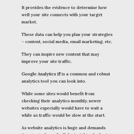
It provides the evidence to determine how
well your site connects with your target
market.
These data can help you plan your strategies
– content, social media, email marketing, etc.
They can inspire new content that may
improve your site traffic.
Google Analytics
is a common and robust
analytics tool you can look into.
While some sites would benefit from
checking their analytics monthly, newer
websites especially would have to wait a
while as traffic would be slow at the start.
As website analytics is huge and demands