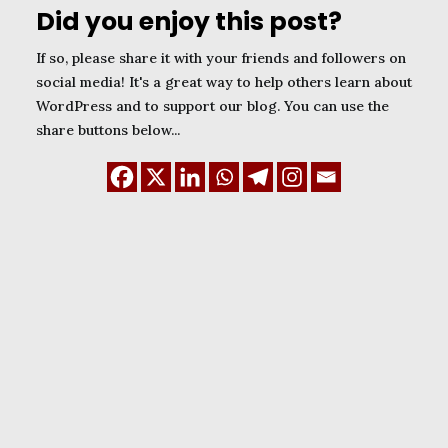
Did you enjoy this post?
If so, please share it with your friends and followers on
social media! It's a great way to help others learn about
WordPress and to support our blog. You can use the
share buttons below...
January 1, 2024
WordPress Child