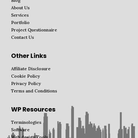
Blog
About Us
Services
Portfolio
Project Questionnaire
Contact Us
Other Links
Affiliate Disclosure
Cookie Policy
Privacy Policy
Terms and Conditions
WP Resources
Terminologies
Software
Web design Tools