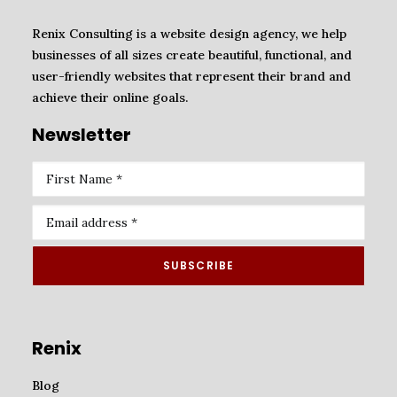
Renix Consulting is a website design agency, we help
businesses of all sizes create beautiful, functional, and
user-friendly websites that represent their brand and
ADD TO CART
Website redesign (Basic)
achieve their online goals.
₦
200,000.00
Newsletter
Renix
Blog