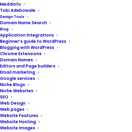
Meddinfo
Tobi Adebowale
Design Tools
Domain Name Search
Blog
Application Integrations
Beginner’s guide to WordPress
Blogging with WordPress
Website Support
Chrome Extensions
Domain Names
(Social websites)
Editors and Page builders
Email marketing
Google services
₦
40,000.00
Niche Blogs
Niche Websites
Backup your website
SEO
Web Design
Update website software
Web pages
Optimize loading speed
Website Features
Fix broken links and errors
Website Hosting
Test and fix contact forms
Website Images
Update security features