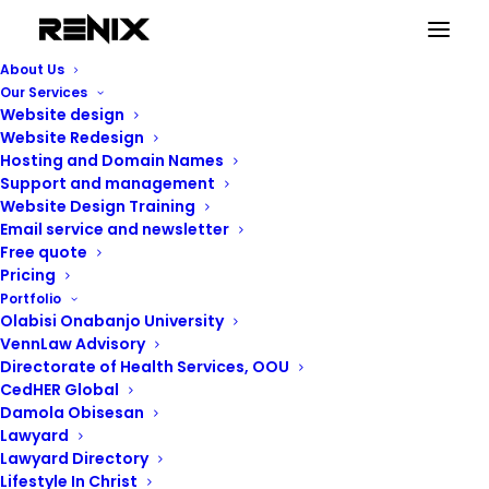
Website Support (Social websites)
About Us
Home
Website Support (Social websites)
Our Services
Website design
Website Redesign
Hosting and Domain Names
Support and management
Website Design Training
Email service and newsletter
Free quote
Pricing
Portfolio
Olabisi Onabanjo University
VennLaw Advisory
Directorate of Health Services, OOU
CedHER Global
Damola Obisesan
Lawyard
Lawyard Directory
Lifestyle In Christ