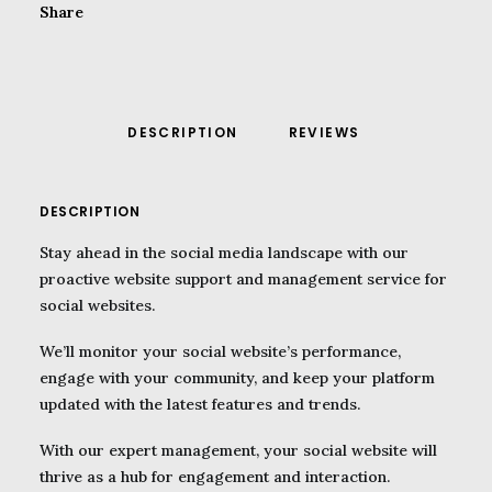
Share
DESCRIPTION
REVIEWS 
DESCRIPTION
Stay ahead in the social media landscape with our
proactive website support and management service for
social websites.
We’ll monitor your social website’s performance,
engage with your community, and keep your platform
updated with the latest features and trends.
With our expert management, your social website will
thrive as a hub for engagement and interaction.