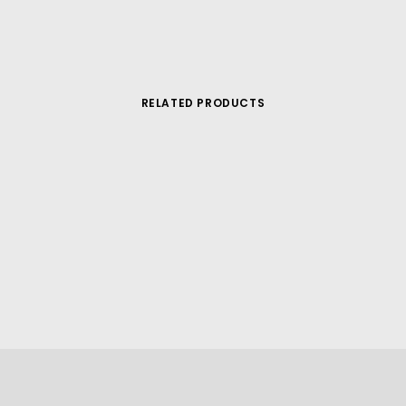
RELATED PRODUCTS