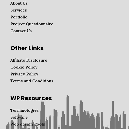
About Us
Services
Portfolio
Project Questionnaire
Contact Us
Other Links
Affiliate Disclosure
Cookie Policy
Privacy Policy
Terms and Conditions
WP Resources
Terminologies
Software
Web design Tools