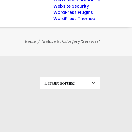
Website Maintenance
Website Security
WordPress Plugins
WordPress Themes
Home
Archive by Category "Services"