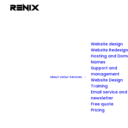
Website design
Website Redesign
Hosting and Dom
Names
Support and
management
About Us
Our Services
Website Design
Training
Email service and
newsletter
Free quote
Pricing