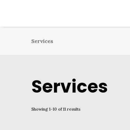
Services
Services
Showing 1–10 of 11 results