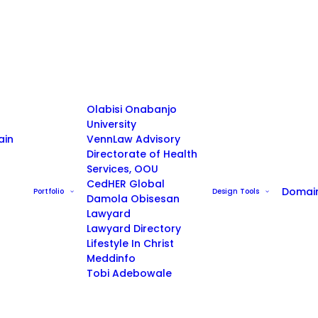
Olabisi Onabanjo
University
ain
VennLaw Advisory
Directorate of Health
Services, OOU
CedHER Global
Domai
Portfolio
Design Tools
Damola Obisesan
Lawyard
Lawyard Directory
Lifestyle In Christ
Meddinfo
Tobi Adebowale