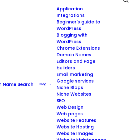
Application
Integrations
Beginner’s guide to
WordPress
Blogging with
WordPress
Chrome Extensions
Domain Names
Editors and Page
builders
Email marketing
Google services
n Name Search
Blog
Niche Blogs
Niche Websites
SEO
Web Design
Web pages
Website Features
Website Hosting
Website Images