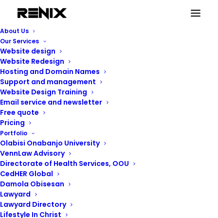
training
About Us
Home
Posts Tagged "training"
Our Services
Website design
Website Redesign
Hosting and Domain Names
Support and management
Website Design Training
training
Email service and newsletter
Free quote
Pricing
Portfolio
Showing the single result
Olabisi Onabanjo University
VennLaw Advisory
Directorate of Health Services, OOU
CedHER Global
Damola Obisesan
Lawyard
Lawyard Directory
Lifestyle In Christ