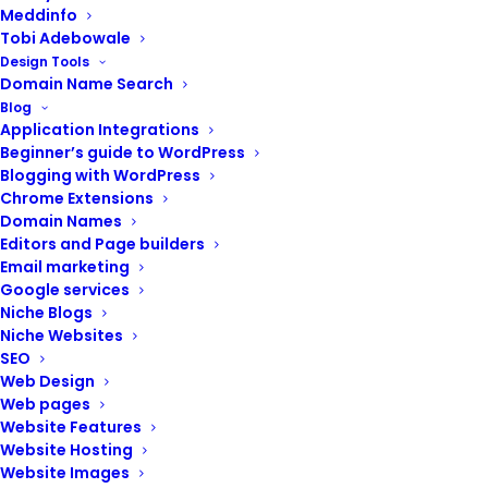
Meddinfo
Tobi Adebowale
Design Tools
Domain Name Search
Blog
Application Integrations
Beginner’s guide to WordPress
Blogging with WordPress
Chrome Extensions
Domain Names
Editors and Page builders
Email marketing
Google services
Niche Blogs
Niche Websites
SEO
Web Design
ADD TO CART
Website design training
Web pages
₦
250,000.00
Website Features
Website Hosting
Website Images