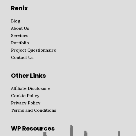
Renix
Blog
About Us
Services
Portfolio
Project Questionnaire
Contact Us
Other Links
Affiliate Disclosure
Cookie Policy
Privacy Policy
Terms and Conditions
WP Resources