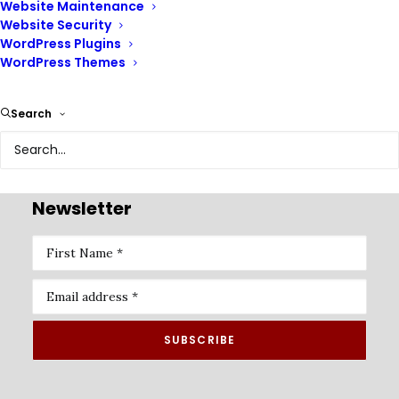
Website Maintenance
Website Security
WordPress Plugins
WordPress Themes
Renix Consulting is a website design agency, we help
Search
businesses of all sizes create beautiful, functional, and
user-friendly websites that represent their brand and
achieve their online goals.
Newsletter