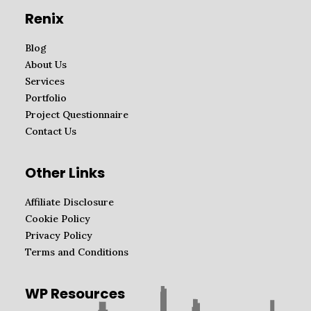
Renix
Blog
About Us
Services
Portfolio
Project Questionnaire
Contact Us
Other Links
Affiliate Disclosure
Cookie Policy
Privacy Policy
Terms and Conditions
WP Resources