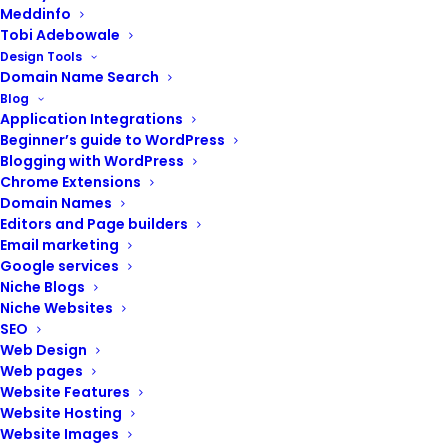
Meddinfo
Tobi Adebowale
Design Tools
Domain Name Search
Blog
Application Integrations
Beginner’s guide to WordPress
Blogging with WordPress
Chrome Extensions
Domain Names
Editors and Page builders
Email marketing
Google services
Niche Blogs
Niche Websites
SEO
Web Design
ADD TO CART
Website design (eCommerce websites)
Web pages
₦
500,000.00
Website Features
Website Hosting
Website Images