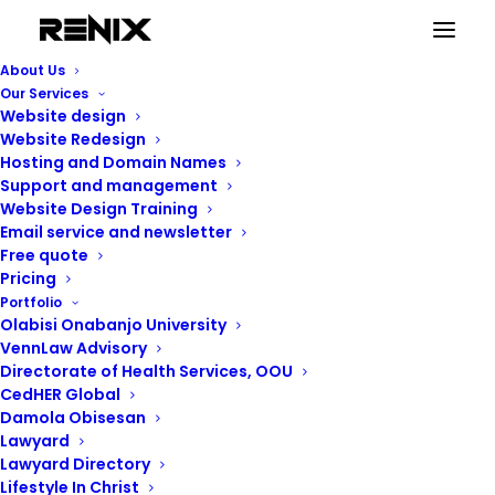
online shopping
About Us
Home
Posts Tagged "online shopping"
Our Services
Website design
Website Redesign
Hosting and Domain Names
Support and management
Website Design Training
online shopping
Email service and newsletter
Free quote
Pricing
Portfolio
Showing the single result
Olabisi Onabanjo University
VennLaw Advisory
Directorate of Health Services, OOU
CedHER Global
Damola Obisesan
Lawyard
Lawyard Directory
Lifestyle In Christ