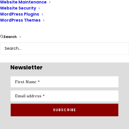
Website Maintenance
Website Security
WordPress Plugins
WordPress Themes
Renix Consulting is a website design agency, we help
Search
businesses of all sizes create beautiful, functional, and
user-friendly websites that represent their brand and
achieve their online goals.
Newsletter