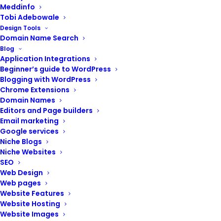
Meddinfo
Tobi Adebowale
Design Tools
Domain Name Search
Blog
Application Integrations
Beginner’s guide to WordPress
Blogging with WordPress
Chrome Extensions
Domain Names
Editors and Page builders
Email marketing
Google services
Niche Blogs
Niche Websites
SEO
Web Design
ADD TO CART
Website Support (Landing pages)
Web pages
₦
20,000.00
Website Features
Website Hosting
Website Images