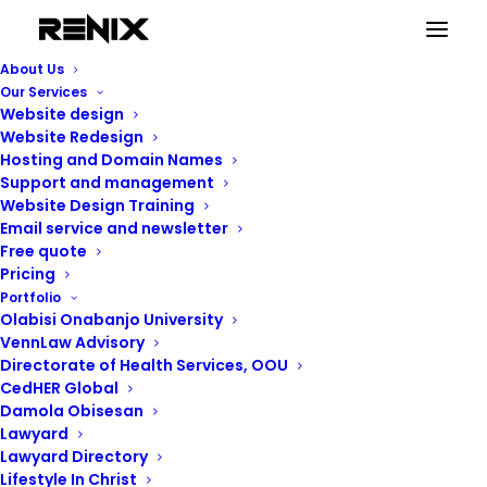
landing pages
About Us
Home
Posts Tagged "landing pages"
Our Services
Website design
Website Redesign
Hosting and Domain Names
Support and management
Website Design Training
landing pages
Email service and newsletter
Free quote
Pricing
Portfolio
Showing the single result
Olabisi Onabanjo University
VennLaw Advisory
Directorate of Health Services, OOU
CedHER Global
Damola Obisesan
Lawyard
Lawyard Directory
Lifestyle In Christ