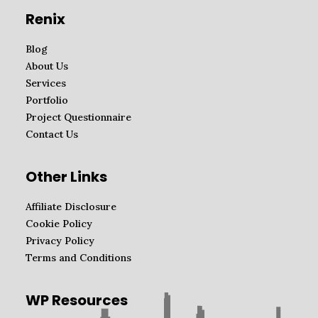
Renix
Blog
About Us
Services
Portfolio
Project Questionnaire
Contact Us
Other Links
Affiliate Disclosure
Cookie Policy
Privacy Policy
Terms and Conditions
WP Resources