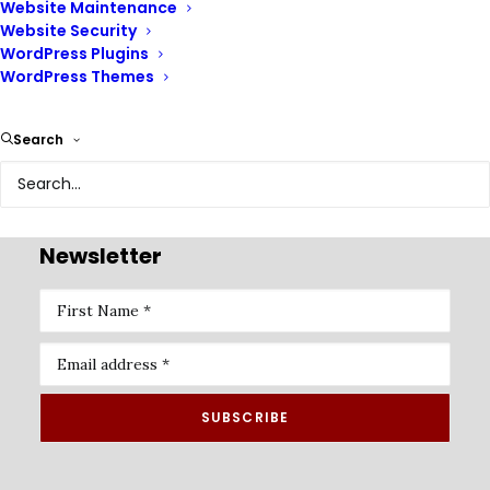
Website Maintenance
Website Security
WordPress Plugins
WordPress Themes
Renix Consulting is a website design agency, we help
Search
businesses of all sizes create beautiful, functional, and
user-friendly websites that represent their brand and
achieve their online goals.
Newsletter