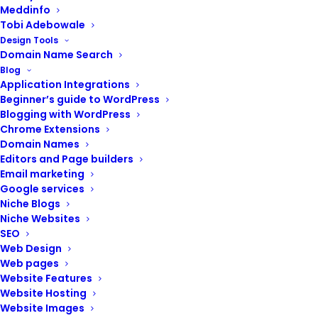
Meddinfo
Tobi Adebowale
Design Tools
Domain Name Search
Blog
Application Integrations
Beginner’s guide to WordPress
Blogging with WordPress
Chrome Extensions
Nexxi Resources
Domain Names
Editors and Page builders
Email marketing
Google services
Niche Blogs
Niche Websites
SEO
Web Design
Web pages
Website Features
Website Hosting
Website Images