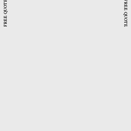
FREE QUOTE
FREE QUOTE
Meddinfo