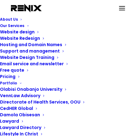
About Us
Our Services
Website design
Personal
Website Redesign
Hosting and Domain Names
Support and management
Website Design Training
Email service and newsletter
Free quote
Pricing
Portfolio
Olabisi Onabanjo University
VennLaw Advisory
Directorate of Health Services, OOU
CedHER Global
Damola Obisesan
Lawyard
Lawyard Directory
Lifestyle In Christ