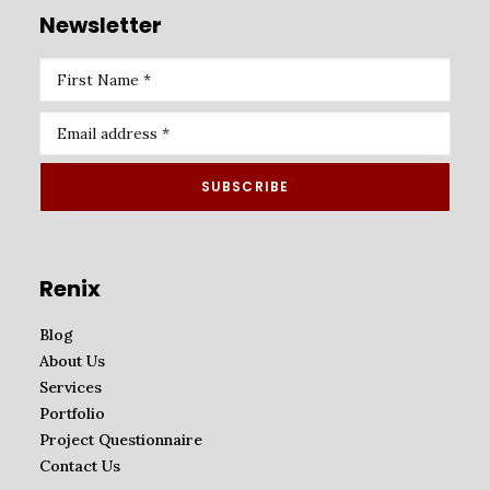
Newsletter
Renix
Blog
About Us
Services
Portfolio
Project Questionnaire
Contact Us