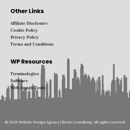
Other Links
Affiliate Disclosure
Cookie Policy
Privacy Policy
Terms and Conditions
WP Resources
Terminologies
Software
Web design Tools
© 2026 Website Design Agency | Renix Consulting. All rights reserved