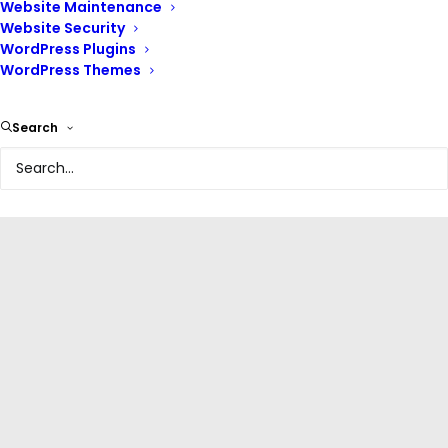
Website Maintenance
Website Security
WordPress Plugins
WordPress Themes
Olabisi Onabanjo University Website
Search