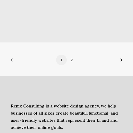
1
2
Renix Consulting is a website design agency, we help
businesses of all sizes create beautiful, functional, and
user-friendly websites that represent their brand and
achieve their online goals.