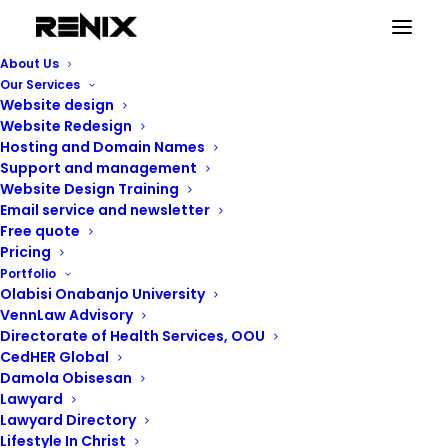
About Us
Our Services
Website design
Education Sites
Website Redesign
Hosting and Domain Names
Support and management
Website Design Training
Email service and newsletter
Free quote
Pricing
Portfolio
Olabisi Onabanjo University
VennLaw Advisory
Directorate of Health Services, OOU
CedHER Global
Damola Obisesan
Lawyard
Lawyard Directory
Lifestyle In Christ