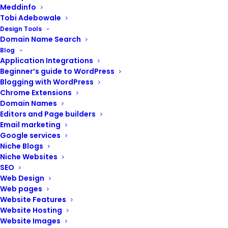
Meddinfo
Tobi Adebowale
Design Tools
Domain Name Search
Blog
Application Integrations
Beginner’s guide to WordPress
Blogging with WordPress
Chrome Extensions
Nexxi Resources
Domain Names
Editors and Page builders
Email marketing
Google services
Niche Blogs
Niche Websites
SEO
Web Design
Web pages
Website Features
Website Hosting
Website Images