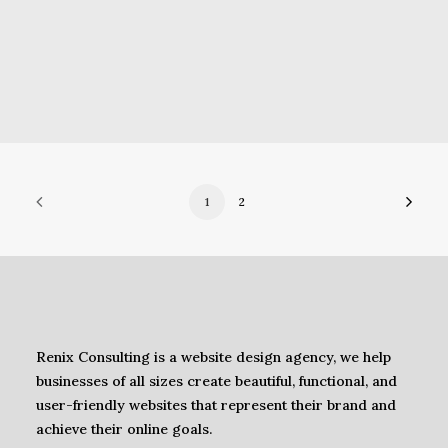
1
2
Renix Consulting is a website design agency, we help
businesses of all sizes create beautiful, functional, and
user-friendly websites that represent their brand and
achieve their online goals.