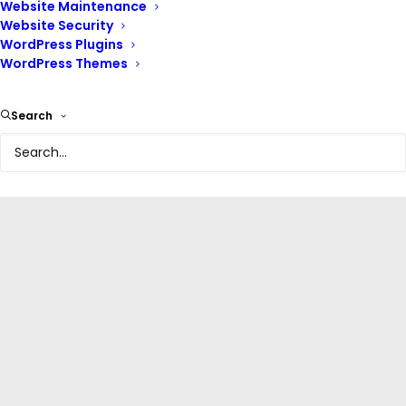
Website Maintenance
Website Security
WordPress Plugins
WordPress Themes
Olabisi Onabanjo University Website
Search