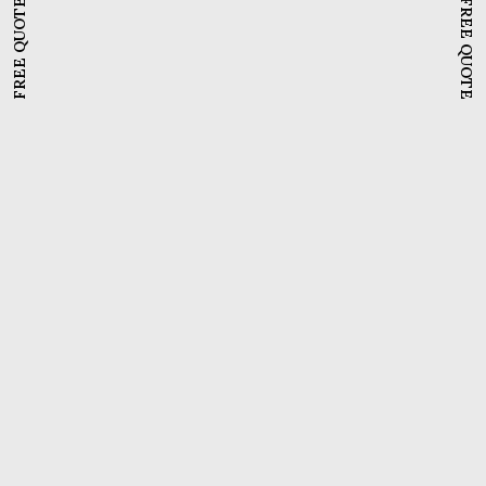
FREE QUOTE
FREE QUOTE
Meddinfo