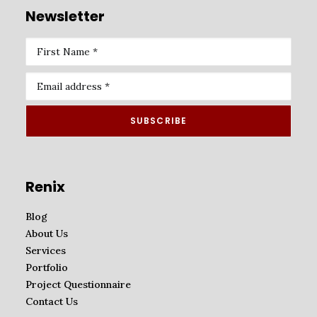
Newsletter
Renix
Blog
About Us
Services
Portfolio
Project Questionnaire
Contact Us