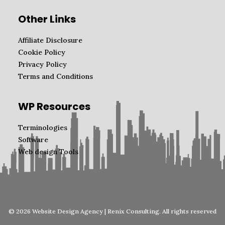
Other Links
Affiliate Disclosure
Cookie Policy
Privacy Policy
Terms and Conditions
WP Resources
Terminologies
Software
Web design Tools
© 2026 Website Design Agency | Renix Consulting. All rights reserved